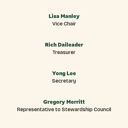
Lisa Manley
Vice Chair
Rich Daileader
Treasurer
Yong Lee
Secretary
Gregory Merritt
Representative to Stewardship Council