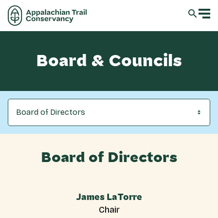
Board & Councils
Board of Directors
Board of Directors
James LaTorre
Chair