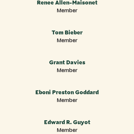
Renee Allen-Maisonet
Member
Tom Bieber
Member
Grant Davies
Member
Eboni Preston Goddard
Member
Edward R. Guyot
Member