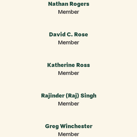
Nathan Rogers
Member
David C. Rose
Member
Katherine Ross
Member
Rajinder (Raj) Singh
Member
Greg Winchester
Member