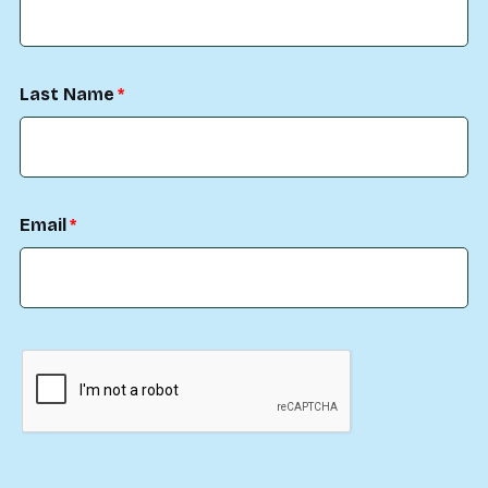
Last Name
Email