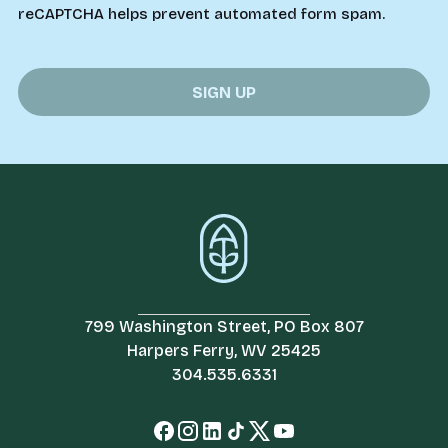
reCAPTCHA helps prevent automated form spam.
799 Washington Street, PO Box 807
Harpers Ferry, WV 25425
304.535.6331