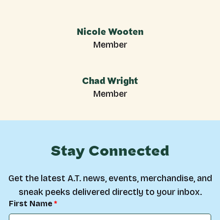
Nicole Wooten
Member
Chad Wright
Member
Stay Connected
Get the latest A.T. news, events, merchandise, and
sneak peeks delivered directly to your inbox.
First Name