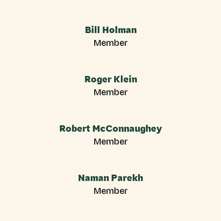
Bill Holman
Member
Roger Klein
Member
Robert McConnaughey
Member
Naman Parekh
Member