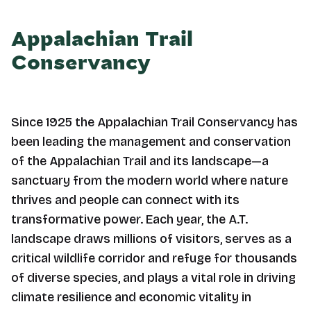
Appalachian Trail
Conservancy
Since 1925 the Appalachian Trail Conservancy has
been leading the management and conservation
of the Appalachian Trail and its landscape—a
sanctuary from the modern world where nature
thrives and people can connect with its
transformative power. Each year, the A.T.
landscape draws millions of visitors, serves as a
critical wildlife corridor and refuge for thousands
of diverse species, and plays a vital role in driving
climate resilience and economic vitality in