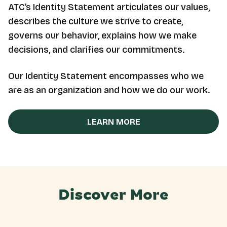
ATC’s Identity Statement articulates our values,
describes the culture we strive to create,
governs our behavior, explains how we make
decisions, and clarifies our commitments.
Our Identity Statement encompasses who we
are as an organization and how we do our work.
LEARN MORE
Discover More