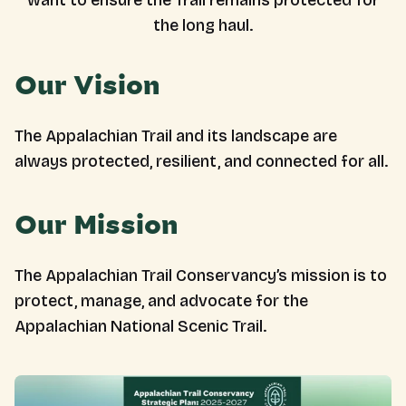
want to ensure the Trail remains protected for
the long haul.
Our Vision
The Appalachian Trail and its landscape are
always protected, resilient, and connected for all.
Our Mission
The Appalachian Trail Conservancy’s mission is to
protect, manage, and advocate for the
Appalachian National Scenic Trail.