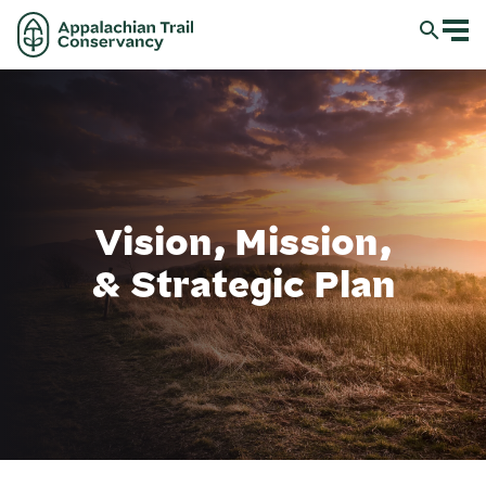
Vision, Mission,
& Strategic Plan