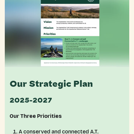
Our Strategic Plan
2025-2027
Our Three Priorities
A conserved and connected A.T.