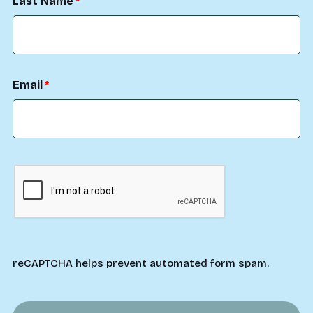
Last Name
Email
reCAPTCHA helps prevent automated form spam.