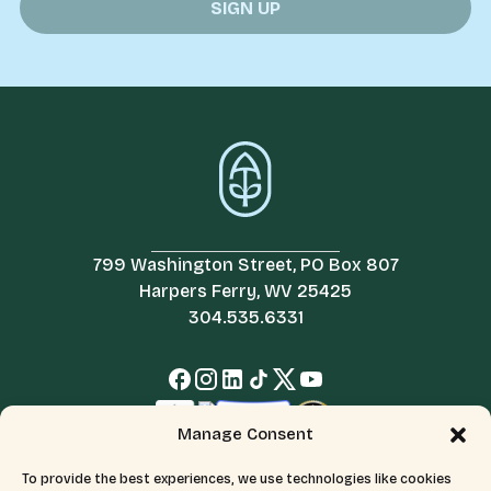
799 Washington Street, PO Box 807
Harpers Ferry, WV 25425
304.535.6331
Manage Consent
To provide the best experiences, we use technologies like cookies