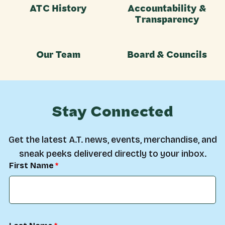
ATC History
Accountability &
Transparency
Our Team
Board & Councils
Stay Connected
Get the latest A.T. news, events, merchandise, and
sneak peeks delivered directly to your inbox.
First Name