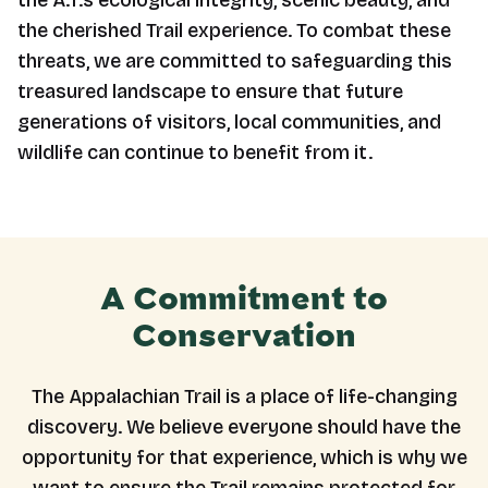
the A.T.’s ecological integrity, scenic beauty, and
the cherished Trail experience. To combat these
threats, we are committed to safeguarding this
treasured landscape to ensure that future
generations of visitors, local communities, and
wildlife can continue to benefit from it.
A Commitment to
Conservation
The Appalachian Trail is a place of life-changing
discovery. We believe everyone should have the
opportunity for that experience, which is why we