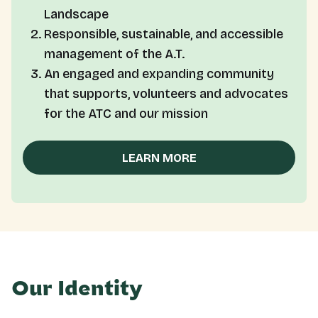
Landscape
Responsible, sustainable, and accessible
management of the A.T.
An engaged and expanding community
that supports, volunteers and advocates
for the ATC and our mission
LEARN MORE
Our Identity