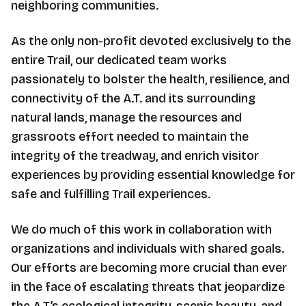
neighboring communities.
As the only non-profit devoted exclusively to the
entire Trail, our dedicated team works
passionately to bolster the health, resilience, and
connectivity of the A.T. and its surrounding
natural lands, manage the resources and
grassroots effort needed to maintain the
integrity of the treadway, and enrich visitor
experiences by providing essential knowledge for
safe and fulfilling Trail experiences.
We do much of this work in collaboration with
organizations and individuals with shared goals.
Our efforts are becoming more crucial than ever
in the face of escalating threats that jeopardize