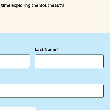
e time exploring the Southeast's
Last Name