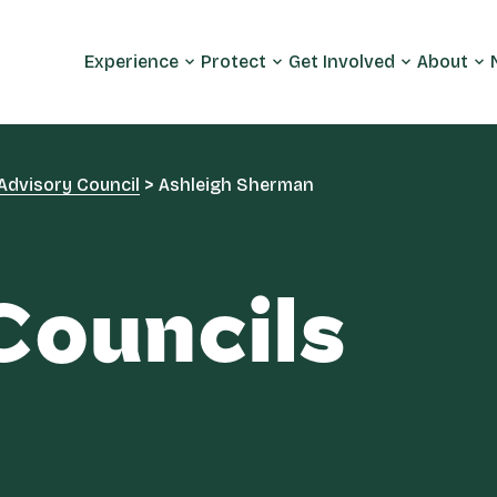
Experience
Protect
Get Involved
About
Advisory Council
>
Ashleigh Sherman
Councils