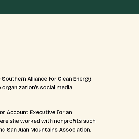
 Southern Alliance for Clean Energy
organization’s social media
ior Account Executive for an
here she worked with nonprofits such
and San Juan Mountains Association.