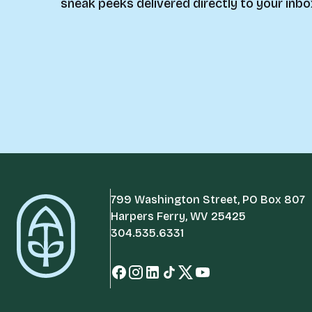
sneak peeks delivered directly to your inbo
799 Washington Street, PO Box 807
Harpers Ferry, WV 25425
304.535.6331