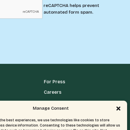
reCAPTCHA helps prevent
automated form spam.
For Press
Careers
Media Terms, Conditions, & Policies
Manage Consent
Privacy Policy
the best experiences, we use technologies like cookies to store
ss device information. Consenting to these technologies will allow us