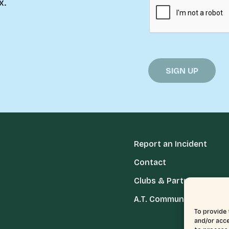
x.
Report an Incident
Contact
Clubs & Partners
A.T. Communities
To provide 
and/or acce