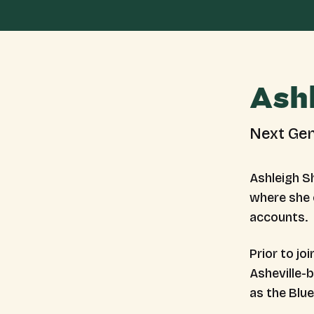
Ash
Next Gen
Ashleigh S
where she 
accounts.
Prior to jo
Asheville-
as the Blu