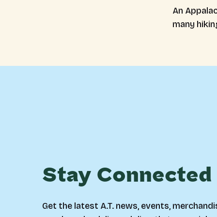
An Appalach
many hikin
Stay Connected
Get the latest A.T. news, events, merchandi