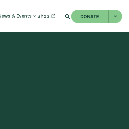
News & Events
Shop
DONATE