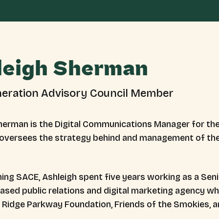
leigh Sherman
eration Advisory Council Member
herman is the Digital Communications Manager for the
oversees the strategy behind and management of the 
ining SACE, Ashleigh spent five years working as a Sen
based public relations and digital marketing agency w
e Ridge Parkway Foundation, Friends of the Smokies, 