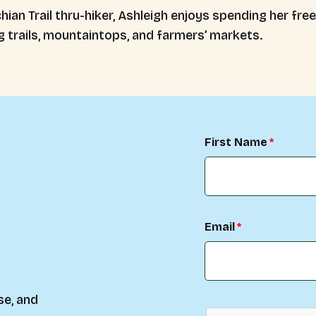
ian Trail thru-hiker, Ashleigh enjoys spending her fre
g trails, mountaintops, and farmers’ markets.
First Name
Email
se, and