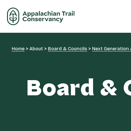
Home
>
About
>
Board & Councils
>
Next Generation 
Board & 