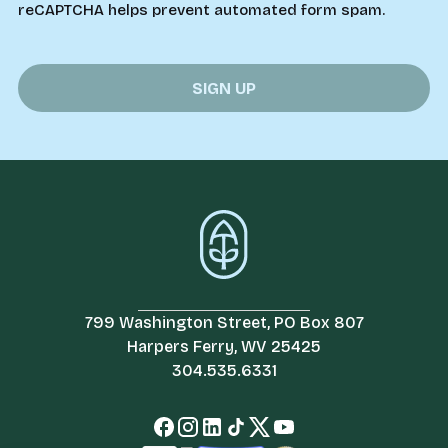
reCAPTCHA helps prevent automated form spam.
799 Washington Street, PO Box 807
Harpers Ferry, WV 25425
304.535.6331