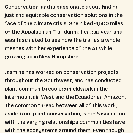
Conservation, and is passionate about finding
just and equitable conservation solutions in the
face of the climate crisis. She hiked ~1,500 miles
of the Appalachian Trail during her gap year, and
was fascinated to see how the trail as a whole
meshes with her experience of the AT while
growing up in New Hampshire.
Jasmine has worked on conservation projects
throughout the Southwest, and has conducted
plant community ecology fieldwork in the
Intermountain West and the Ecuadorian Amazon.
The common thread between all of this work,
aside from plant conservation, is her fascination
with the varying relationships communities have
with the ecosystems around them. Even though