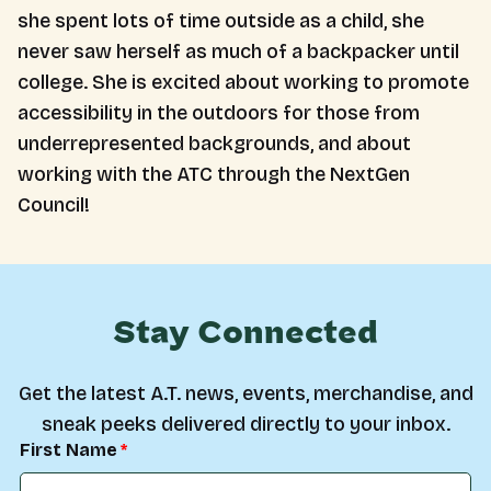
she spent lots of time outside as a child, she
never saw herself as much of a backpacker until
college. She is excited about working to promote
accessibility in the outdoors for those from
underrepresented backgrounds, and about
working with the ATC through the NextGen
Council!
Stay Connected
Get the latest A.T. news, events, merchandise, and
sneak peeks delivered directly to your inbox.
First Name