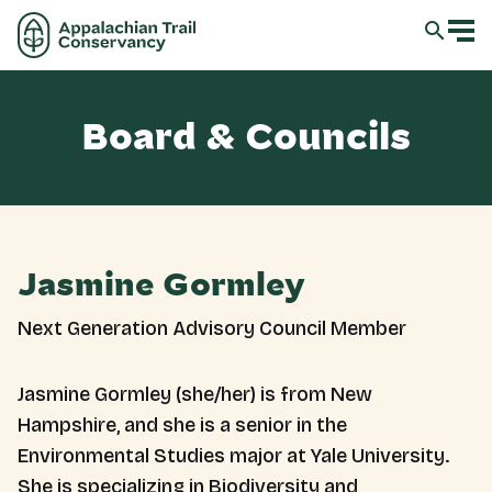
Board & Councils
Jasmine Gormley
Next Generation Advisory Council Member
Jasmine Gormley (she/her) is from New
Hampshire, and she is a senior in the
Environmental Studies major at Yale University.
She is specializing in Biodiversity and