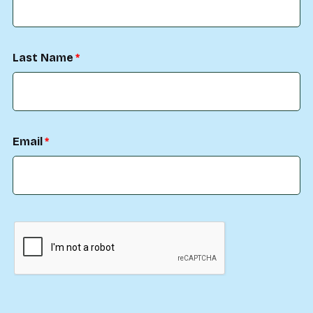
Last Name
Email