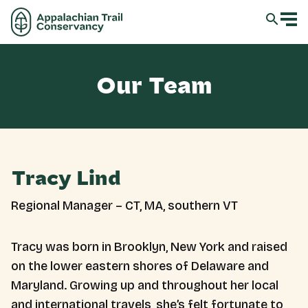
Our Team
Tracy Lind
Regional Manager – CT, MA, southern VT
Tracy was born in Brooklyn, New York and raised
on the lower eastern shores of Delaware and
Maryland. Growing up and throughout her local
and international travels, she’s felt fortunate to