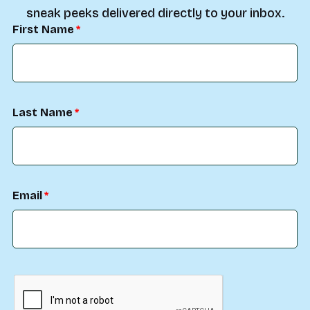
sneak peeks delivered directly to your inbox.
First Name
Last Name
Email