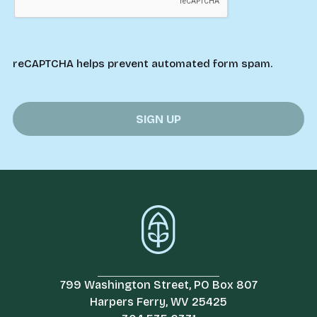
reCAPTCHA helps prevent automated form spam.
799 Washington Street, PO Box 807
Harpers Ferry, WV 25425