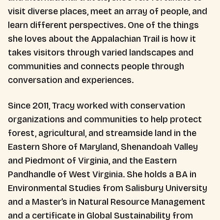
visit diverse places, meet an array of people, and
learn different perspectives. One of the things
she loves about the Appalachian Trail is how it
takes visitors through varied landscapes and
communities and connects people through
conversation and experiences.
Since 2011, Tracy worked with conservation
organizations and communities to help protect
forest, agricultural, and streamside land in the
Eastern Shore of Maryland, Shenandoah Valley
and Piedmont of Virginia, and the Eastern
Pandhandle of West Virginia. She holds a BA in
Environmental Studies from Salisbury University
and a Master’s in Natural Resource Management
and a certificate in Global Sustainability from