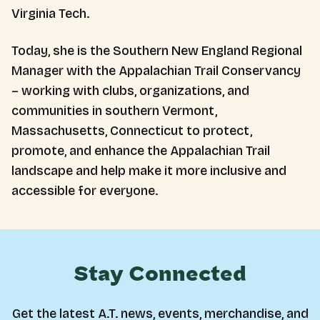
Virginia Tech.
Today, she is the Southern New England Regional
Manager with the Appalachian Trail Conservancy
– working with clubs, organizations, and
communities in southern Vermont,
Massachusetts, Connecticut to protect,
promote, and enhance the Appalachian Trail
landscape and help make it more inclusive and
accessible for everyone.
Stay Connected
Get the latest A.T. news, events, merchandise, and