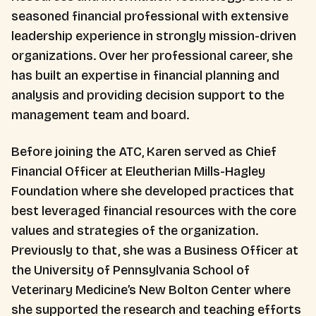
seasoned financial professional with extensive
leadership experience in strongly mission-driven
organizations. Over her professional career, she
has built an expertise in financial planning and
analysis and providing decision support to the
management team and board.
Before joining the ATC, Karen served as Chief
Financial Officer at Eleutherian Mills-Hagley
Foundation where she developed practices that
best leveraged financial resources with the core
values and strategies of the organization.
Previously to that, she was a Business Officer at
the University of Pennsylvania School of
Veterinary Medicine’s New Bolton Center where
she supported the research and teaching efforts