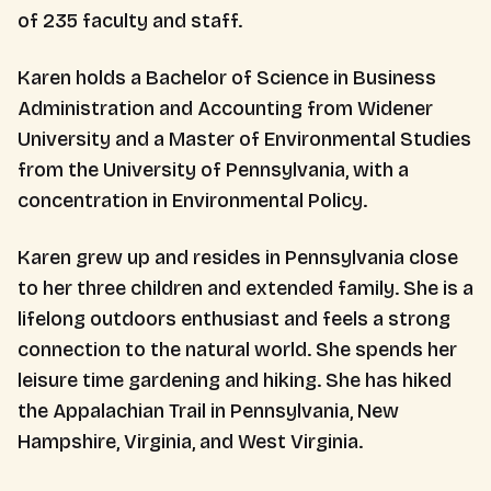
of 235 faculty and staff.
Karen holds a Bachelor of Science in Business
Administration and Accounting from Widener
University and a Master of Environmental Studies
from the University of Pennsylvania, with a
concentration in Environmental Policy.
Karen grew up and resides in Pennsylvania close
to her three children and extended family. She is a
lifelong outdoors enthusiast and feels a strong
connection to the natural world. She spends her
leisure time gardening and hiking. She has hiked
the Appalachian Trail in Pennsylvania, New
Hampshire, Virginia, and West Virginia.