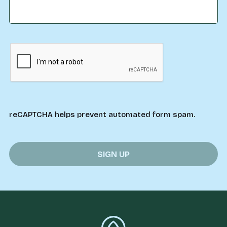
reCAPTCHA helps prevent automated form spam.