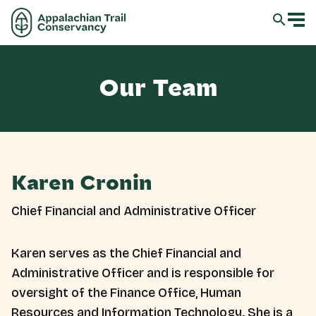
Our Team
Karen Cronin
Chief Financial and Administrative Officer
Karen serves as the Chief Financial and
Administrative Officer and is responsible for
oversight of the Finance Office, Human
Resources and Information Technology. She is a