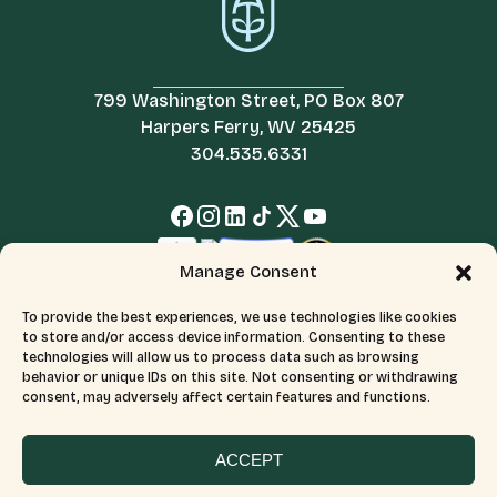
799 Washington Street, PO Box 807
Harpers Ferry, WV 25425
304.535.6331
Manage Consent
To provide the best experiences, we use technologies like cookies
to store and/or access device information. Consenting to these
technologies will allow us to process data such as browsing
behavior or unique IDs on this site. Not consenting or withdrawing
consent, may adversely affect certain features and functions.
© 2026 All Rights Reserved.
Terms & Conditions
The Appalachian Trail Conservancy is a 501(c)(3) organization.
CFC number: 12230. Tax ID number: 526046689.
ACCEPT