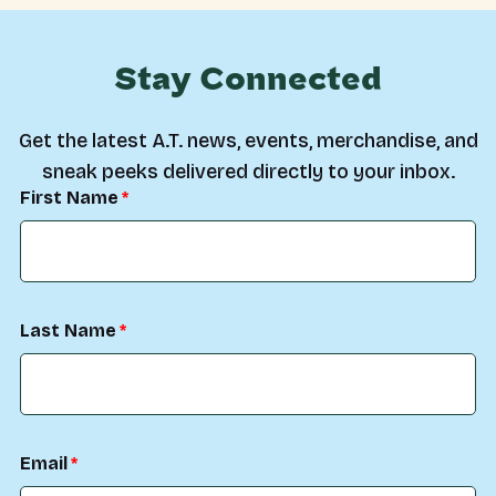
Stay Connected
Get the latest A.T. news, events, merchandise, and
sneak peeks delivered directly to your inbox.
First Name
Last Name
Email