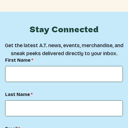
Stay Connected
Get the latest A.T. news, events, merchandise, and
sneak peeks delivered directly to your inbox.
First Name
Last Name