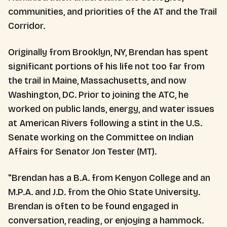
communities, and priorities of the AT and the Trail
Corridor.
Originally from Brooklyn, NY, Brendan has spent
significant portions of his life not too far from
the trail in Maine, Massachusetts, and now
Washington, DC. Prior to joining the ATC, he
worked on public lands, energy, and water issues
at American Rivers following a stint in the U.S.
Senate working on the Committee on Indian
Affairs for Senator Jon Tester (MT).
"Brendan has a B.A. from Kenyon College and an
M.P.A. and J.D. from the Ohio State University.
Brendan is often to be found engaged in
conversation, reading, or enjoying a hammock.