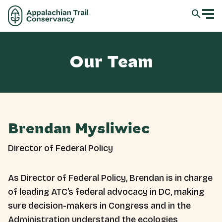
Our Team
Brendan Mysliwiec
Director of Federal Policy
As Director of Federal Policy, Brendan is in charge
of leading ATC’s federal advocacy in DC, making
sure decision-makers in Congress and in the
Administration understand the ecologies,