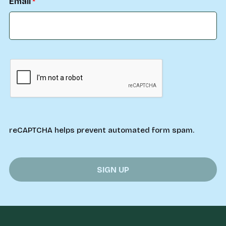
Email
reCAPTCHA helps prevent automated form spam.