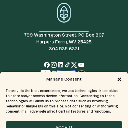
799 Washington Street, PO Box 807
Harpers Ferry, WV 25425
304.535.6331
Manage Consent
To provide the best experiences, we use technologies like cookies
to store and/or access device information. Consenting to these
technologies will allow us to process data such as browsing
behavior or unique IDs on this site. Not consenting or withdrawing
consent, may adversely affect certain features and functions.
© 2026 All Rights Reserved.
Terms & Conditions
The Appalachian Trail Conservancy is a 501(c)(3) organization.
CFC number: 12230. Tax ID number: 526046689.
ACCEPT