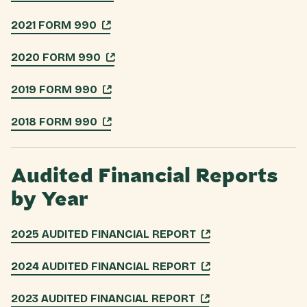
2021 FORM 990
2020 FORM 990
2019 FORM 990
2018 FORM 990
Audited Financial Reports
by Year
2025 AUDITED FINANCIAL REPORT
2024 AUDITED FINANCIAL REPORT
2023 AUDITED FINANCIAL REPORT