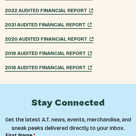
2022 AUDITED FINANCIAL REPORT
2021 AUDITED FINANCIAL REPORT
2020 AUDITED FINANCIAL REPORT
2019 AUDITED FINANCIAL REPORT
2018 AUDITED FINANCIAL REPORT
Stay Connected
Get the latest A.T. news, events, merchandise, and
sneak peeks delivered directly to your inbox.
First Name