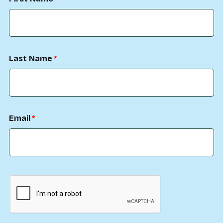
Last Name
Email