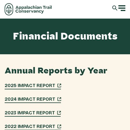
Financial Documents
Annual Reports by Year
2025 IMPACT REPORT
2024 IMPACT REPORT
2023 IMPACT REPORT
2022 IMPACT REPORT