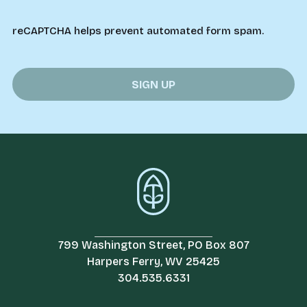
reCAPTCHA helps prevent automated form spam.
799 Washington Street, PO Box 807
Harpers Ferry, WV 25425
304.535.6331