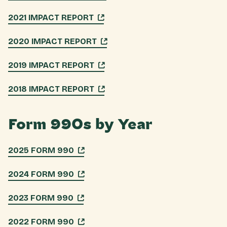
2021 IMPACT REPORT
2020 IMPACT REPORT
2019 IMPACT REPORT
2018 IMPACT REPORT
Form 990s by Year
2025 FORM 990
2024 FORM 990
2023 FORM 990
2022 FORM 990