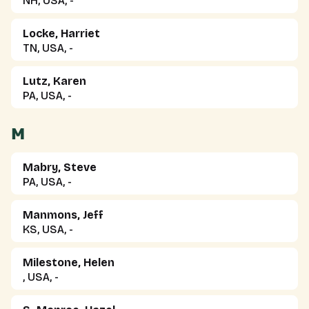
NH, USA, -
Locke, Harriet
TN, USA, -
Lutz, Karen
PA, USA, -
M
Mabry, Steve
PA, USA, -
Manmons, Jeff
KS, USA, -
Milestone, Helen
, USA, -