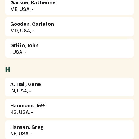
Garsoe, Katherine
ME, USA, -
Gooden, Carleton
MD, USA, -
Griffo, John
, USA, -
H
A. Hall, Gene
IN, USA, -
Hanmons, Jeff
KS, USA, -
Hansen, Greg
NE, USA, -