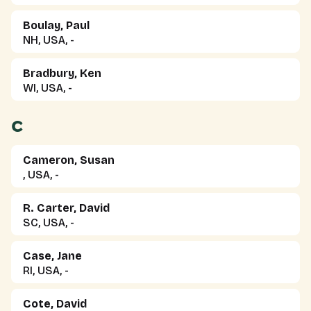
Boulay, Paul
NH, USA, -
Bradbury, Ken
WI, USA, -
C
Cameron, Susan
, USA, -
R. Carter, David
SC, USA, -
Case, Jane
RI, USA, -
Cote, David