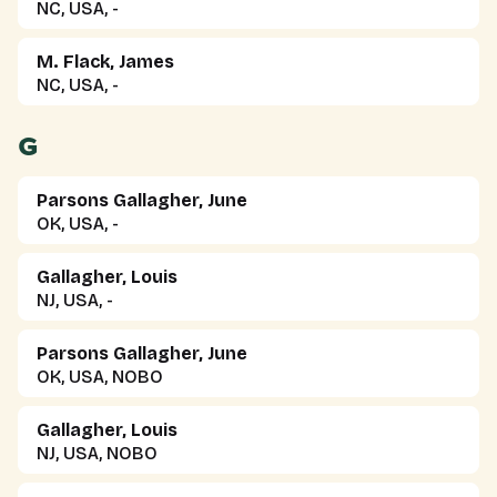
NC, USA, -
M. Flack, James
NC, USA, -
G
Parsons Gallagher, June
OK, USA, -
Gallagher, Louis
NJ, USA, -
Parsons Gallagher, June
OK, USA, NOBO
Gallagher, Louis
NJ, USA, NOBO