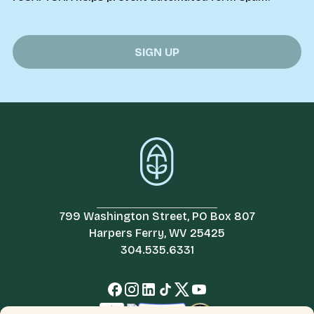
799 Washington Street, PO Box 807
Harpers Ferry, WV 25425
304.535.6331