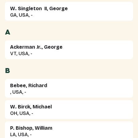
W. Singleton II, George
GA, USA, -
A
Ackerman Jr., George
VT, USA, -
B
Bebee, Richard
, USA, -
W. Birck, Michael
OH, USA, -
P. Bishop, William
LA, USA, -