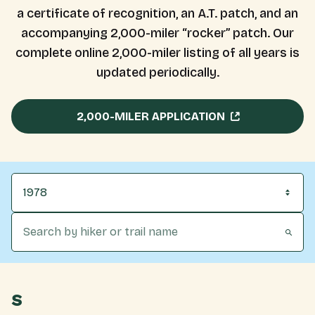
a certificate of recognition, an A.T. patch, and an
accompanying 2,000-miler “rocker” patch. Our
complete online 2,000-miler listing of all years is
updated periodically.
2,000-MILER APPLICATION
1978
S