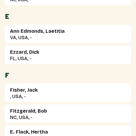
E
Ann Edmonds, Laetitia
VA, USA, -
Ezzard, Dick
FL, USA, -
F
Fisher, Jack
, USA, -
Fitzgerald, Bob
NC, USA, -
E. Flack, Hertha