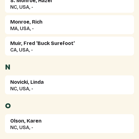
S. Monroe, Hazel
NC, USA, -
Monroe, Rich
MA, USA, -
Muir, Fred 'Buck Surefoot'
CA, USA, -
N
Novicki, Linda
NC, USA, -
O
Olson, Karen
NC, USA, -