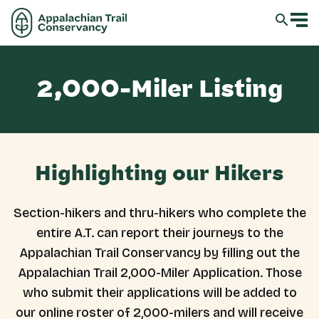
2,000-Miler Listing
Highlighting our Hikers
Section-hikers and thru-hikers who complete the
entire A.T. can report their journeys to the
Appalachian Trail Conservancy by filling out the
Appalachian Trail 2,000-Miler Application. Those
who submit their applications will be added to
our online roster of 2,000-milers and will receive