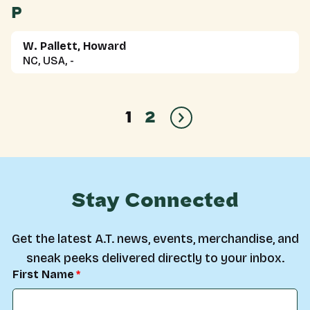
P
W. Pallett, Howard
NC, USA, -
1
2
Stay Connected
Get the latest A.T. news, events, merchandise, and
sneak peeks delivered directly to your inbox.
First Name