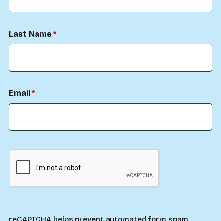
Last Name
Email
reCAPTCHA helps prevent automated form spam.