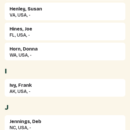
Henley, Susan
VA, USA, -
Hines, Joe
FL, USA, -
Horn, Donna
WA, USA, -
I
Ivy, Frank
AK, USA, -
J
Jennings, Deb
NC, USA, -