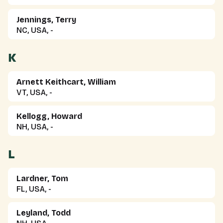
Jennings, Terry
NC, USA, -
K
Arnett Keithcart, William
VT, USA, -
Kellogg, Howard
NH, USA, -
L
Lardner, Tom
FL, USA, -
Leyland, Todd