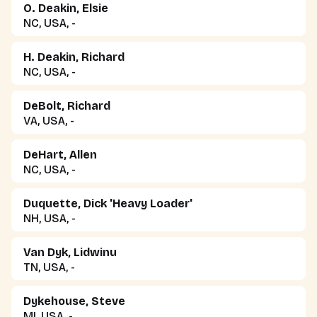
O. Deakin, Elsie
NC, USA, -
H. Deakin, Richard
NC, USA, -
DeBolt, Richard
VA, USA, -
DeHart, Allen
NC, USA, -
Duquette, Dick 'Heavy Loader'
NH, USA, -
Van Dyk, Lidwinu
TN, USA, -
Dykehouse, Steve
MI, USA, -