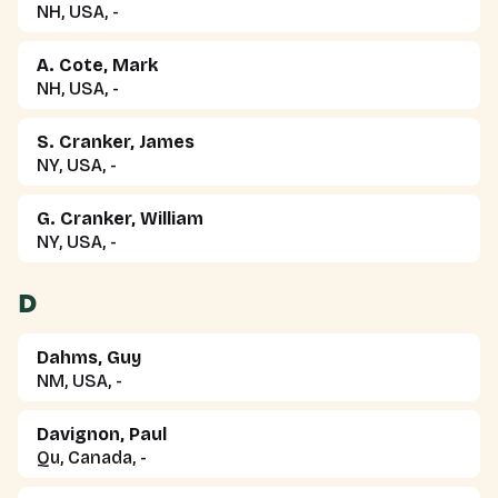
NH, USA, -
A. Cote, Mark
NH, USA, -
S. Cranker, James
NY, USA, -
G. Cranker, William
NY, USA, -
D
Dahms, Guy
NM, USA, -
Davignon, Paul
Qu, Canada, -