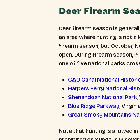
Deer Firearm Se
Deer firearm season is generall
an area where hunting is not a
firearm season, but October, 
open. During firearm season, if
one of five national parks cross
C&O Canal National Historic
Harpers Ferry National Histo
Shenandoah National Park
,
Blue Ridge Parkway
, Virgini
Great Smoky Mountains Nat
Note that hunting is allowed in
prohibited on Sundays in severa