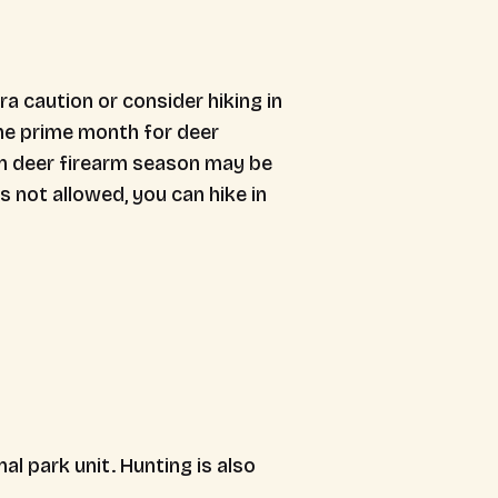
a caution or consider hiking in
the prime month for deer
n deer firearm season may be
s not allowed, you can hike in
l park unit. Hunting is also