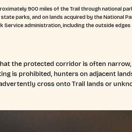
oximately 900 miles of the Trail through national pa
tate parks, and on lands acquired by the National Par
ark Service administration, including the outside edges
hat the protected corridor is often narrow,
ing is prohibited, hunters on adjacent lan
advertently cross onto Trail lands or unkno