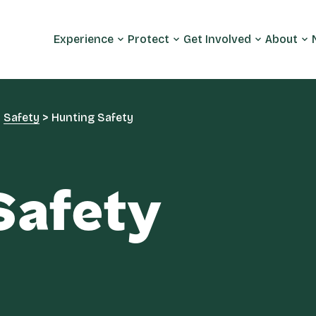
Experience
Protect
Get Involved
About
>
Safety
>
Hunting Safety
Safety