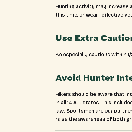
Hunting activity may increase a
this time, or wear reflective ve
Use Extra Cautio
Be especially cautious within 1
Avoid Hunter Int
Hikers should be aware that int
in all 14 A.T. states. This inc
law. Sportsmen are our partner
raise the awareness of both g