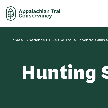
Home
>
Experience
>
Hike the Trail
>
Essential Skills
Hunting 