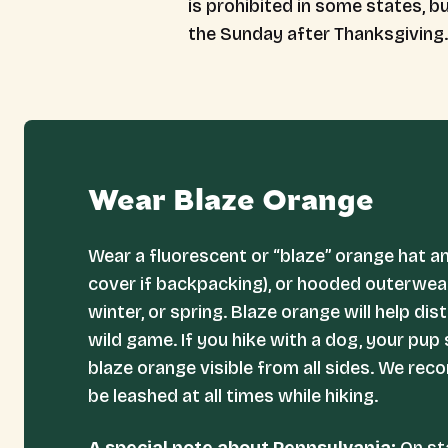
is prohibited in some states, 
the Sunday after Thanksgiving.
Wear Blaze Orange
Wear a fluorescent or “blaze” orange hat a
cover if backpacking), or hooded outerwear 
winter, or spring. Blaze orange will help di
wild game. If you hike with a dog, your pup
blaze orange visible from all sides. We re
be leashed at all times while hiking.