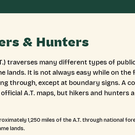
kers & Hunters
T.) traverses many different types of public
e lands. It is ​not always easy while on th
king through, except at boundary signs. A c
 official A.T. maps, but hikers and hunters 
oximately 1,250 miles of the A.T. through national fore
ame lands.