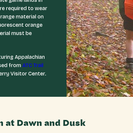
ate game lands in
re required to wear
orange material on
luorescent orange
terial must be
turing Appalachian
ased from
ATC Trail
erry Visitor Center.
n at Dawn and Dusk