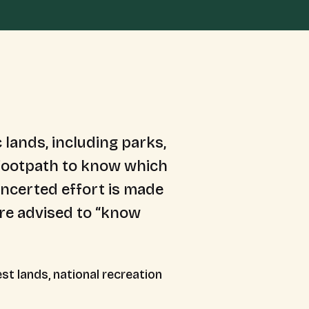
 lands, including parks,
e footpath to know which
oncerted effort is made
are advised to “know
st lands, national recreation