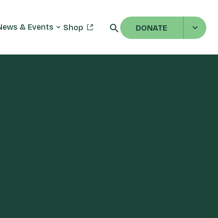
News & Events
Shop
DONATE