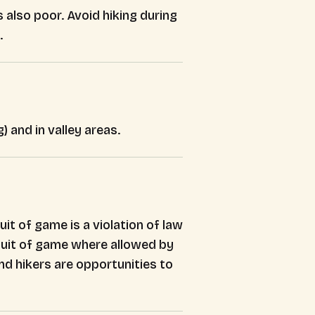
 also poor. Avoid hiking during
.
) and in valley areas.
it of game is a violation of law
ursuit of game where allowed by
d hikers are opportunities to