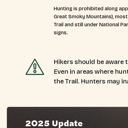
Hunting is
prohibited
along appr
Great Smoky Mountains), most s
Trail and still under National P
signs.
Hikers should be aware t
Even in areas where hunt
the Trail. Hunters may in
2025 Update