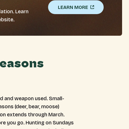
LEARN MORE
ation. Learn
bsite.
Seasons
ed and weapon used. Small-
asons (deer, bear, moose)
ason extends through March.
fore you go. Hunting on Sundays