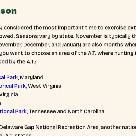
ason
y considered the most important time to exercise extr
llowed. Seasons vary by state. November is typically 
November, December, and January are also months whe
 you want to choose an area of the A.T. where hunting i
ed by the A.T.:
al Park
, Maryland
rical Park,
West Virginia
 Virginia
a
ional Park
, Tennessee and North Carolina
 Delaware Gap National Recreation Area, another nationa
l A.T. states.