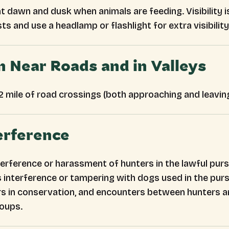
t dawn and dusk when animals are feeding. Visibility is
sts and use a headlamp or flashlight for extra visibility
n Near Roads and in Valleys
/2 mile of road crossings (both approaching and leaving
erference
erference or harassment of hunters in the lawful pursu
ludes interference or tampering with dogs used in the p
s in conservation, and encounters between hunters an
roups.