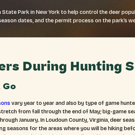
 State Park in New York to help control the deer popul
season dates, and the permit process on the park’s we
kers During Hunting 
u Go
sons
vary year to year and also by type of game hunt
stretch from fall through the end of May; big-game se
hrough January. In Loudoun County, Virginia, deer se
ing seasons for the areas where you will be hiking be