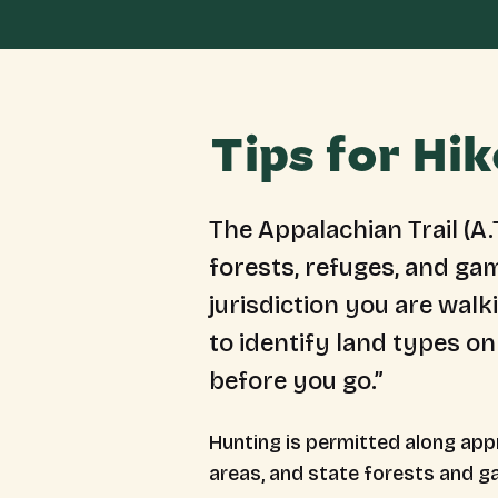
Tips for Hi
The Appalachian Trail (A.
forests, refuges, and gam
jurisdiction you are wal
to identify land types on
before you go.”
Hunting is
permitted
along appr
areas, and state forests and g