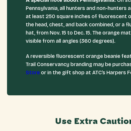
A special note about Pennsylvania:
On st
Pennsylvania, all hunters and non-hunters a
at least 250 square inches of fluorescent 
the head, chest, and back combined, or a f
hat, from Nov. 15 to Dec. 15. The orange ma
visible from all angles (360 degrees).
A reversible fluorescent orange beanie fea
Trail Conservancy branding may be purch
Store
or in the gift shop at ATC’s Harpers F
Use Extra Cautio