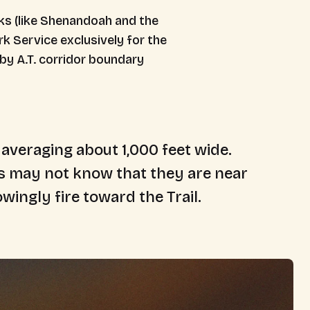
rks (like Shenandoah and the
k Service exclusively for the
 by A.T. corridor boundary
 averaging about 1,000 feet wide.
ds may not know that they are near
wingly fire toward the Trail.