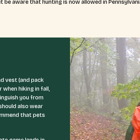
but be aware that hunting is now allowed in Pennsylvan
nd vest (and pack
when hiking in fall,
stinguish you from
 should also wear
commend that pets