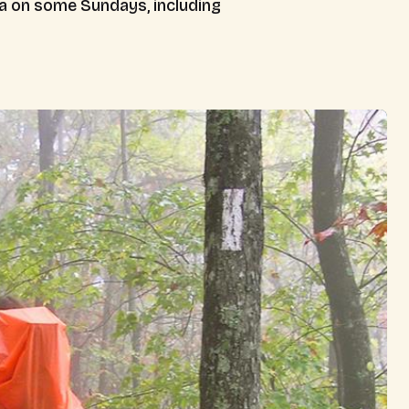
ia on some Sundays, including