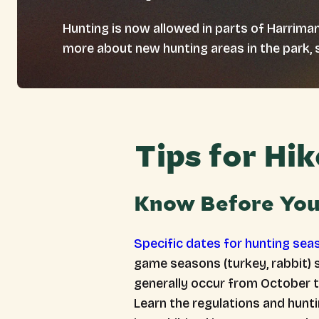
Hunting is now allowed in parts of Harriman
more about new hunting areas in the park, 
Tips for Hi
Know Before Yo
Specific dates for hunting sea
game seasons (turkey, rabbit) 
generally occur from October t
Learn the regulations and hunt