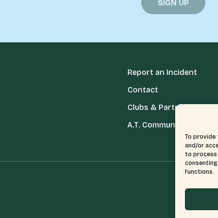
Report an Incident
Contact
Clubs & Partners
A.T. Communities
To provide 
and/or acce
to process 
consenting 
functions.