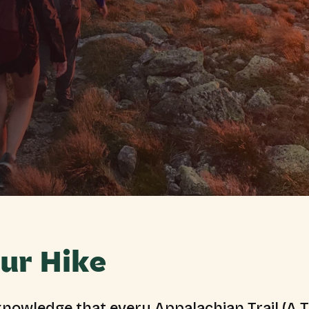
ur Hike
nowledge that every Appalachian Trail (A.T