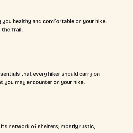
g you healthy and comfortable on your hike.
the Trail!
sentials that every hiker should carry on
hat you may encounter on your hike!
its network of shelters; mostly rustic,