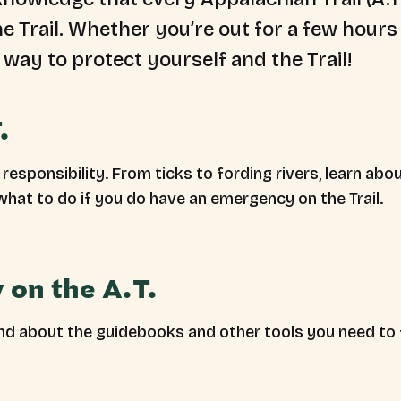
the Trail. Whether you’re out for a few hour
 way to protect yourself and the Trail!
.
s responsibility. From ticks to fording rivers, learn
what to do if you do have an emergency on the Trail.
 on the A.T.
and about the guidebooks and other tools you need to 