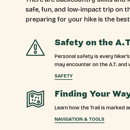
safe, fun, and low-impact trip on 
preparing for your hike is the best
Safety on the A.T
Personal safety is every hiker’
may encounter on the A.T. and 
SAFETY
Finding Your Way
Learn how the Trail is marked 
NAVIGATION & TOOLS