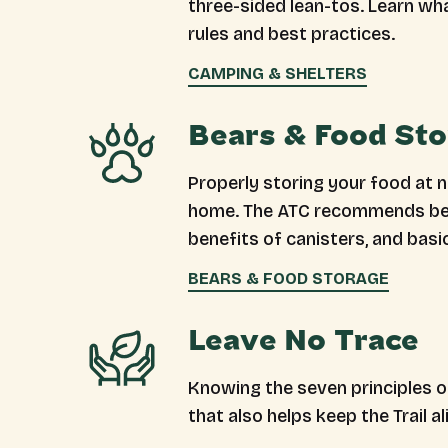
three-sided lean-tos. Learn wh
rules and best practices.
CAMPING & SHELTERS
Bears & Food St
Properly storing your food at ni
home. The ATC recommends bear
benefits of canisters, and basi
BEARS & FOOD STORAGE
Leave No Trace
Knowing the seven principles of
that also helps keep the Trail al