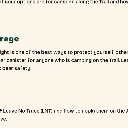
at your options are for camping along the Trail and ho
orage
ght is one of the best ways to protect yourself, other 
 canister for anyone who is camping on the Trail. Le
c bear safety.
 Leave No Trace (LNT) and how to apply them on the A.
ive.