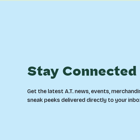
Stay Connected
Get the latest A.T. news, events, merchandi
sneak peeks delivered directly to your inbo