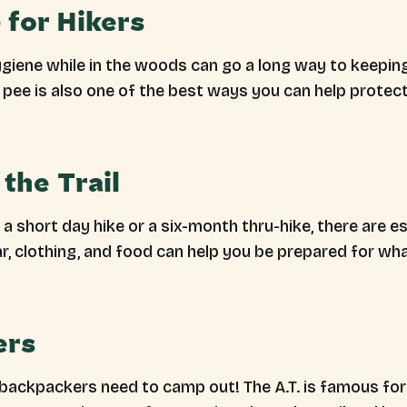
 for Hikers
ygiene while in the woods can go a long way to keepin
pee is also one of the best ways you can help protect 
the Trail
a short day hike or a six-month thru-hike, there are es
ar, clothing, and food can help you be prepared for w
ers
 backpackers need to camp out! The A.T. is famous for 