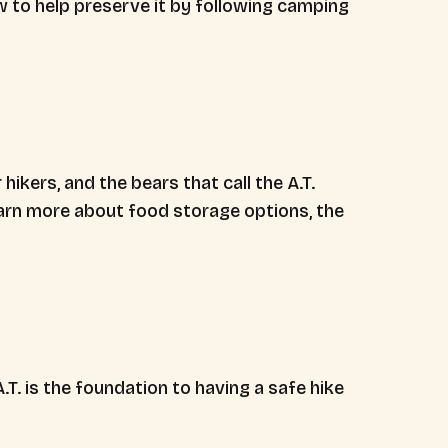
w to help preserve it by following camping
hikers, and the bears that call the A.T.
arn more about food storage options, the
T. is the foundation to having a safe hike