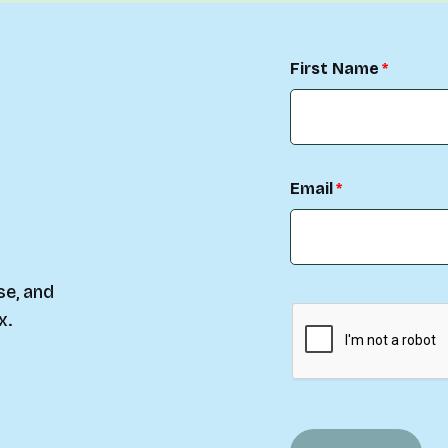
First Name
Email
se, and
x.