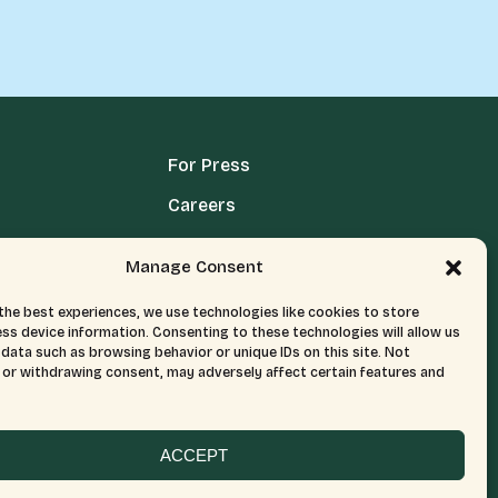
For Press
Careers
Media Terms, Conditions, & Policies
Manage Consent
Privacy Policy
the best experiences, we use technologies like cookies to store
ss device information. Consenting to these technologies will allow us
data such as browsing behavior or unique IDs on this site. Not
or withdrawing consent, may adversely affect certain features and
ACCEPT