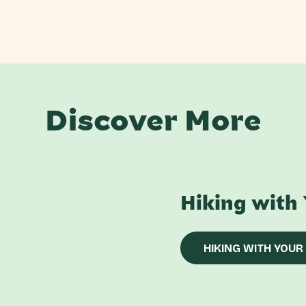
Discover More
Hiking with
HIKING WITH YOUR