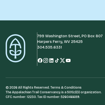
799 Washington Street, PO Box 807
Harpers Ferry, WV 25425
304.535.6331
© 2026 All Rights Reserved.
Terms & Conditions
The Appalachian Trail Conservancy is a 501(c)(3) organization.
CFC number: 12230. Tax ID number: 526046689.