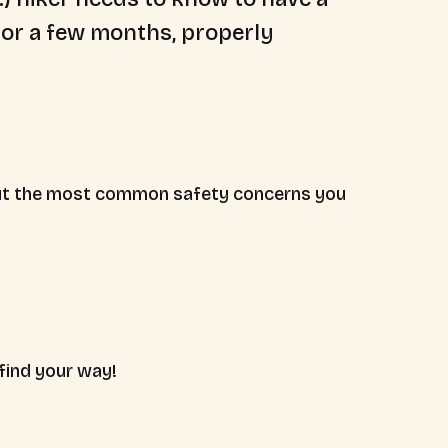
s or a few months, properly
 about the most common safety concerns you
find your way!