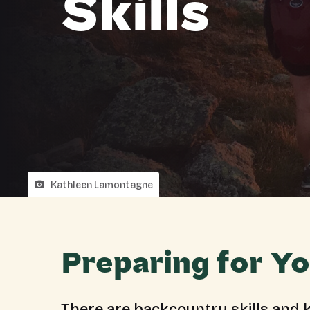
Skills
Kathleen Lamontagne
Preparing for Yo
There are backcountry skills and k