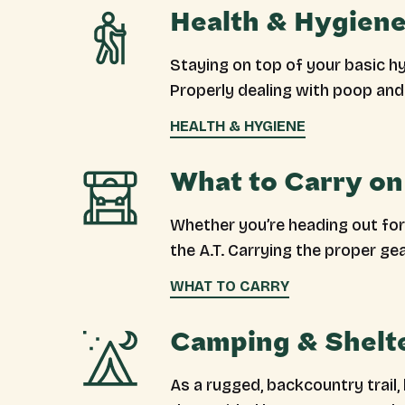
Health & Hygiene
Staying on top of your basic h
Properly dealing with poop and 
HEALTH & HYGIENE
What to Carry on 
Whether you’re heading out for 
the A.T. Carrying the proper ge
WHAT TO CARRY
Camping & Shelt
As a rugged, backcountry trail,