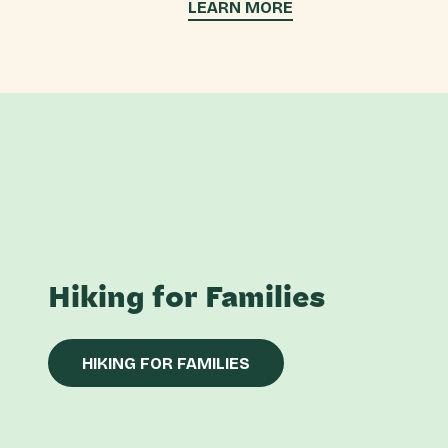
LEARN MORE
Hiking for Families
HIKING FOR FAMILIES