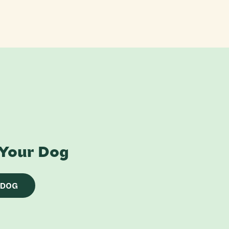
 Your Dog
 DOG