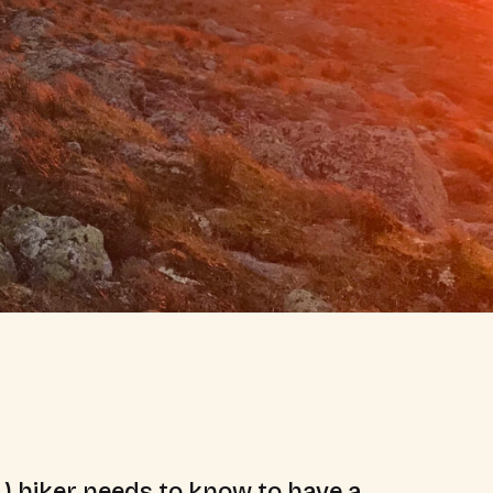
.) hiker needs to know to have a