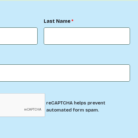
Last Name
reCAPTCHA helps prevent
automated form spam.