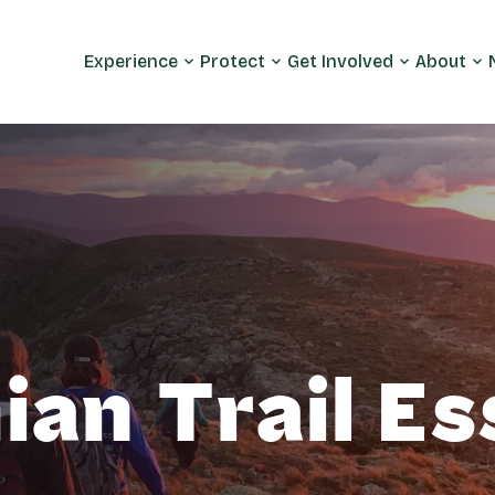
Experience
Protect
Get Involved
About
an Trail Es