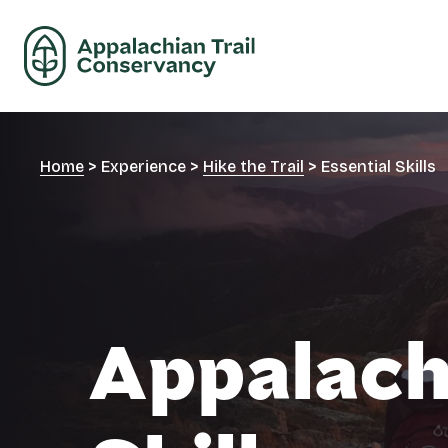
Home
>
Experience
>
Hike the Trail
>
Essential Skills
Appalachi