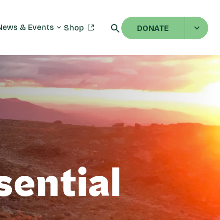
News & Events
Shop
DONATE
sential