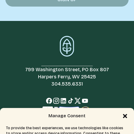
799 Washington Street, PO Box 807
Harpers Ferry, WV 25425
304.535.6331
Manage Consent
To provide the best experiences, we use technologies like cookies
to store and/or access device information. Consenting to these