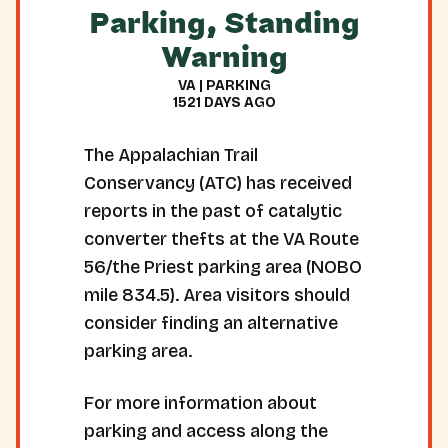
Parking, Standing
Warning
VA | PARKING
1521 DAYS AGO
The Appalachian Trail
Conservancy (ATC) has received
reports in the past of catalytic
converter thefts at the VA Route
56/the Priest parking area (NOBO
mile 834.5). Area visitors should
consider finding an alternative
parking area.
For more information about
parking and access along the