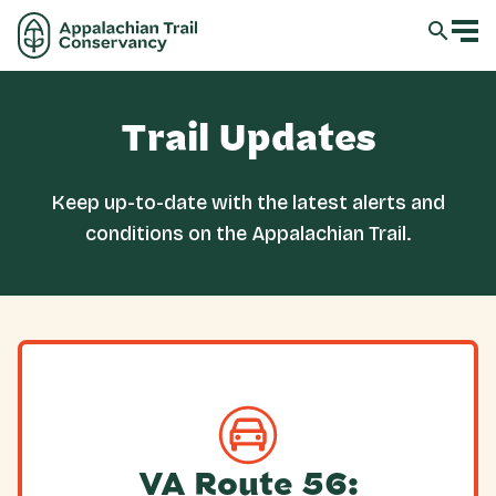
Trail Updates
Keep up-to-date with the latest alerts and
conditions on the Appalachian Trail.
VA Route 56: