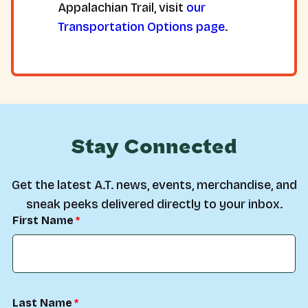
Appalachian Trail, visit
our
Transportation Options page
.
Stay Connected
Get the latest A.T. news, events, merchandise, and
sneak peeks delivered directly to your inbox.
First Name
Last Name