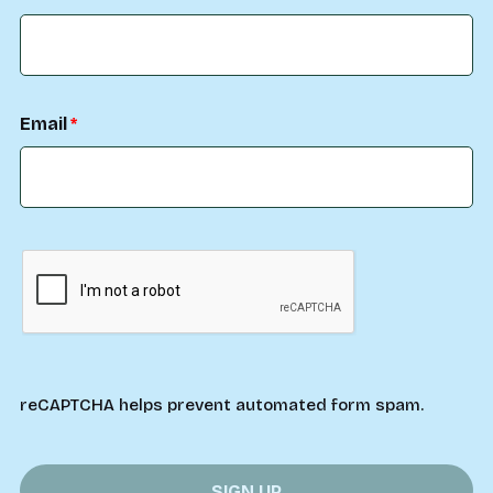
Email
reCAPTCHA helps prevent automated form spam.