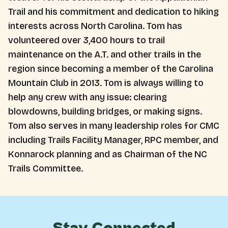
Trail and his commitment and dedication to hiking
interests across North Carolina. Tom has
volunteered over 3,400 hours to trail
maintenance on the A.T. and other trails in the
region since becoming a member of the Carolina
Mountain Club in 2013. Tom is always willing to
help any crew with any issue: clearing
blowdowns, building bridges, or making signs.
Tom also serves in many leadership roles for CMC
including Trails Facility Manager, RPC member, and
Konnarock planning and as Chairman of the NC
Trails Committee.