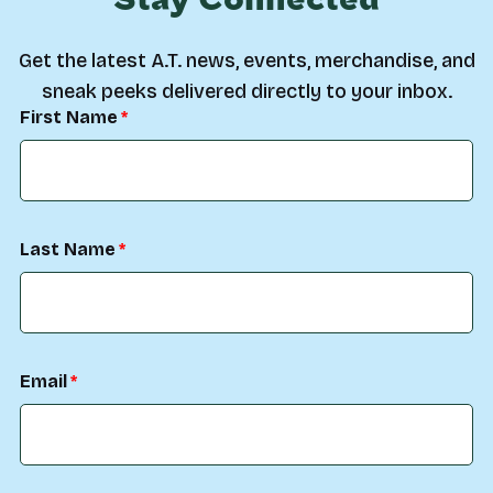
Stay Connected
Get the latest A.T. news, events, merchandise, and
sneak peeks delivered directly to your inbox.
First Name
Last Name
Email