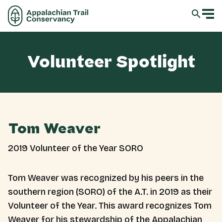
Volunteer Spotlight
Tom Weaver
2019 Volunteer of the Year SORO
Tom Weaver was recognized by his peers in the
southern region (SORO) of the A.T. in 2019 as their
Volunteer of the Year. This award recognizes Tom
Weaver for his stewardship of the Appalachian