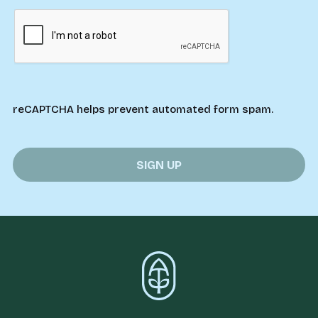
reCAPTCHA helps prevent automated form spam.