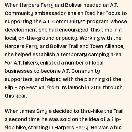
When Harpers Ferry and Bolivar needed an A.T.
Community ambassador, she shifted her focus to
supporting the A.T. Community™ program, whose
development she had encouraged, this time in a
local, on-the-ground capacity. Working with the
Harpers Ferry and Bolivar Trail and Town Alliance,
she helped establish a temporary camping area
for A.T. hikers, enlisted a number of local
businesses to become A.T. Community
supporters, and helped with the planning of the
Flip Flop Festival from its launch in 2015 through
this year.
When James Smyle decided to thru-hike the Trail
a second time, he was sold on the idea of a flip-
flop hike, starting in Harpers Ferry. He was a big