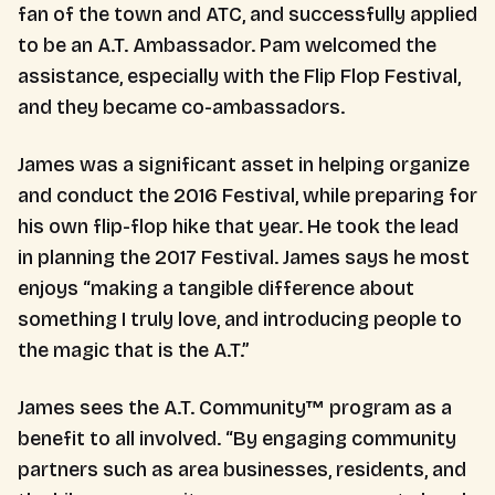
fan of the town and ATC, and successfully applied
to be an A.T. Ambassador. Pam welcomed the
assistance, especially with the Flip Flop Festival,
and they became co-ambassadors.
James was a significant asset in helping organize
and conduct the 2016 Festival, while preparing for
his own flip-flop hike that year. He took the lead
in planning the 2017 Festival. James says he most
enjoys “making a tangible difference about
something I truly love, and introducing people to
the magic that is the A.T.”
James sees the A.T. Community™ program as a
benefit to all involved. “By engaging community
partners such as area businesses, residents, and