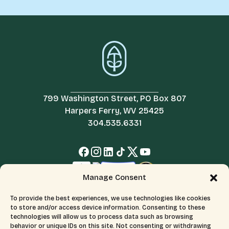
799 Washington Street, PO Box 807
Harpers Ferry, WV 25425
304.535.6331
Manage Consent
To provide the best experiences, we use technologies like cookies
to store and/or access device information. Consenting to these
technologies will allow us to process data such as browsing
behavior or unique IDs on this site. Not consenting or withdrawing