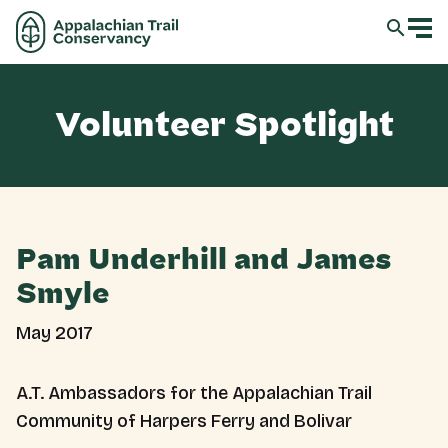
Volunteer Spotlight
Pam Underhill and James
Smyle
May 2017
A.T. Ambassadors for the Appalachian Trail
Community of Harpers Ferry and Bolivar