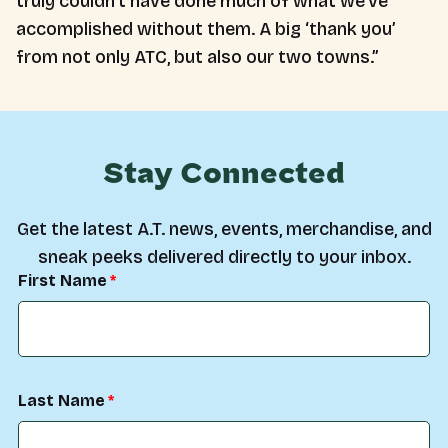
truly couldn’t have done much of what we’ve
accomplished without them. A big ‘thank you’
from not only ATC, but also our two towns.”
Stay Connected
Get the latest A.T. news, events, merchandise, and
sneak peeks delivered directly to your inbox.
First Name
Last Name