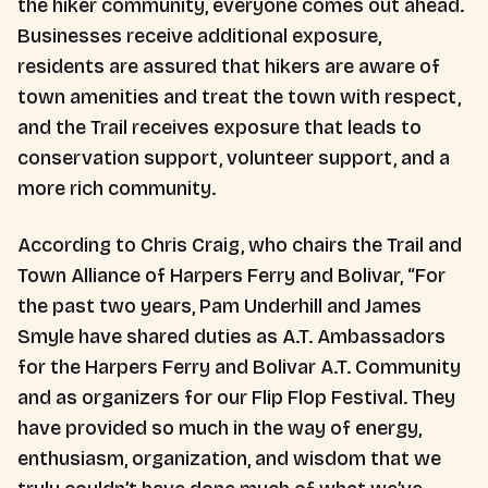
the hiker community, everyone comes out ahead.
Businesses receive additional exposure,
residents are assured that hikers are aware of
town amenities and treat the town with respect,
and the Trail receives exposure that leads to
conservation support, volunteer support, and a
more rich community.
According to Chris Craig, who chairs the Trail and
Town Alliance of Harpers Ferry and Bolivar, “For
the past two years, Pam Underhill and James
Smyle have shared duties as A.T. Ambassadors
for the Harpers Ferry and Bolivar A.T. Community
and as organizers for our Flip Flop Festival. They
have provided so much in the way of energy,
enthusiasm, organization, and wisdom that we