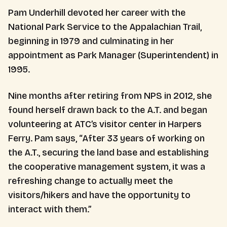
Pam Underhill devoted her career with the
National Park Service to the Appalachian Trail,
beginning in 1979 and culminating in her
appointment as Park Manager (Superintendent) in
1995.
Nine months after retiring from NPS in 2012, she
found herself drawn back to the A.T. and began
volunteering at ATC’s visitor center in Harpers
Ferry. Pam says, “After 33 years of working on
the A.T., securing the land base and establishing
the cooperative management system, it was a
refreshing change to actually meet the
visitors/hikers and have the opportunity to
interact with them.”