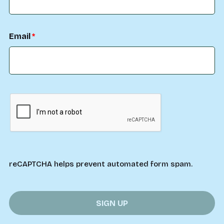
Email
reCAPTCHA helps prevent automated form spam.