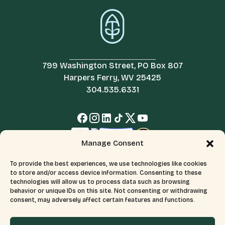
799 Washington Street, PO Box 807
Harpers Ferry, WV 25425
304.535.6331
Manage Consent
To provide the best experiences, we use technologies like cookies
to store and/or access device information. Consenting to these
technologies will allow us to process data such as browsing
behavior or unique IDs on this site. Not consenting or withdrawing
consent, may adversely affect certain features and functions.
© 2026 All Rights Reserved.
Terms & Conditions
The Appalachian Trail Conservancy is a 501(c)(3) organization.
CFC number: 12230. Tax ID number: 526046689.