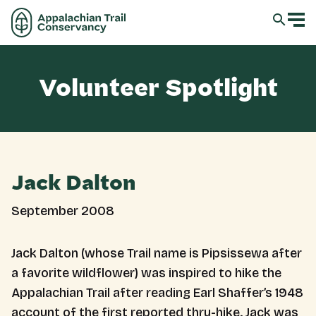
Volunteer Spotlight
Jack Dalton
September 2008
Jack Dalton (whose Trail name is Pipsissewa after
a favorite wildflower) was inspired to hike the
Appalachian Trail after reading Earl Shaffer’s 1948
account of the first reported thru-hike. Jack was