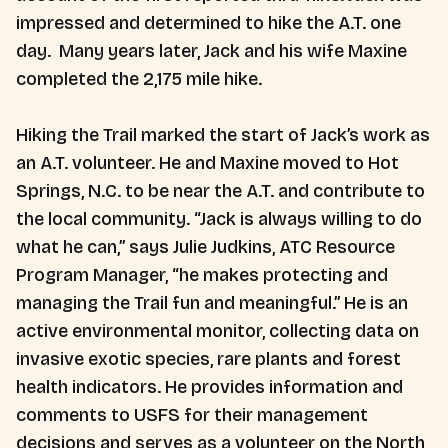
impressed and determined to hike the A.T. one
day. Many years later, Jack and his wife Maxine
completed the 2,175 mile hike.
Hiking the Trail marked the start of Jack’s work as
an A.T. volunteer. He and Maxine moved to Hot
Springs, N.C. to be near the A.T. and contribute to
the local community. “Jack is always willing to do
what he can,” says Julie Judkins, ATC Resource
Program Manager, “he makes protecting and
managing the Trail fun and meaningful.” He is an
active environmental monitor, collecting data on
invasive exotic species, rare plants and forest
health indicators. He provides information and
comments to USFS for their management
decisions and serves as a volunteer on the North