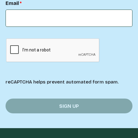
Email
reCAPTCHA helps prevent automated form spam.