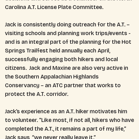
Carolina A.T. License Plate Committee.
Jack is consistently doing outreach for the A.T. –
visiting schools and planning work trips/events -
and is an integral part of the planning for the Hot
Springs Trailfest held annually each April,
successfully engaging both hikers and local
citizens. Jack and Maxine are also very active in
the Southern Appalachian Highlands
Conservancy – an ATC partner that works to
protect the A.T. corridor.
Jack’s experience as an A.T. hiker motivates him
to volunteer. “Like most, if not all, hikers who have
completed the A.T., it remains a part of my life,”
Jack says, “we never really leave it.”