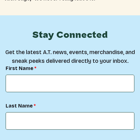
Stay Connected
Get the latest A.T. news, events, merchandise, and
sneak peeks delivered directly to your inbox.
First Name
Last Name