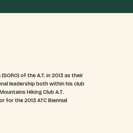
(SORO) of the A.T. in 2013 as their
nal leadership both within his club
Mountains Hiking Club A.T.
r for the 2013 ATC Biennial