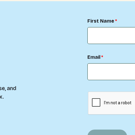
First Name
Email
se, and
x.