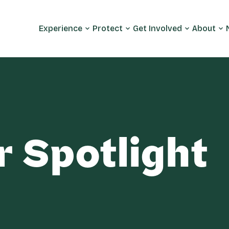
Experience
Protect
Get Involved
About
r Spotlight