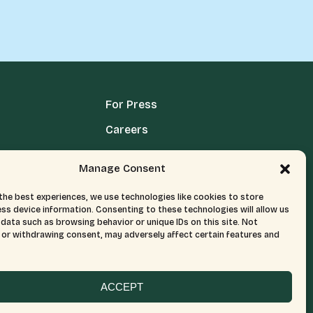
For Press
Careers
Media Terms, Conditions, & Policies
Manage Consent
Privacy Policy
the best experiences, we use technologies like cookies to store
ss device information. Consenting to these technologies will allow us
data such as browsing behavior or unique IDs on this site. Not
or withdrawing consent, may adversely affect certain features and
ACCEPT