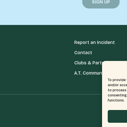
Report an Incident
Contact
Clubs & Partners
A.T. Communities
To provide 
and/or acce
to process 
consenting 
functions.