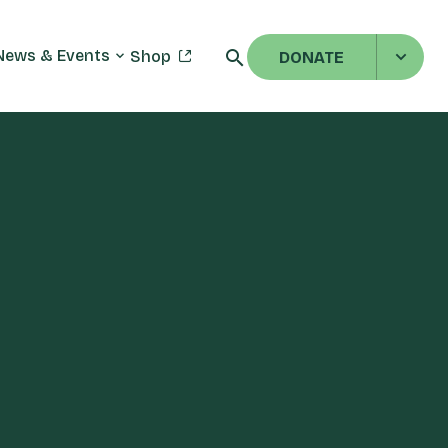
News & Events
Shop
DONATE