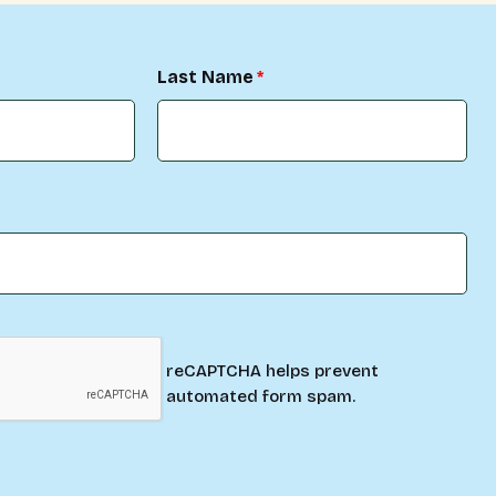
Last Name
reCAPTCHA helps prevent
automated form spam.