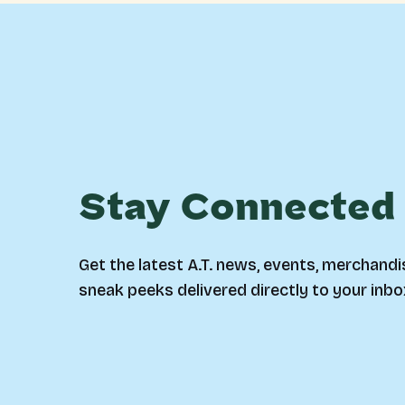
Stay Connected
Get the latest A.T. news, events, merchandi
sneak peeks delivered directly to your inbo