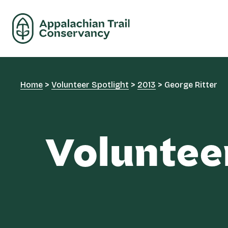
Home
>
Volunteer Spotlight
>
2013
>
George Ritter
Voluntee