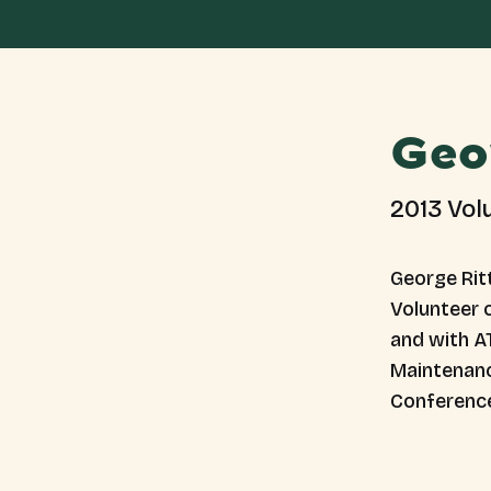
Geo
2013 Vol
George Ritt
Volunteer o
and with AT
Maintenanc
Conferenc