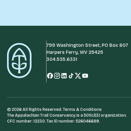
799 Washington Street, PO Box 807
Harpers Ferry, WV 25425
304.535.6331
© 2026 All Rights Reserved.
Terms & Conditions
The Appalachian Trail Conservancy is a 501(c)(3) organization.
CFC number: 12230. Tax ID number: 526046689.