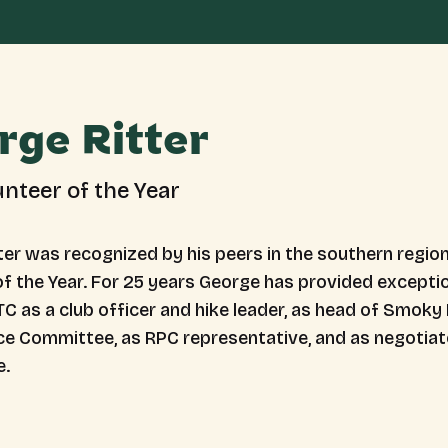
rge Ritter
unteer of the Year
er was recognized by his peers in the southern region 
f the Year. For 25 years George has provided exceptio
C as a club officer and hike leader, as head of Smoky 
e Committee, as RPC representative, and as negotiato
e.