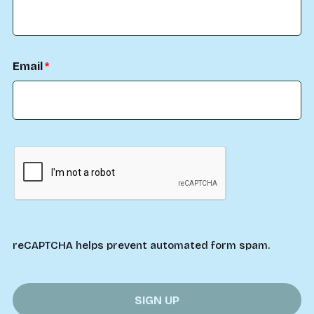
Email
reCAPTCHA helps prevent automated form spam.