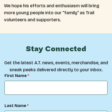
We hope his efforts and enthusiasm will bring
more young people into our “family” as Trail
volunteers and supporters.
Stay Connected
Get the latest A.T. news, events, merchandise, and
sneak peeks delivered directly to your inbox.
First Name
Last Name