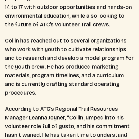
14 to 17 with outdoor opportunities and hands-on
environmental education, while also looking to
the future of ATC’s volunteer Trail crews.
Collin has reached out to several organizations
who work with youth to cultivate relationships
and to research and develop a model program for
the youth crew. He has produced marketing
materials, program timelines, and a curriculum
and is currently drafting standard operating
procedures.
According to ATC’s Regional Trail Resources
Manager Leanna Joyner, “Collin jumped into his
volunteer role full of gusto, and his commitment
hasn't waned. He has taken time to understand