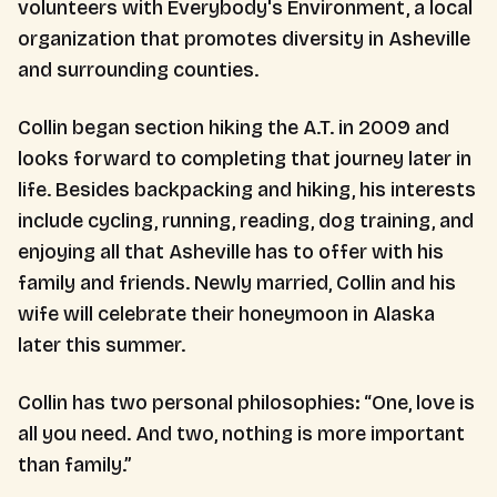
volunteers with Everybody's Environment, a local
organization that promotes diversity in Asheville
and surrounding counties.
Collin began section hiking the A.T. in 2009 and
looks forward to completing that journey later in
life. Besides backpacking and hiking, his interests
include cycling, running, reading, dog training, and
enjoying all that Asheville has to offer with his
family and friends. Newly married, Collin and his
wife will celebrate their honeymoon in Alaska
later this summer.
Collin has two personal philosophies: “One, love is
all you need. And two, nothing is more important
than family.”