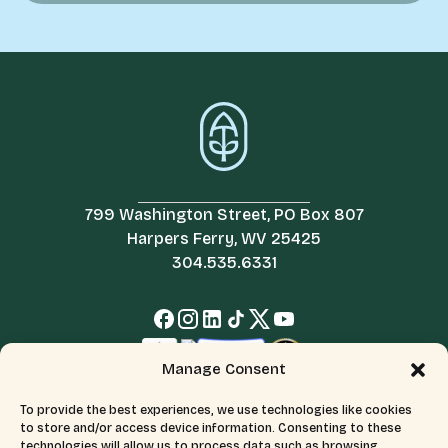
799 Washington Street, PO Box 807
Harpers Ferry, WV 25425
304.535.6331
Manage Consent
To provide the best experiences, we use technologies like cookies
to store and/or access device information. Consenting to these
technologies will allow us to process data such as browsing