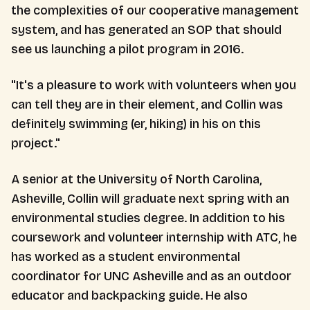
the complexities of our cooperative management
system, and has generated an SOP that should
see us launching a pilot program in 2016.
"It's a pleasure to work with volunteers when you
can tell they are in their element, and Collin was
definitely swimming (er, hiking) in his on this
project."
A senior at the University of North Carolina,
Asheville, Collin will graduate next spring with an
environmental studies degree. In addition to his
coursework and volunteer internship with ATC, he
has worked as a student environmental
coordinator for UNC Asheville and as an outdoor
educator and backpacking guide. He also