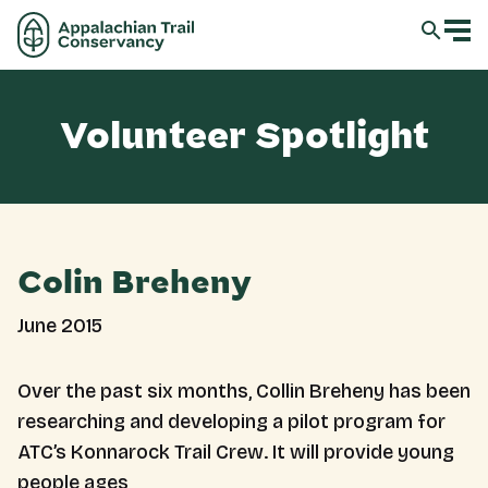
Volunteer Spotlight
Colin Breheny
June 2015
Over the past six months, Collin Breheny has been
researching and developing a pilot program for
ATC’s Konnarock Trail Crew. It will provide young
people ages