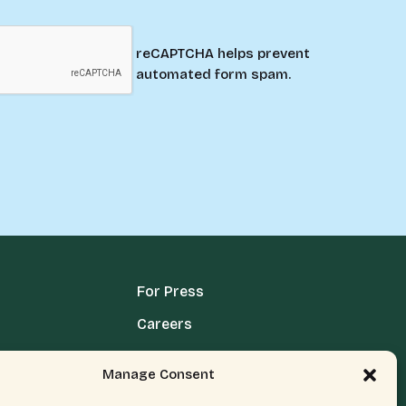
reCAPTCHA helps prevent
automated form spam.
For Press
Careers
Media Terms, Conditions, & Policies
Manage Consent
Privacy Policy