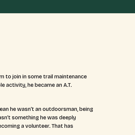
him to join in some trail maintenance
le activity, he became an A.T.
 mean he wasn’t an outdoorsman, being
wasn’t something he was deeply
ecoming a volunteer. That has