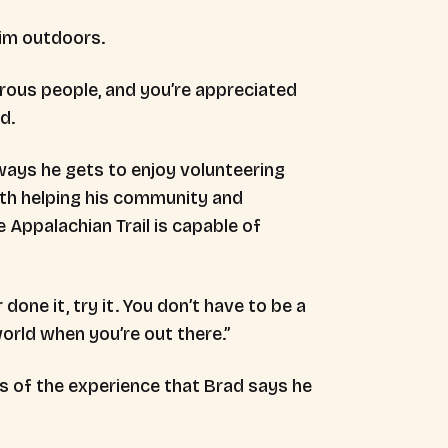
 him outdoors.
rous people, and you’re appreciated
ad.
ays he gets to enjoy volunteering
both helping his community and
 Appalachian Trail is capable of
one it, try it. You don’t have to be a
world when you’re out there.”
s of the experience that Brad says he