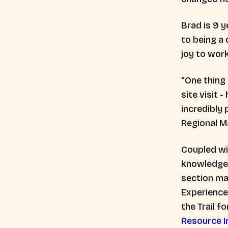
Brad is 9 y
to being a 
joy to wor
“One thing
site visit 
incredibly 
Regional 
Coupled wi
knowledge, 
section ma
Experience 
the Trail f
Resource I