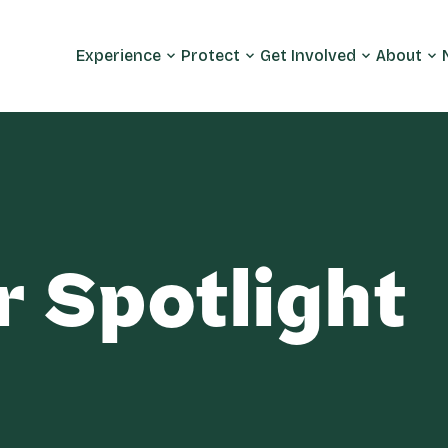
Experience
Protect
Get Involved
About
r Spotlight