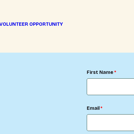
 VOLUNTEER OPPORTUNITY
First Name
Email