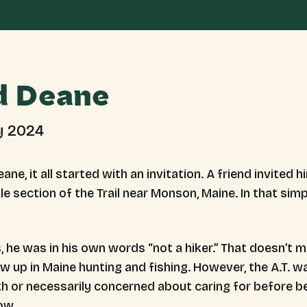
d Deane
y 2024
ane, it all started with an invitation. A friend invited 
ile section of the Trail near Monson, Maine. In that simp
s, he was in his own words “not a hiker.” That doesn’t
ew up in Maine hunting and fishing. However, the A.T. 
ith or necessarily concerned about caring for before b
now.