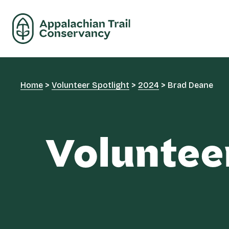
Home
>
Volunteer Spotlight
>
2024
>
Brad Deane
Voluntee