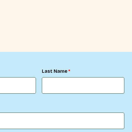
Last Name