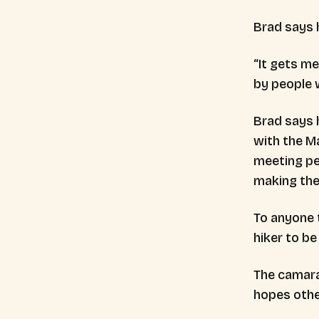
Brad says 
“It gets m
by people 
Brad says 
with the Ma
meeting peo
making the
To anyone t
hiker to be
The camara
hopes othe