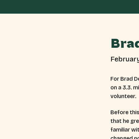
Bra
Februar
For Brad De
on a 3.3. m
volunteer.
Before thi
that he gr
familiar w
changed 