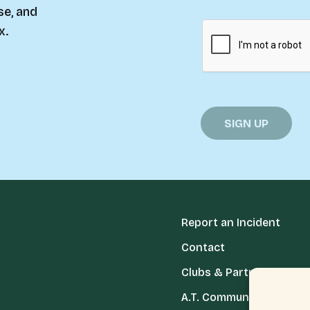
se, and
x.
Report an Incident
Contact
Clubs & Partners
A.T. Communities