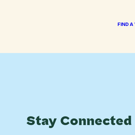
FIND A
Stay Connected