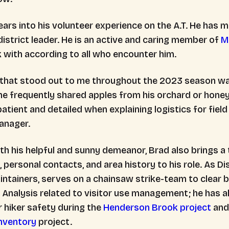
ears into his volunteer experience on the A.T. He has
district leader. He is an active and caring member of
M
k with according to all who encounter him.
 that stood out to me throughout the 2023 season w
- he frequently shared apples from his orchard or honey
patient and detailed when explaining logistics for field
Manager.
th his helpful and sunny demeanor, Brad also brings 
personal contacts, and area history to his role. As D
intainers, serves on a chainsaw strike-team to clear 
Analysis related to visitor use management; he has al
or hiker safety during the
Henderson Brook project
and
nventory
project.