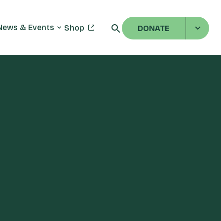
News & Events
Shop
DONATE