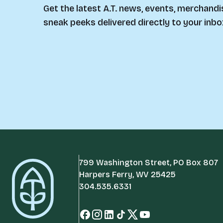
Get the latest A.T. news, events, merchandi
sneak peeks delivered directly to your inbo
799 Washington Street, PO Box 807
Harpers Ferry, WV 25425
304.535.6331