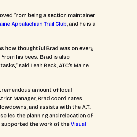
 moved from being a section maintainer
aine Appalachian Trail Club
, and he is a
as how thoughtful Brad was on every
 from his bees. Brad is also
 tasks,” said Leah Beck, ATC’s Maine
a tremendous amount of local
istrict Manager, Brad coordinates
blowdowns, and assists with the A.T.
so led the planning and relocation of
 supported the work of the
Visual