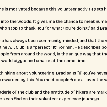
he is motivated because this volunteer activity gets
e into the woods. It gives me the chance to meet nume
who stop to thank you for what you’re doing,” said Br
he has always been community-minded, and that the w
ine A.T. Club is a “perfect fit” for him. He describes 
ple from around the world, in the unique way that the
 world bigger and smaller at the same time.
hinking about volunteering, Brad says “If you’ve never d
 rewarded by this. You meet people from all over the 
derie of the club and the gratitude of hikers are mark
rs can find on their volunteer experience journeys.