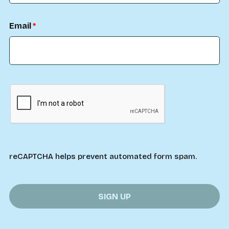
Email
reCAPTCHA helps prevent automated form spam.