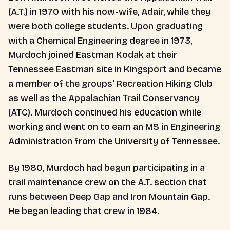
(A.T.) in 1970 with his now-wife, Adair, while they
were both college students. Upon graduating
with a Chemical Engineering degree in 1973,
Murdoch joined Eastman Kodak at their
Tennessee Eastman site in Kingsport and became
a member of the groups' Recreation Hiking Club
as well as the Appalachian Trail Conservancy
(ATC). Murdoch continued his education while
working and went on to earn an MS in Engineering
Administration from the University of Tennessee.
By 1980, Murdoch had begun participating in a
trail maintenance crew on the A.T. section that
runs between Deep Gap and Iron Mountain Gap.
He began leading that crew in 1984.