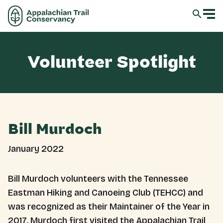
Volunteer Spotlight
Bill Murdoch
January 2022
Bill Murdoch volunteers with the Tennessee
Eastman Hiking and Canoeing Club (TEHCC) and
was recognized as their Maintainer of the Year in
2017. Murdoch first visited the Appalachian Trail