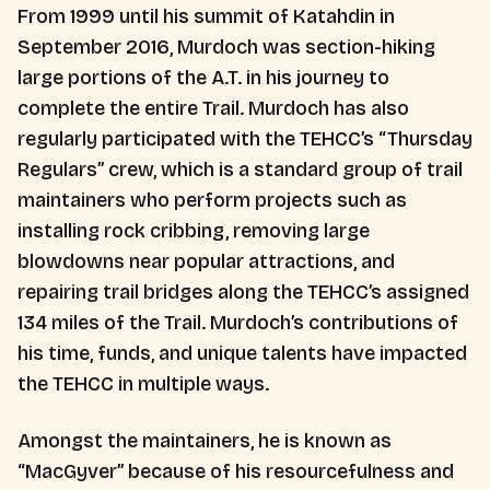
From 1999 until his summit of Katahdin in
September 2016, Murdoch was section-hiking
large portions of the A.T. in his journey to
complete the entire Trail. Murdoch has also
regularly participated with the TEHCC’s “Thursday
Regulars” crew, which is a standard group of trail
maintainers who perform projects such as
installing rock cribbing, removing large
blowdowns near popular attractions, and
repairing trail bridges along the TEHCC’s assigned
134 miles of the Trail. Murdoch’s contributions of
his time, funds, and unique talents have impacted
the TEHCC in multiple ways.
Amongst the maintainers, he is known as
“MacGyver” because of his resourcefulness and