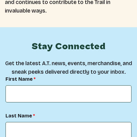
and continues to contribute to the Trail in
invaluable ways.
Stay Connected
Get the latest A.T. news, events, merchandise, and
sneak peeks delivered directly to your inbox.
First Name
Last Name