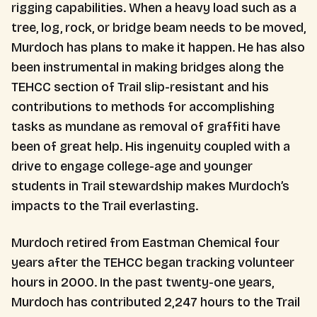
rigging capabilities. When a heavy load such as a
tree, log, rock, or bridge beam needs to be moved,
Murdoch has plans to make it happen. He has also
been instrumental in making bridges along the
TEHCC section of Trail slip-resistant and his
contributions to methods for accomplishing
tasks as mundane as removal of graffiti have
been of great help. His ingenuity coupled with a
drive to engage college-age and younger
students in Trail stewardship makes Murdoch’s
impacts to the Trail everlasting.
Murdoch retired from Eastman Chemical four
years after the TEHCC began tracking volunteer
hours in 2000. In the past twenty-one years,
Murdoch has contributed 2,247 hours to the Trail