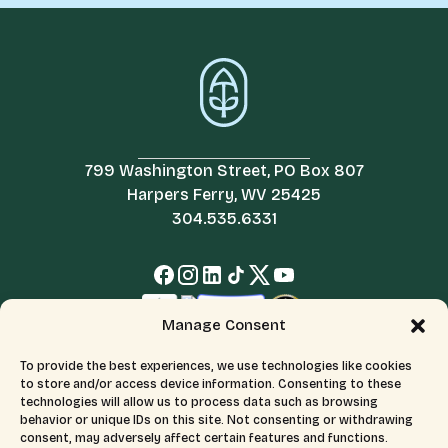
799 Washington Street, PO Box 807
Harpers Ferry, WV 25425
304.535.6331
Manage Consent
To provide the best experiences, we use technologies like cookies
to store and/or access device information. Consenting to these
technologies will allow us to process data such as browsing
behavior or unique IDs on this site. Not consenting or withdrawing
consent, may adversely affect certain features and functions.
© 2026 All Rights Reserved.
Terms & Conditions