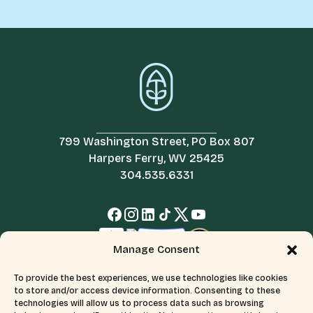
799 Washington Street, PO Box 807
Harpers Ferry, WV 25425
304.535.6331
Manage Consent
To provide the best experiences, we use technologies like cookies
to store and/or access device information. Consenting to these
technologies will allow us to process data such as browsing