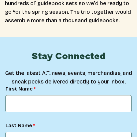
hundreds of guidebook sets so we'd be ready to
go for the spring season. The trio together would
assemble more than a thousand guidebooks.
Stay Connected
Get the latest A.T. news, events, merchandise, and
sneak peeks delivered directly to your inbox.
First Name
Last Name