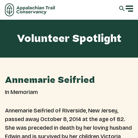
Volunteer Spotlight
Annemarie Seifried
In Memoriam
Annemarie Seifried of Riverside, New Jersey,
passed away October 8, 2014 at the age of 82.
She was preceded in death by her loving husband
Edwin and is survived by her children Victoria