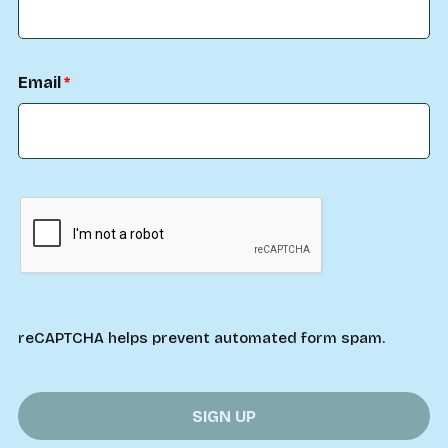
Email
reCAPTCHA helps prevent automated form spam.