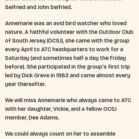
Seifried and John Seifried.
Annemarie was an avid bird watcher who loved
nature. A faithful volunteer with the Outdoor Club
of South Jersey (OCSJ), she came with the group
every April to ATC headquarters to work for a
Saturday (and sometimes half a day the Friday
before). She participated in the group's first trip
led by Dick Greve in 1983 and came almost every
year thereafter.
We will miss Annemarie who always came to ATC
with her daughter, Vickie, and a fellow OCSJ
member, Dee Adams.
We could always count on her to assemble