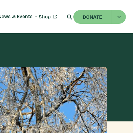
News & Events
Shop
DONATE