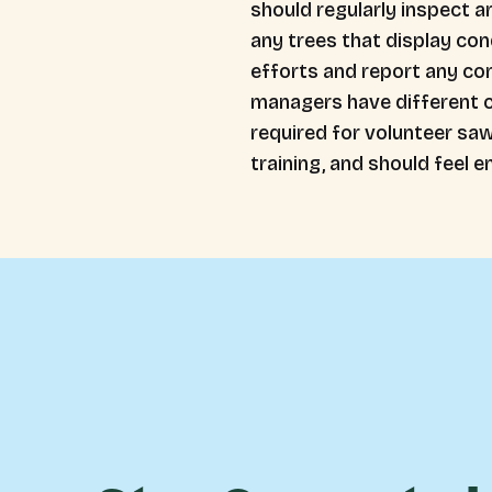
should regularly inspect a
any trees that display cond
efforts and report any co
managers have different cr
required for volunteer saw
training, and should feel