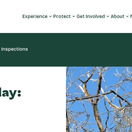
Experience
Protect
Get Involved
About
 Inspections
day: