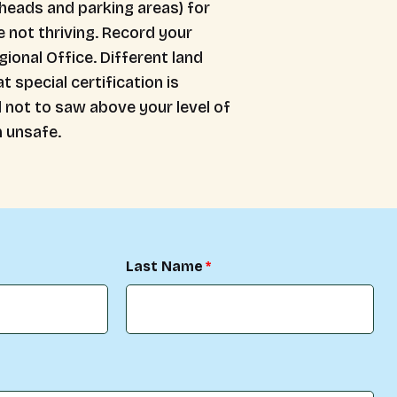
lheads and parking areas) for
e not thriving. Record your
ional Office. Different land
special certification is
d not to saw above your level of
 unsafe.
Last Name