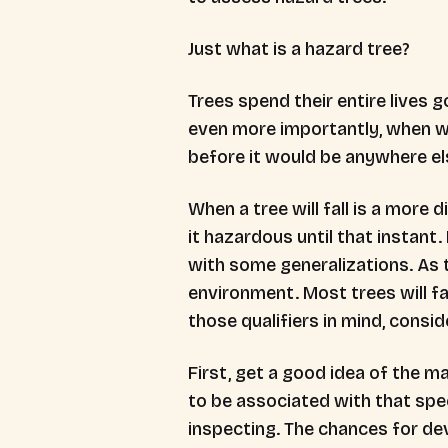
Just what is a hazard tree?
Trees spend their entire lives go
even more importantly, when wil
before it would be anywhere els
When a tree will fall is a more 
it hazardous until that instant
with some generalizations. As t
environment. Most trees will fa
those qualifiers in mind, consi
First, get a good idea of the ma
to be associated with that spec
inspecting. The chances for de