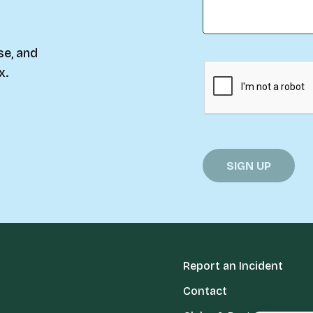
se, and
x.
Report an Incident
Contact