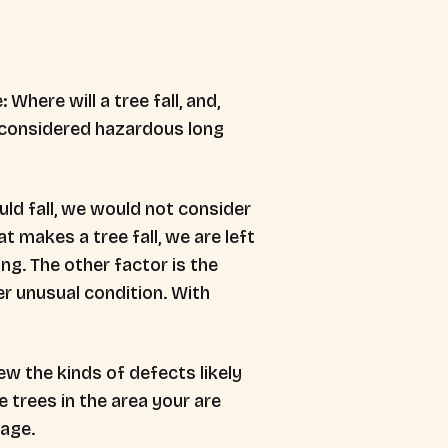
 Where will a tree fall, and,
be considered hazardous long
ould fall, we would not consider
t makes a tree fall, we are left
ng. The other factor is the
er unusual condition. With
ew the kinds of defects likely
 trees in the area your are
 age.