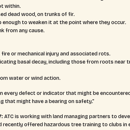
t within.
ed dead wood, on trunks of fir.
 enough to weaken it at the point where they occur.
unk from any cause.
fire or mechanical injury and associated rots.
icating basal decay, including those from roots near t
om water or wind action.
n every defect or indicator that might be encountere
ng that might have a bearing on safety.”
7:
ATC is working with land managing partners to devel
ecently offered hazardous tree training to clubs in ea