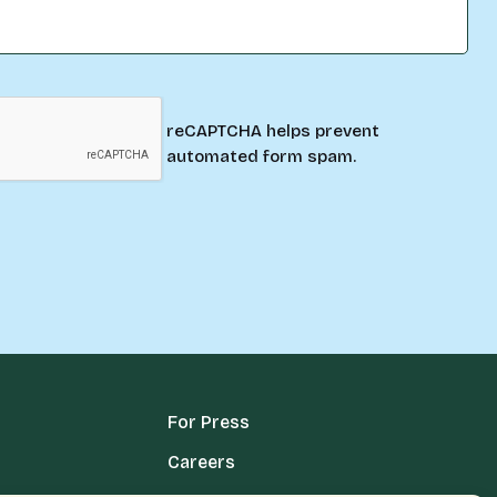
reCAPTCHA helps prevent
automated form spam.
For Press
Careers