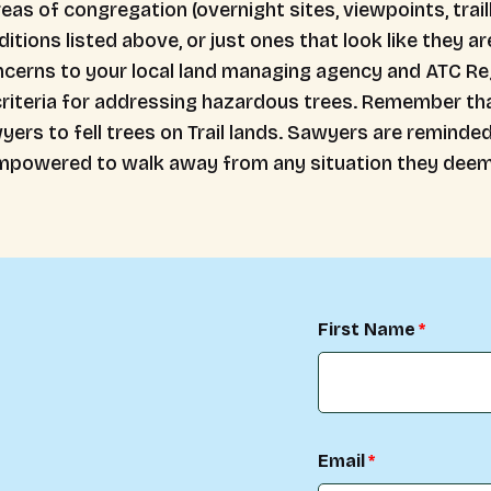
reas of congregation (overnight sites, viewpoints, trai
itions listed above, or just ones that look like they ar
ncerns to your local land managing agency and ATC Reg
iteria for addressing hazardous trees. Remember that 
yers to fell trees on Trail lands. Sawyers are reminde
 empowered to walk away from any situation they deem
First Name
Email