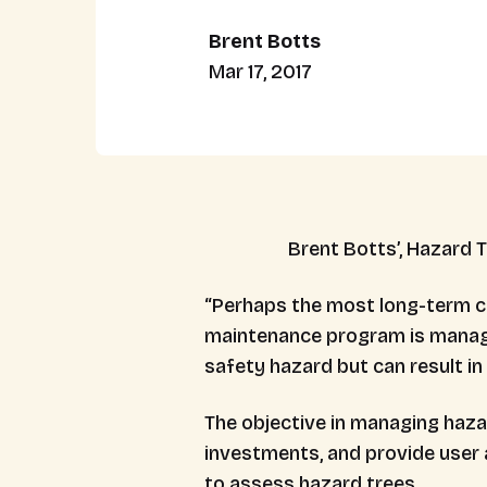
Brent Botts
Mar 17, 2017
Brent Botts’, Hazard T
“Perhaps the most long-term co
maintenance program is managem
safety hazard but can result in t
The objective in managing hazar
investments, and provide user 
to assess hazard trees.