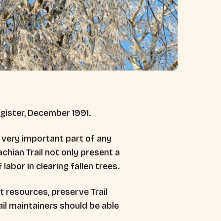
egister, December 1991.
 very important part of any
hian Trail not only present a
labor in clearing fallen trees.
t resources, preserve Trail
il maintainers should be able