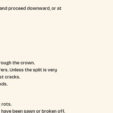
, and proceed downward, or at
rough the crown.
rs. Unless the split is very
ost cracks.
ods.
 rots.
 have been sawn or broken off.