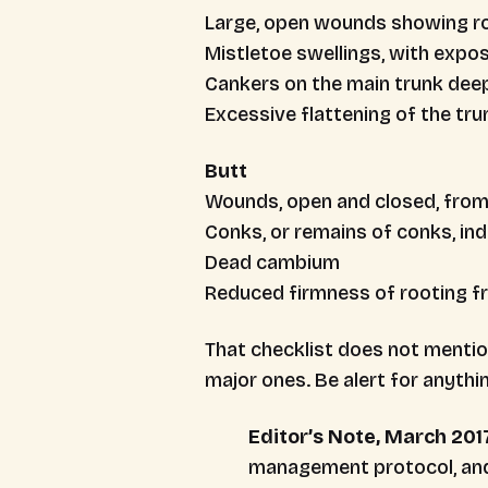
Large, open wounds showing ro
Mistletoe swellings, with expos
Cankers on the main trunk deep
Excessive flattening of the tr
Butt
Wounds, open and closed, from 
Conks, or remains of conks, ind
Dead cambium
Reduced firmness of rooting fr
That checklist does not mentio
major ones. Be alert for anythi
Editor’s Note, March 201
management protocol, and r