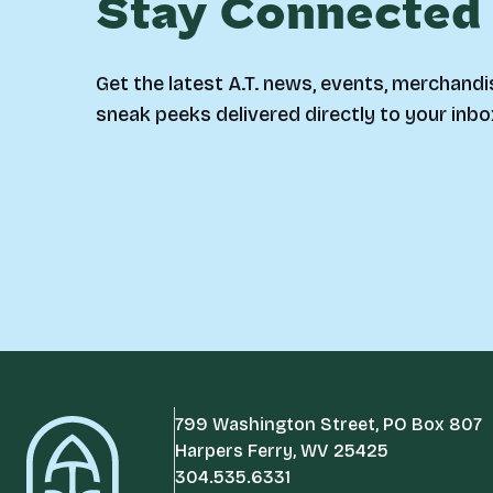
Stay Connected
Get the latest A.T. news, events, merchandi
sneak peeks delivered directly to your inbo
799 Washington Street, PO Box 807
Harpers Ferry, WV 25425
304.535.6331