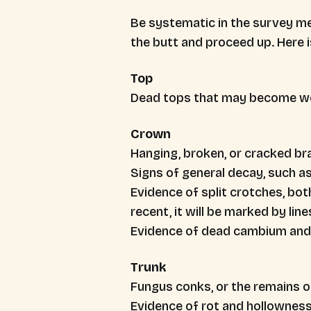
Be systematic in the survey me
the butt and proceed up. Here is
Top
Dead tops that may become we
Crown
Hanging, broken, or cracked b
Signs of general decay, such 
Evidence of split crotches, bot
recent, it will be marked by lin
Evidence of dead cambium and 
Trunk
Fungus conks, or the remains of
Evidence of rot and hollownes