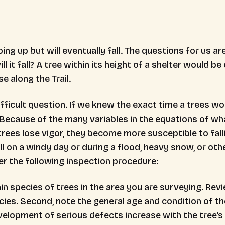
ing up but will eventually fall. The questions for us are:
l it fall? A tree within its height of a shelter would 
e along the Trail.
difficult question. If we knew the exact time a trees w
. Because of the many variables in the equations of wha
rees lose vigor, they become more susceptible to falli
ll on a windy day or during a flood, heavy snow, or oth
der the following inspection procedure:
in species of trees in the area you are surveying. Revi
ies. Second, note the general age and condition of the
velopment of serious defects increase with the tree’s