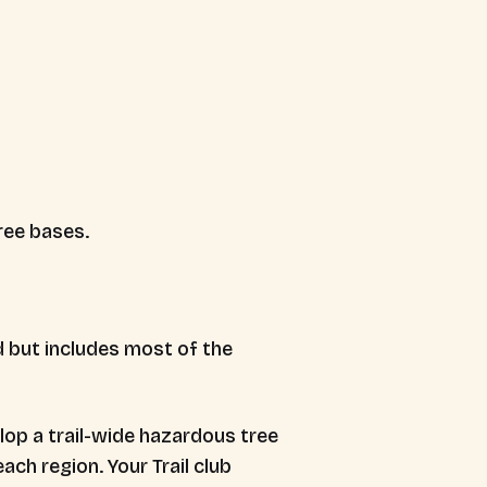
ree bases.
d but includes most of the
op a trail-wide hazardous tree
ch region. Your Trail club