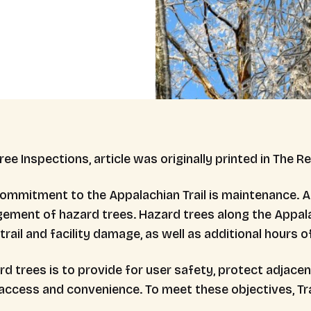
ree Inspections, article was originally printed in The R
mmitment to the Appalachian Trail is maintenance. A
ent of hazard trees. Hazard trees along the Appalac
rail and facility damage, as well as additional hours of 
d trees is to provide for user safety, protect adjacen
access and convenience. To meet these objectives, Tra