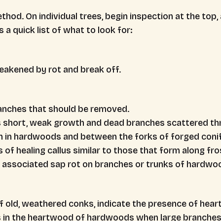
thod. On individual trees, begin inspection at the top
 a quick list of what to look for:
akened by rot and break off.
ranches that should be removed.
as short, weak growth and dead branches scattered th
h in hardwoods and between the forks of forged conife
es of healing callus similar to those that form along fr
associated sap rot on branches or trunks of hardwo
 old, weathered conks, indicate the presence of heart
s in the heartwood of hardwoods when large branches