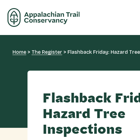
Home
>
The Register
>
Flashback Friday: Hazard Tree
Flashback Fri
Hazard Tree
Inspections