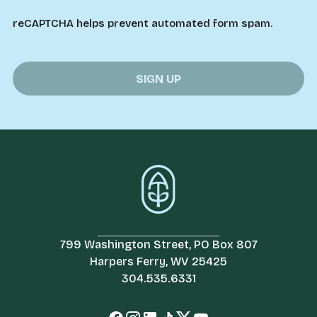
reCAPTCHA helps prevent automated form spam.
799 Washington Street, PO Box 807
Harpers Ferry, WV 25425
304.535.6331