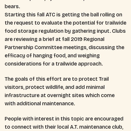
bears.
Starting this fall ATC is getting the ball rolling on
the request to evaluate the potential for trailwide
food storage regulation by gathering input. Clubs
are reviewing a brief at fall 2019 Regional
Partnership Committee meetings, discussing the
efficacy of hanging food, and weighing
considerations for a trailwide approach.
The goals of this effort are to protect Trail
visitors, protect wildlife, and add minimal
infrastructure at overnight sites which come
with additional maintenance.
People with interest in this topic are encouraged
to connect with their local A.T. maintenance club,