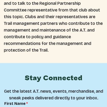
and to talk to the Regional Partnership
Committee representative from that club about
this topic. Clubs and their representatives are
Trail management partners who contribute to the
management and maintenance of the A.T. and
contribute to policy and guidance
recommendations for the management and
protection of the Trail.
Stay Connected
Get the latest A.T. news, events, merchandise, and
sneak peeks delivered directly to your inbox.
First Name