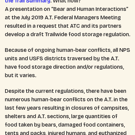
the Trail Summary
. What now?
A presentation on “Bear and Human Interactions”
at the July 2019 A.T. Federal Managers Meeting
resulted in a request that ATC and its partners
develop a draft Trailwide food storage regulation.
Because of ongoing human-bear conflicts, all NPS
units and USFS districts traversed by the A.T.
have food storage direction and/or regulations,
but it varies.
Despite the current regulations, there have been
numerous human-bear conflicts on the A.T. in the
last few years resulting in closures of campsites,
shelters and A.T. sections, large quantities of
food taken by bears, damaged food containers,
tents and packs, injured humans, and euthanized