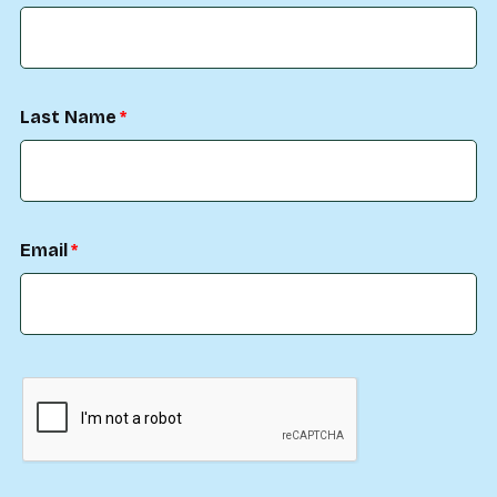
Last Name
Email