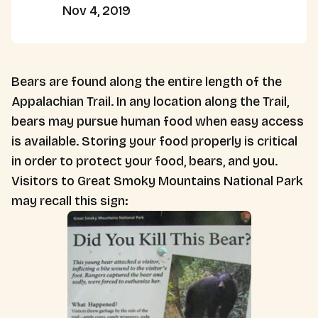
Nov 4, 2019
Bears are found along the entire length of the
Appalachian Trail. In any location along the Trail,
bears may pursue human food when easy access
is available. Storing your food properly is critical
in order to protect your food, bears, and you.
Visitors to Great Smoky Mountains National Park
may recall this sign: