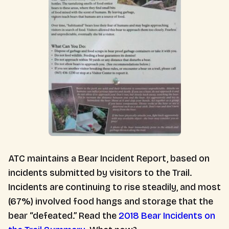
ATC maintains a Bear Incident Report, based on
incidents submitted by visitors to the Trail.
Incidents are continuing to rise steadily, and most
(67%) involved food hangs and storage that the
bear “defeated.” Read the
2018 Bear Incidents on