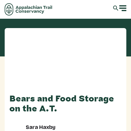
Bears and Food Storage
on the A.T.
Sara Haxby