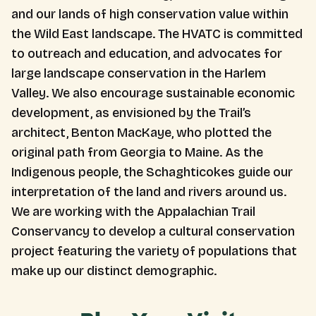
and our lands of high conservation value within
the Wild East landscape. The HVATC is committed
to outreach and education, and advocates for
large landscape conservation in the Harlem
Valley. We also encourage sustainable economic
development, as envisioned by the Trail’s
architect, Benton MacKaye, who plotted the
original path from Georgia to Maine. As the
Indigenous people, the Schaghticokes guide our
interpretation of the land and rivers around us.
We are working with the Appalachian Trail
Conservancy to develop a cultural conservation
project featuring the variety of populations that
make up our distinct demographic.