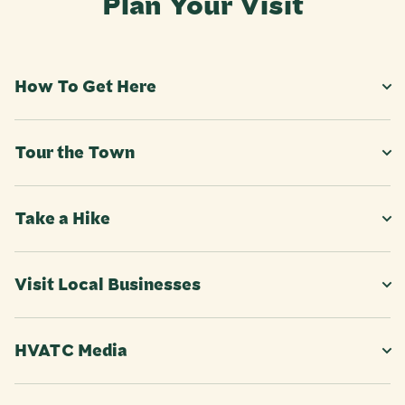
Plan Your Visit
How To Get Here
Tour the Town
Take a Hike
Visit Local Businesses
HVATC Media