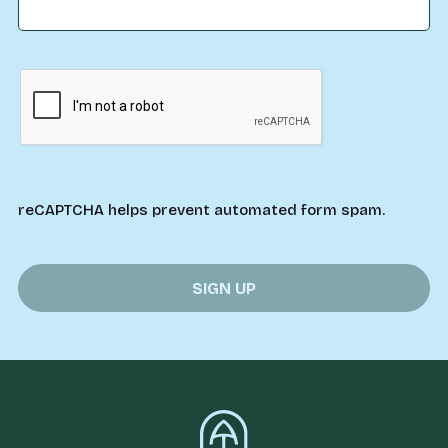
reCAPTCHA helps prevent automated form spam.