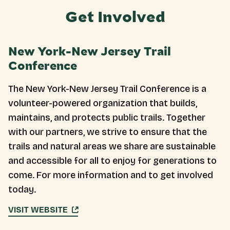
Get Involved
New York-New Jersey Trail
Conference
The New York-New Jersey Trail Conference is a
volunteer-powered organization that builds,
maintains, and protects public trails. Together
with our partners, we strive to ensure that the
trails and natural areas we share are sustainable
and accessible for all to enjoy for generations to
come. For more information and to get involved
today.
VISIT WEBSITE