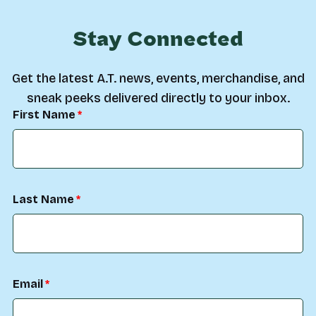
Stay Connected
Get the latest A.T. news, events, merchandise, and
sneak peeks delivered directly to your inbox.
First Name
Last Name
Email