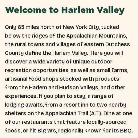
Welcome to Harlem Valley
Only 65 miles north of New York City, tucked
below the ridges of the Appalachian Mountains,
the rural towns and villages of eastern Dutchess
County define the Harlem Valley. Here you will
discover a wide variety of unique outdoor
recreation opportunities, as well as small farms,
artisanal food shops stocked with products
from the Harlem and Hudson Valleys, and other
experiences. If you plan to stay, a range of
lodging awaits, from a resort inn to two nearby
shelters on the Appalachian Trail (A.T.). Dine at one
of our restaurants that feature locally-sourced
foods, or hit Big W’s, regionally known for its BBQ.