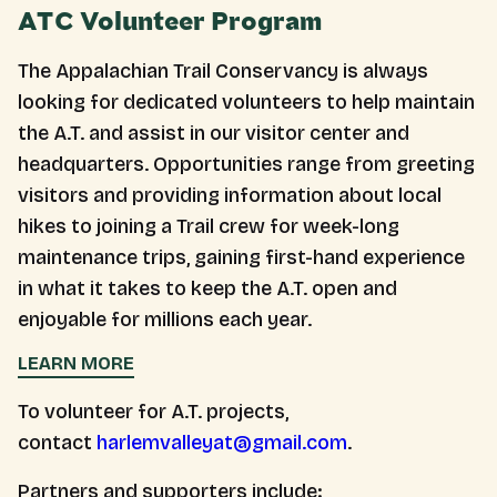
ATC Volunteer Program
The Appalachian Trail Conservancy is always
looking for dedicated volunteers to help maintain
the A.T. and assist in our visitor center and
headquarters. Opportunities range from greeting
visitors and providing information about local
hikes to joining a Trail crew for week-long
maintenance trips, gaining first-hand experience
in what it takes to keep the A.T. open and
enjoyable for millions each year.
LEARN MORE
To volunteer for A.T. projects,
contact
harlemvalleyat@gmail.com
.
Partners and supporters include: