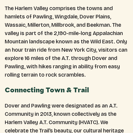
The Harlem Valley comprises the towns and
hamlets of Pawling, Wingdale, Dover Plains,
Wassaic, Millerton, Millbrook, and Beekman. The
valley is part of the 2,190-mile-long Appalachian
Mountain landscape known as the Wild East. Only
an hour train ride from New York City, visitors can
explore 16 miles of the A.T. through Dover and
Pawling, with hikes ranging in ability from easy
rolling terrain to rock scrambles.
Connecting Town & Trail
Dover and Pawling were designated as an A.T.
Community in 2013, known collectively as the
Harlem Valley A.T. Community (HVATC). We
celebrate the Trail’s beauty, our cultural heritage