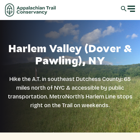
Harlem Valley (Dover &
Pawling), NY
Hike the A.T. in southeast Dutchess County: 65
miles north of NYC & accessible by public
transportation. MetroNorth’s Harlem Line stops
right on the Trail on weekends.