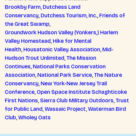
Brookby Farm
,
Dutchess Land
Conservancy
,
Dutchess Tourism, Inc.
,
Friends of
the Great Swamp
,
Groundwork Hudson Valley (Yonkers,)
Harlem
Valley Homestead
,
Hike for Mental
Health
,
Housatonic Valley Association
,
Mid-
Hudson Trout Unlimited
,
The Mission
Continues
,
National Parks Conservation
Association
,
National Park Service
,
The Nature
Conservancy
,
New York-New Jersey Trail
Conference
,
Open Space Institute
Schaghticoke
First Nations
,
Sierra Club Military Outdoors
,
Trust
for Public Land
,
Wassaic Project
,
Waterman Bird
Club
,
Wholey Oats