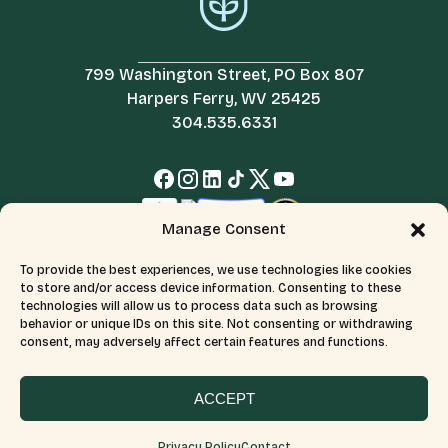
799 Washington Street, PO Box 807
Harpers Ferry, WV 25425
304.535.6331
Manage Consent
To provide the best experiences, we use technologies like cookies
to store and/or access device information. Consenting to these
technologies will allow us to process data such as browsing
behavior or unique IDs on this site. Not consenting or withdrawing
consent, may adversely affect certain features and functions.
© 2026 All Rights Reserved.
Terms & Conditions
The Appalachian Trail Conservancy is a 501(c)(3) organization.
CFC number: 12230. Tax ID number: 526046689.
ACCEPT
Privacy Policy
Contact