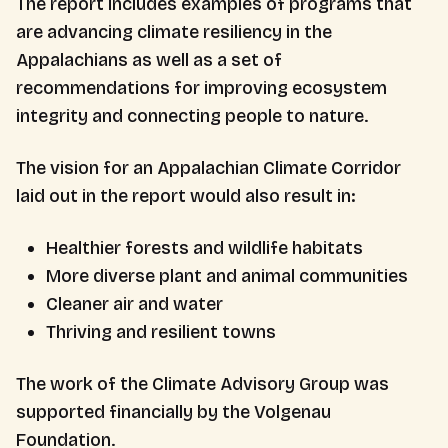
The report includes examples of programs that
are advancing climate resiliency in the
Appalachians as well as a set of
recommendations for improving ecosystem
integrity and connecting people to nature.
The vision for an Appalachian Climate Corridor
laid out in the report would also result in:
Healthier forests and wildlife habitats
More diverse plant and animal communities
Cleaner air and water
Thriving and resilient towns
The work of the Climate Advisory Group was
supported financially by the Volgenau
Foundation.