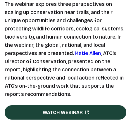
The webinar explores three perspectives on
scaling up conservation near trails, and their
unique opportunities and challenges for
protecting wildlife corridors, ecological systems,
biodiversity, and human connection to nature. In
the webinar, the global, national, and local
perspectives are presented.
Katie Allen
, ATC’s
Director of Conservation, presented on the
report, highlighting the connection between a
national perspective and local action reflected in
ATC’s on-the-ground work that supports the
report’s recommendations.
WATCH WEBINAR