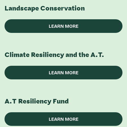
Landscape Conservation
LEARN MORE
Climate Resiliency and the A.T.
LEARN MORE
A.T Resiliency Fund
LEARN MORE