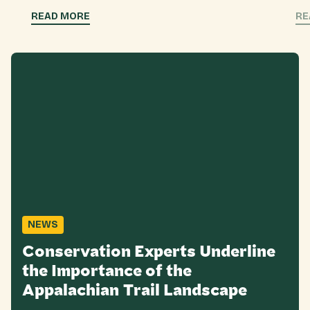
READ MORE
RE
NEWS
Conservation Experts Underline
the Importance of the
Appalachian Trail Landscape