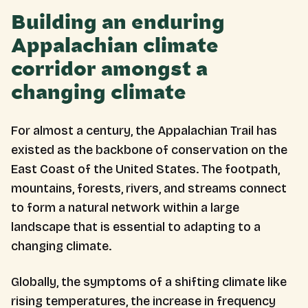
Building an enduring
Appalachian climate
corridor amongst a
changing climate
For almost a century, the Appalachian Trail has
existed as the backbone of conservation on the
East Coast of the United States. The footpath,
mountains, forests, rivers, and streams connect
to form a natural network within a large
landscape that is essential to adapting to a
changing climate.
Globally, the symptoms of a shifting climate like
rising temperatures, the increase in frequency