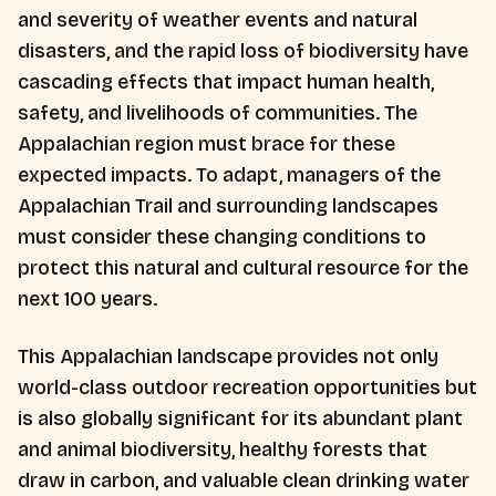
and severity of weather events and natural
disasters, and the rapid loss of biodiversity have
cascading effects that impact human health,
safety, and livelihoods of communities. The
Appalachian region must brace for these
expected impacts. To adapt, managers of the
Appalachian Trail and surrounding landscapes
must consider these changing conditions to
protect this natural and cultural resource for the
next 100 years.
This Appalachian landscape provides not only
world-class outdoor recreation opportunities but
is also globally significant for its abundant plant
and animal biodiversity, healthy forests that
draw in carbon, and valuable clean drinking water