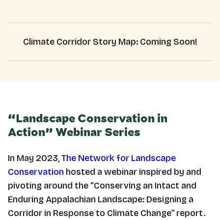
Climate Corridor Story Map: Coming Soon!
“Landscape Conservation in
Action” Webinar Series
In May 2023,
The Network for Landscape
Conservation
hosted a webinar inspired by and
pivoting around the “Conserving an Intact and
Enduring Appalachian Landscape: Designing a
Corridor in Response to Climate Change” report.