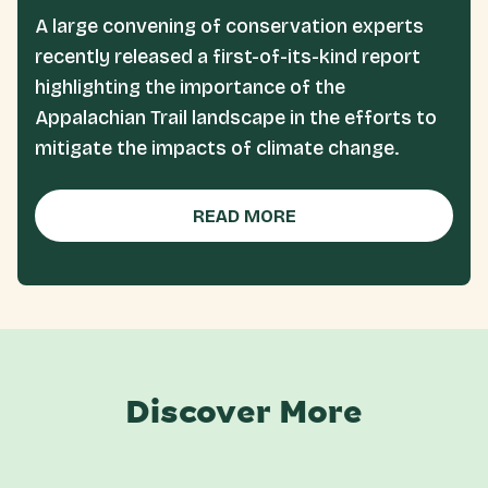
A large convening of conservation experts
recently released a first-of-its-kind report
highlighting the importance of the
Appalachian Trail landscape in the efforts to
mitigate the impacts of climate change.
READ MORE
Discover More