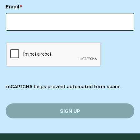
Email
reCAPTCHA helps prevent automated form spam.