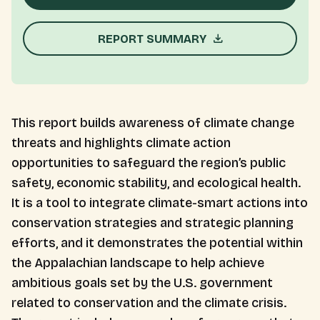
REPORT SUMMARY
This report builds awareness of climate change
threats and highlights climate action
opportunities to safeguard the region’s public
safety, economic stability, and ecological health.
It is a tool to integrate climate-smart actions into
conservation strategies and strategic planning
efforts, and it demonstrates the potential within
the Appalachian landscape to help achieve
ambitious goals set by the U.S. government
related to conservation and the climate crisis.