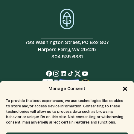
799 Washington Street, PO Box 807
Harpers Ferry, WV 25425
304.535.6331
Manage Consent
To provide the best experiences, we use technologies like cookies
to store and/or access device information. Consenting to these
technologies will allow us to process data such as browsing
behavior or unique IDs on this site. Not consenting or withdrawing
consent, may adversely affect certain features and functions.
© 2026 All Rights Reserved.
Terms & Conditions
The Appalachian Trail Conservancy is a 501(c)(3) organization.