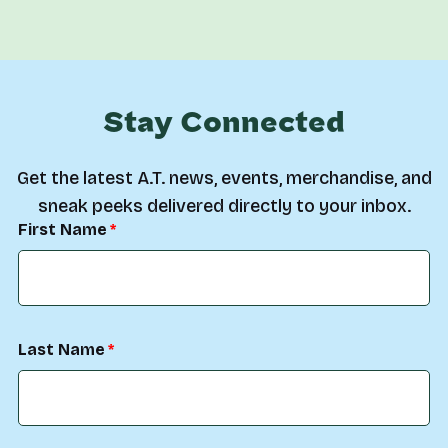
Stay Connected
Get the latest A.T. news, events, merchandise, and
sneak peeks delivered directly to your inbox.
First Name
Last Name