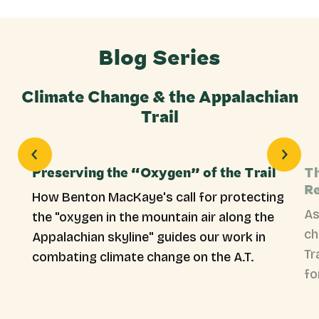
Blog Series
Climate Change & the Appalachian
Trail
Preserving the “Oxygen” of the Trail
Th
Re
How Benton MacKaye's call for protecting
As
the "oxygen in the mountain air along the
ch
Appalachian skyline" guides our work in
Tr
combating climate change on the A.T.
fo