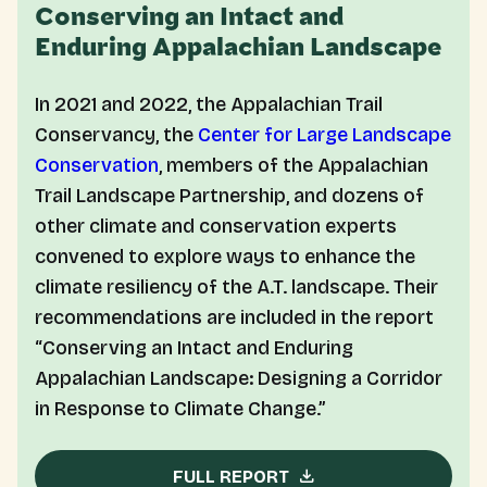
Conserving an Intact and
Enduring Appalachian Landscape
In 2021 and 2022, the Appalachian Trail
Conservancy, the
Center for Large Landscape
Conservation
, members of the Appalachian
Trail Landscape Partnership, and dozens of
other climate and conservation experts
convened to explore ways to enhance the
climate resiliency of the A.T. landscape. Their
recommendations are included in the report
“Conserving an Intact and Enduring
Appalachian Landscape: Designing a Corridor
in Response to Climate Change.”
FULL REPORT