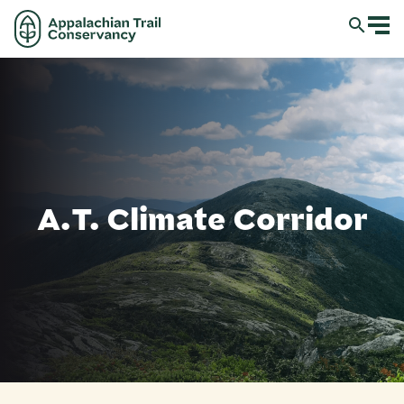
A.T. Climate Corridor