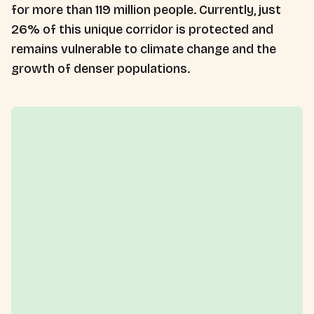
for more than 119 million people. Currently, just
26% of this unique corridor is protected and
remains vulnerable to climate change and the
growth of denser populations.