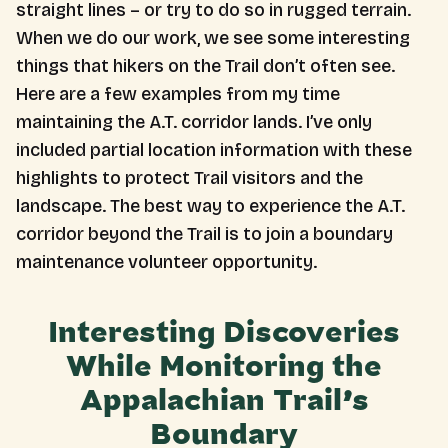
straight lines – or try to do so in rugged terrain.
When we do our work, we see some interesting
things that hikers on the Trail don’t often see.
Here are a few examples from my time
maintaining the A.T. corridor lands. I’ve only
included partial location information with these
highlights to protect Trail visitors and the
landscape. The best way to experience the A.T.
corridor beyond the Trail is to join a boundary
maintenance volunteer opportunity.
Interesting Discoveries
While Monitoring the
Appalachian Trail’s
Boundary