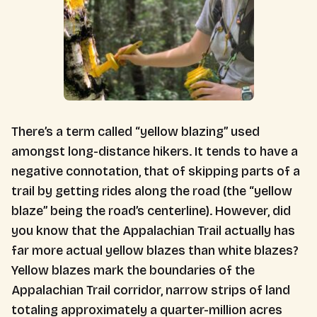
There’s a term called “yellow blazing” used
amongst long-distance hikers. It tends to have a
negative connotation, that of skipping parts of a
trail by getting rides along the road (the “yellow
blaze” being the road’s centerline). However, did
you know that the Appalachian Trail actually has
far more actual yellow blazes than white blazes?
Yellow blazes mark the boundaries of the
Appalachian Trail corridor, narrow strips of land
totaling approximately a quarter-million acres