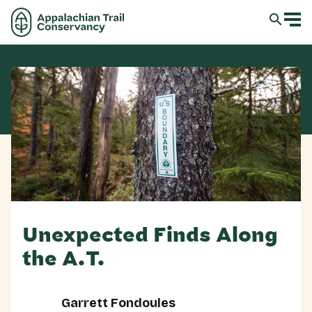
Unexpected Finds Along
the A.T.
Garrett Fondoules