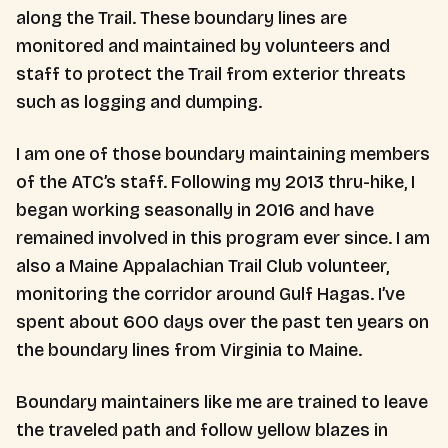
along the Trail. These boundary lines are
monitored and maintained by volunteers and
staff to protect the Trail from exterior threats
such as logging and dumping.
I am one of those boundary maintaining members
of the ATC’s staff. Following my 2013 thru-hike, I
began working seasonally in 2016 and have
remained involved in this program ever since. I am
also a Maine Appalachian Trail Club volunteer,
monitoring the corridor around Gulf Hagas. I’ve
spent about 600 days over the past ten years on
the boundary lines from Virginia to Maine.
Boundary maintainers like me are trained to leave
the traveled path and follow yellow blazes in