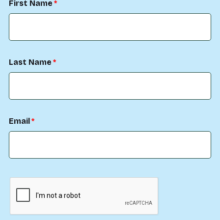
First Name
Last Name
Email