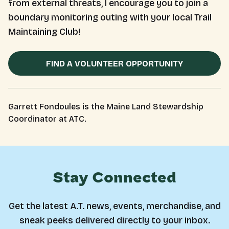
from external threats, I encourage you to join a
boundary monitoring outing with your local Trail
Maintaining Club!
FIND A VOLUNTEER OPPORTUNITY
Garrett Fondoules is the Maine Land Stewardship
Coordinator at ATC.
Stay Connected
Get the latest A.T. news, events, merchandise, and
sneak peeks delivered directly to your inbox.