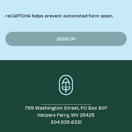
reCAPTCHA helps prevent automated form spam.
799 Washington Street, PO Box 807
Harpers Ferry, WV 25425
304.535.6331