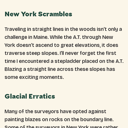
New York Scrambles
Traveling in straight lines in the woods isn’t only a
challenge in Maine. While the A.T. through New
York doesn’t ascend to great elevations, it does
traverse steep slopes. I’ll never forget the first
time I encountered a stepladder placed on the A.T.
Blazing a straight line across these slopes has
some exciting moments.
Glacial Erratics
Many of the surveyors have opted against
painting blazes on rocks on the boundary line.
Some of the surveyors in New York were rather