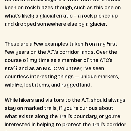
keen on rock blazes though, such as this one on
what’s likely a glacial erratic – a rock picked up
and dropped somewhere else by a glacier.
These are a few examples taken from my first
few years on the A.T.’s corridor lands. Over the
course of my time as a member of the ATC’s
staff and as an MATC volunteer, I’ve seen
countless interesting things — unique markers,
wildlife, lost items, and rugged land.
While hikers and visitors to the A.T. should always
stay on marked trails, if you’re curious about
what exists along the Trail’s boundary, or you’re
interested in helping to protect the Trail’s corridor