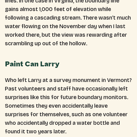
lines. In one case in Virginia, the boundary line
gains almost 1,000 feet of elevation while
following a cascading stream. There wasn’t much
water flowing on the November day when I last
worked there, but the view was rewarding after
scrambling up out of the hollow.
Paint Can Larry
Who left Larry at a survey monument in Vermont?
Past volunteers and staff have occasionally left
surprises like this for future boundary monitors.
Sometimes they even accidentally leave
surprises for themselves, such as one volunteer
who accidentally dropped a water bottle and
found it two years later.