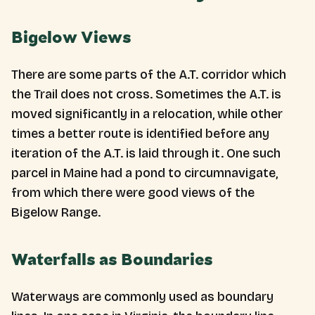
Bigelow Views
There are some parts of the A.T. corridor which
the Trail does not cross. Sometimes the A.T. is
moved significantly in a relocation, while other
times a better route is identified before any
iteration of the A.T. is laid through it. One such
parcel in Maine had a pond to circumnavigate,
from which there were good views of the
Bigelow Range.
Waterfalls as Boundaries
Waterways are commonly used as boundary