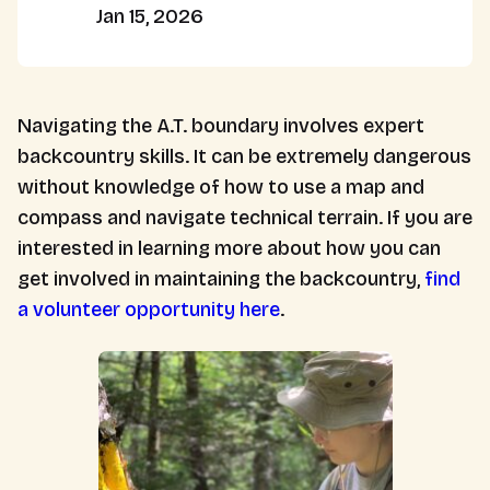
Jan 15, 2026
Navigating the A.T. boundary involves expert
backcountry skills. It can be extremely dangerous
without knowledge of how to use a map and
compass and navigate technical terrain. If you are
interested in learning more about how you can
get involved in maintaining the backcountry,
find
a volunteer opportunity here
.