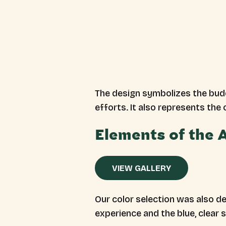
The design symbolizes the budd
efforts. It also represents the
Elements of the
VIEW GALLERY
Our color selection was also del
experience and the blue, clear 