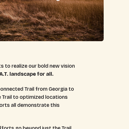
s to realize our bold new vision
.T. landscape for all.
connected Trail from Georgia to
e Trail to optimized locations
orts all demonstrate this
forts go beyond just the Trail.