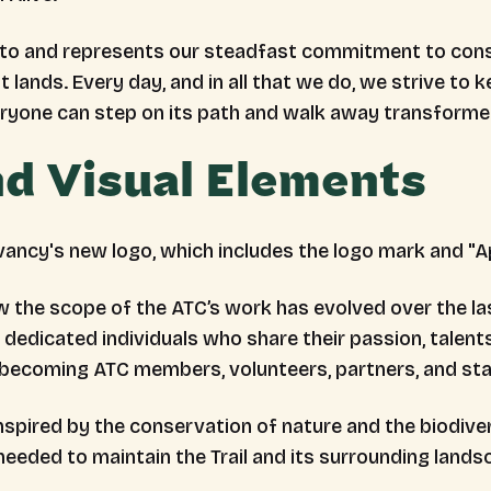
otto and represents our steadfast commitment to conse
t lands. Every day, and in all that we do, we strive to k
eryone can step on its path and walk away transforme
d Visual Elements
w the scope of the ATC’s work has evolved over the la
dedicated individuals who share their passion, talents
becoming ATC members, volunteers, partners, and sta
pired by the conservation of nature and the biodiversit
needed to maintain the Trail and its surrounding lands