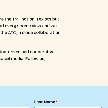
 the Trail not only exists but
ind every serene view and well-
the ATC, in close collaboration
sion-driven and cooperative
ocial media. Follow us,
Last Name