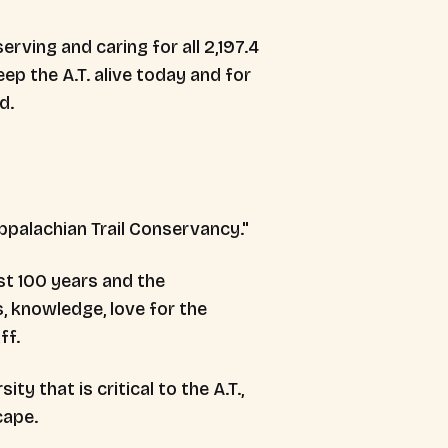
rving and caring for all 2,197.4
eep the A.T. alive today and for
d.
st 100 years and the
, knowledge, love for the
ff.
y that is critical to the A.T.,
cape.