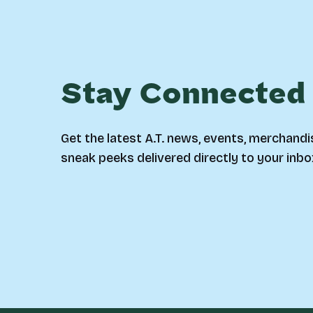
Stay Connected
Get the latest A.T. news, events, merchandi
sneak peeks delivered directly to your inbo