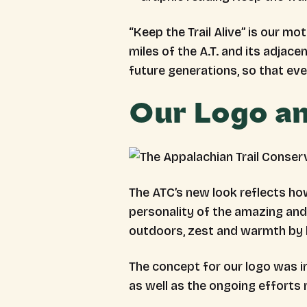
“Keep the Trail Alive” is our m
miles of the A.T. and its adjacen
future generations, so that ev
Our Logo an
The ATC’s new look reflects ho
personality of the amazing and 
outdoors, zest and warmth by 
The concept for our logo was ins
as well as the ongoing efforts 