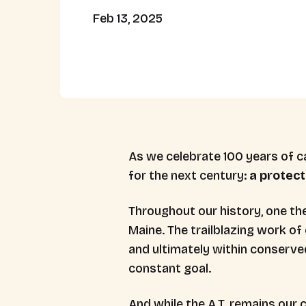
Feb 13, 2025
As we celebrate 100 years of ca
for the next century:
a protect
Throughout our history, one th
Maine. The trailblazing work of 
and ultimately within conserve
constant goal.
And while the A.T. remains our 