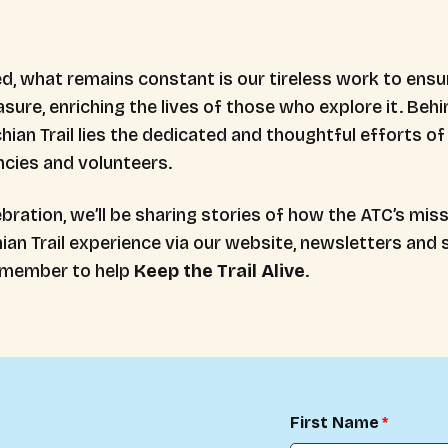
 what remains constant is our tireless work to ensure
asure, enriching the lives of those who explore it. Beh
ian Trail lies the dedicated and thoughtful efforts of 
encies and volunteers.
bration, we’ll be sharing stories of how the ATC’s mis
an Trail experience via our website, newsletters and s
 member to help
Keep the Trail Alive
.
First Name