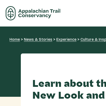
Home
>
News & Stories
>
Experience
>
Culture & Insp
Learn about t
New Look and 