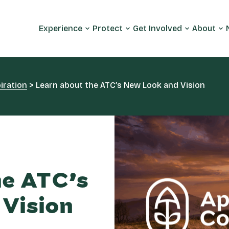
Experience
Protect
Get Involved
About
iration
>
Learn about the ATC’s New Look and Vision
he ATC’s
Vision