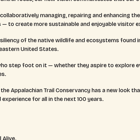
ollaboratively managing, repairing and enhancing the A
s — to create more sustainable and enjoyable visitor e
iliency of the native wildlife and ecosystems found i
 eastern United States.
o step foot on it — whether they aspire to explore ev
es.
s, the Appalachian Trail Conservancy has a new look 
 experience for all in the next 100 years.