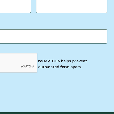
reCAPTCHA helps prevent
automated form spam.