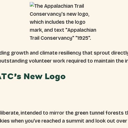
ing growth and climate resiliency that sprout direct
 outstanding volunteer work required to maintain the i
 ATC’s New Logo
iberate, intended to mirror the green tunnel forests th
skies when you’ve reached a summit and look out over 