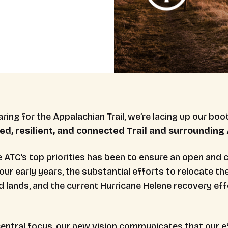
ring for the Appalachian Trail, we’re lacing up our boot
ed, resilient, and
connected Trail and surrounding A
e ATC’s top priorities has been to ensure an open and 
our early years, the substantial efforts to relocate th
d lands, and the current Hurricane Helene recovery eff
central focus, our new vision communicates that our ef