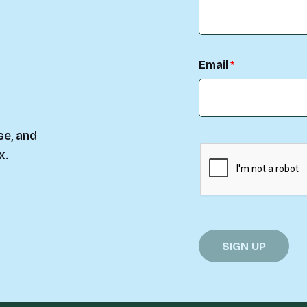
Email
se, and
x.