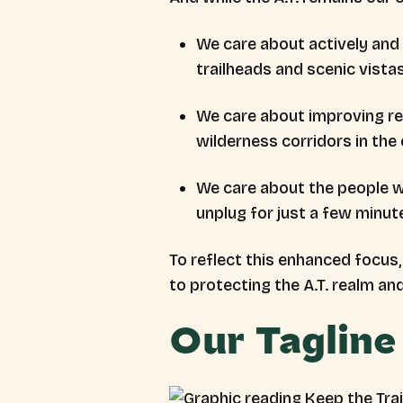
We care about actively and c
trailheads and scenic vista
We care about improving res
wilderness corridors in the
We care about the people wh
unplug for just a few minut
To reflect this enhanced focu
to protecting the A.T. realm and
Our Tagline