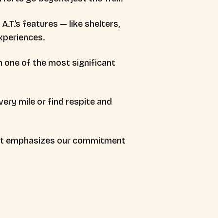
.T.’s features — like shelters,
xperiences.
n one of the most significant
ery mile or find respite and
that emphasizes our commitment