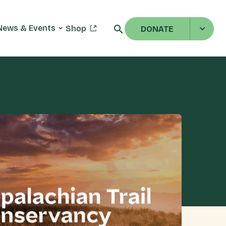
News & Events
Shop
DONATE