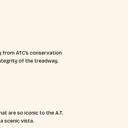
ly from ATC’s conservation
ntegrity of the treadway.
at are so iconic to the A.T.
a scenic vista.