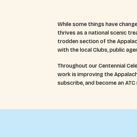
While some things have changed,
thrives as a national scenic tre
trodden section of the Appalach
with the local Clubs, public ag
Throughout our Centennial Cele
work is improving the Appalachi
subscribe, and become an ATC