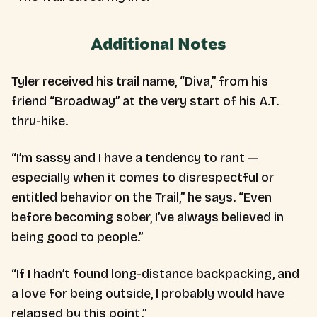
Additional Notes
Tyler received his trail name, “Diva,” from his
friend “Broadway” at the very start of his A.T.
thru-hike.
“I’m sassy and I have a tendency to rant —
especially when it comes to disrespectful or
entitled behavior on the Trail,” he says. “Even
before becoming sober, I’ve always believed in
being good to people.”
“If I hadn’t found long-distance backpacking, and
a love for being outside, I probably would have
relapsed by this point.”