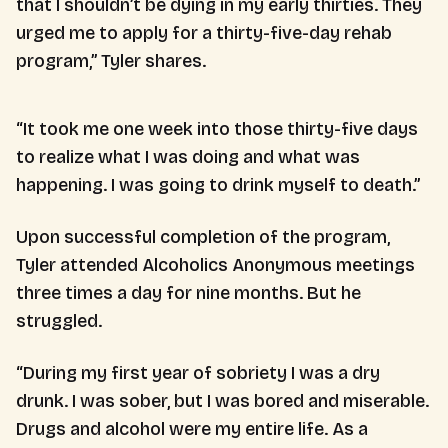
that I shouldn’t be dying in my early thirties. They
urged me to apply for a thirty-five-day rehab
program,” Tyler shares.
“It took me one week into those thirty-five days
to realize what I was doing and what was
happening. I was going to drink myself to death.”
Upon successful completion of the program,
Tyler attended Alcoholics Anonymous meetings
three times a day for nine months. But he
struggled.
“During my first year of sobriety I was a dry
drunk. I was sober, but I was bored and miserable.
Drugs and alcohol were my entire life. As a