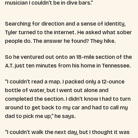
musician I couldn’t be in dive bars.”
Searching for direction and a sense of identity,
Tyler turned to the internet. He asked what sober
people do. The answer he found? They hike.
So he ventured out onto an 18-mile section of the
A.T. just ten minutes from his home in Tennessee.
“I couldn’t read a map. I packed only a 12-ounce
bottle of water, but I went out alone and
completed the section. I didn’t know I had to turn
around to get back to my car and had to call my
dad to pick me up,” he says.
“I couldn’t walk the next day, but I thought it was