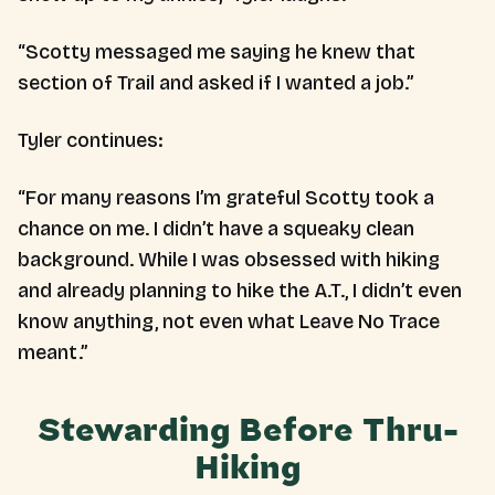
“Scotty messaged me saying he knew that
section of Trail and asked if I wanted a job.”
Tyler continues:
“For many reasons I’m grateful Scotty took a
chance on me. I didn’t have a squeaky clean
background. While I was obsessed with hiking
and already planning to hike the A.T., I didn’t even
know anything, not even what Leave No Trace
meant.”
Stewarding Before Thru-
Hiking