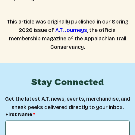
This article was originally published in our Spring
2026 issue of
A.T. Journeys
, the official
membership magazine of the Appalachian Trail
Conservancy.
Stay Connected
Get the latest A.T. news, events, merchandise, and
sneak peeks delivered directly to your inbox.
First Name