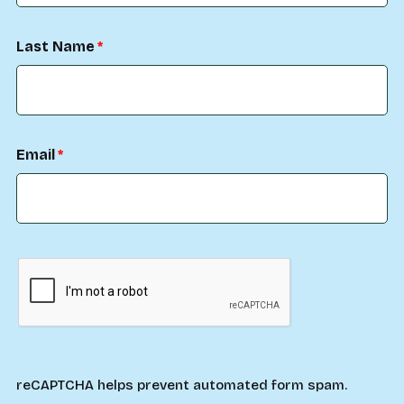
Last Name
Email
reCAPTCHA helps prevent automated form spam.