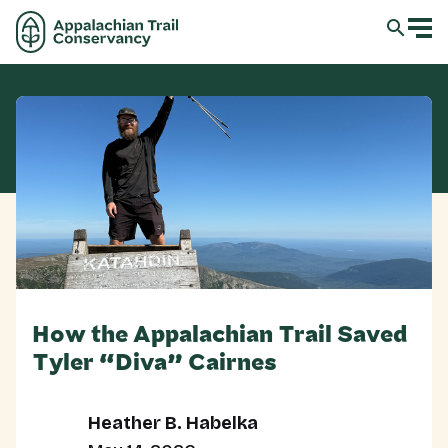
How the Appalachian Trail Saved
Tyler “Diva” Cairnes
Heather B. Habelka