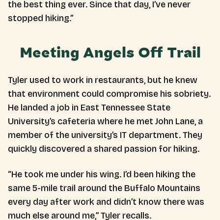
the best thing ever. Since that day, I’ve never
stopped hiking.”
Meeting Angels Off Trail
Tyler used to work in restaurants, but he knew
that environment could compromise his sobriety.
He landed a job in East Tennessee State
University’s cafeteria where he met John Lane, a
member of the university’s IT department. They
quickly discovered a shared passion for hiking.
“He took me under his wing. I’d been hiking the
same 5-mile trail around the Buffalo Mountains
every day after work and didn’t know there was
much else around me,” Tyler recalls.