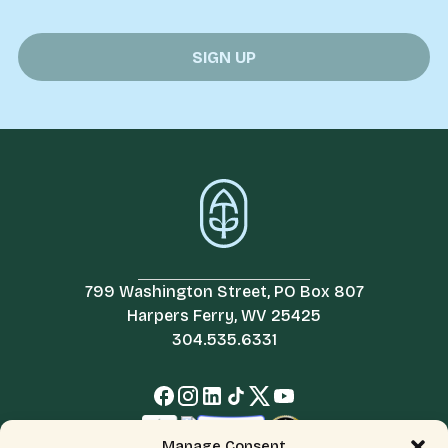
799 Washington Street, PO Box 807
Harpers Ferry, WV 25425
304.535.6331
Manage Consent