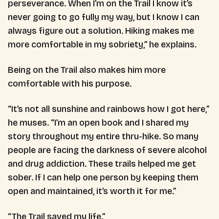
perseverance. When I’m on the Trail I know it’s
never going to go fully my way, but I know I can
always figure out a solution. Hiking makes me
more comfortable in my sobriety,” he explains.
Being on the Trail also makes him more
comfortable with his purpose.
“It’s not all sunshine and rainbows how I got here,”
he muses. “I’m an open book and I shared my
story throughout my entire thru-hike. So many
people are facing the darkness of severe alcohol
and drug addiction. These trails helped me get
sober. If I can help one person by keeping them
open and maintained, it’s worth it for me.”
“The Trail saved my life.”