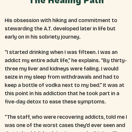
The Healing Path
His obsession with hiking and commitment to
stewarding the A.T. developed later in life but
early on in his sobriety journey.
“I started drinking when I was fifteen. I was an
addict my entire adult life,” he explains. “By thirty-
three my liver and kidneys were failing. I would
seize in my sleep from withdrawals and had to
keep a bottle of vodka next to my bed.” It was at
this point in his addiction that he took part in a
five-day detox to ease these symptoms.
“The staff, who were recovering addicts, told me I
was one of the worst cases they’d ever seen and