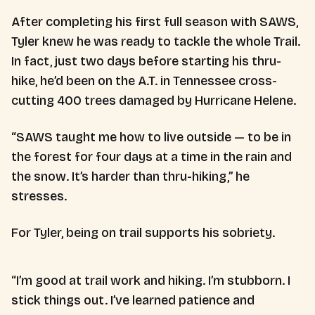
After completing his first full season with SAWS,
Tyler knew he was ready to tackle the whole Trail.
In fact, just two days before starting his thru-
hike, he’d been on the A.T. in Tennessee cross-
cutting 400 trees damaged by Hurricane Helene.
“SAWS taught me how to live outside — to be in
the forest for four days at a time in the rain and
the snow. It’s harder than thru-hiking,” he
stresses.
For Tyler, being on trail supports his sobriety.
“I’m good at trail work and hiking. I’m stubborn. I
stick things out. I’ve learned patience and