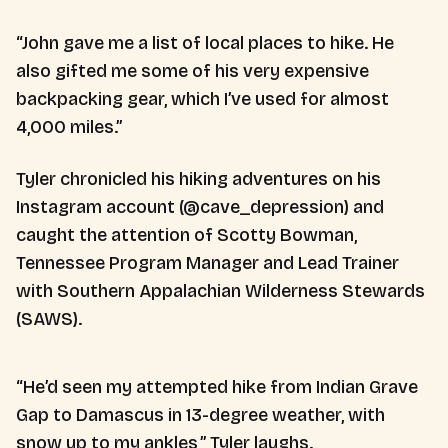
“John gave me a list of local places to hike. He
also gifted me some of his very expensive
backpacking gear, which I’ve used for almost
4,000 miles.”
Tyler chronicled his hiking adventures on his
Instagram account (@cave_depression) and
caught the attention of Scotty Bowman,
Tennessee Program Manager and Lead Trainer
with Southern Appalachian Wilderness Stewards
(SAWS).
“He’d seen my attempted hike from Indian Grave
Gap to Damascus in 13-degree weather, with
snow up to my ankles,” Tyler laughs.