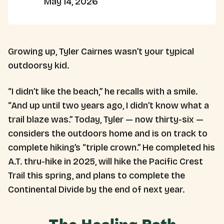
May 14, 2026
Growing up, Tyler Cairnes wasn’t your typical
outdoorsy kid.
“I didn’t like the beach,” he recalls with a smile.
“And up until two years ago, I didn’t know what a
trail blaze was.” Today, Tyler — now thirty-six —
considers the outdoors home and is on track to
complete hiking’s “triple crown.” He completed his
A.T. thru-hike in 2025, will hike the Pacific Crest
Trail this spring, and plans to complete the
Continental Divide by the end of next year.