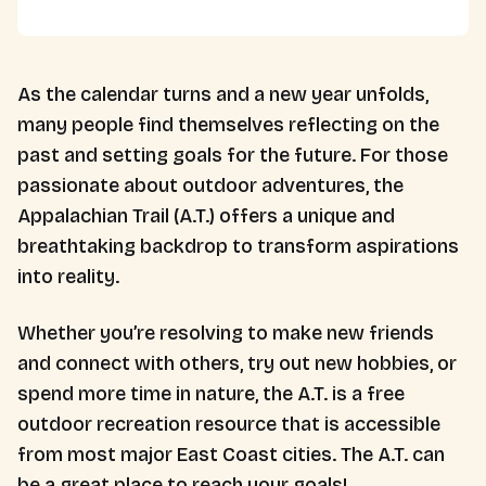
As the calendar turns and a new year unfolds,
many people find themselves reflecting on the
past and setting goals for the future. For those
passionate about outdoor adventures, the
Appalachian Trail (A.T.) offers a unique and
breathtaking backdrop to transform aspirations
into reality.
Whether you’re resolving to make new friends
and connect with others, try out new hobbies, or
spend more time in nature, the A.T. is a free
outdoor recreation resource that is accessible
from most major East Coast cities. The A.T. can
be a great place to reach your goals!