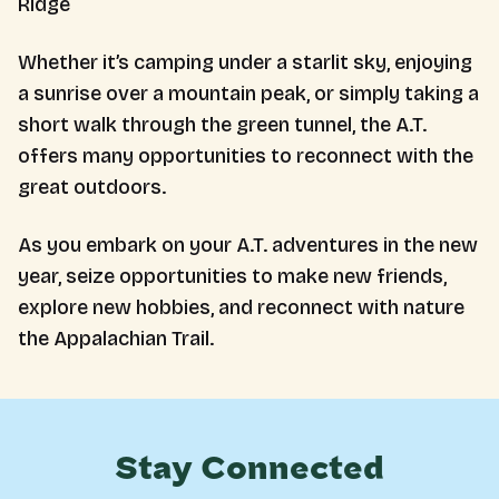
Ridge
Whether it’s camping under a starlit sky, enjoying
a sunrise over a mountain peak, or simply taking a
short walk through the green tunnel, the A.T.
offers many opportunities to reconnect with the
great outdoors.
As you embark on your A.T. adventures in the new
year, seize opportunities to make new friends,
explore new hobbies, and reconnect with nature
the Appalachian Trail.
Stay Connected