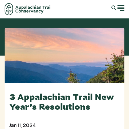
3 Appalachian Trail New
Year’s Resolutions
Jan 11, 2024