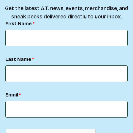
Get the latest A.T. news, events, merchandise, and
sneak peeks delivered directly to your inbox.
First Name
Last Name
Email