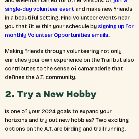
and well-maintained for other visitors. Or,
join a
single-day volunteer event
and make new friends
in a beautiful setting. Find volunteer events near
you that fit within your schedule by
signing up for
monthly Volunteer Opportunities emails
.
Making friends through volunteering not only
enriches your own experience on the Trail but also
contributes to the sense of camaraderie that
defines the A.T. community.
2. Try a New Hobby
Is one of your 2024 goals to expand your
horizons and try out new hobbies? Two exciting
options on the A.T. are birding and trail running.