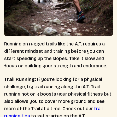
Running on rugged trails like the A.T. requires a
different mindset and training before you can
start speeding up the slopes. Take it slow and
focus on building your strength and endurance.
Trail Running:
If you’re looking for a physical
challenge, try trail running along the A.T. Trail
running not only boosts your physical fitness but
also allows you to cover more ground and see
more of the Trail at a time. Check out our
trail
running tips
to get started on the A.T.