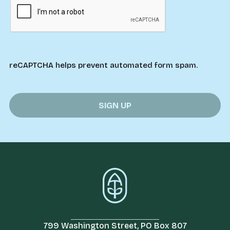
reCAPTCHA helps prevent automated form spam.
799 Washington Street, PO Box 807