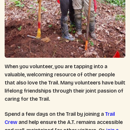
When you volunteer, you are tapping into a
valuable, welcoming resource of other people
that also love the Trail. Many volunteers have built
lifelong friendships through their joint passion of
caring for the Trail.
Spend a few days on the Trail by joining a
Trail
Crew
and help ensure the A.T. remains accessible