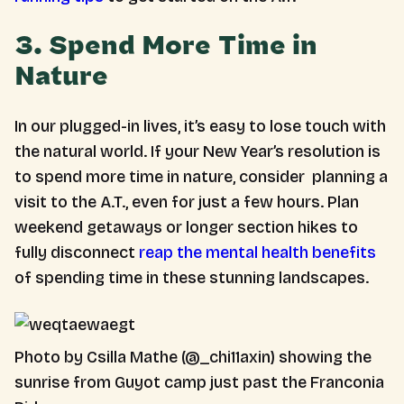
3. Spend More Time in
Nature
In our plugged-in lives, it’s easy to lose touch with
the natural world. If your New Year’s resolution is
to spend more time in nature, consider planning a
visit to the A.T., even for just a few hours. Plan
weekend getaways or longer section hikes to
fully disconnect
reap the mental health benefits
of spending time in these stunning landscapes.
Photo by Csilla Mathe (@_chi11axin) showing the
sunrise from Guyot camp just past the Franconia