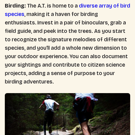
Birding:
The A.T. is home to a
diverse array of bird
species
, making it a haven for birding
enthusiasts. Invest in a pair of binoculars, grab a
field guide, and peek into the trees. As you start
to recognize the signature melodies of different
species, and you’ll add a whole new dimension to
your outdoor experience. You can also document
your sightings and contribute to citizen science
projects, adding a sense of purpose to your
birding adventures.