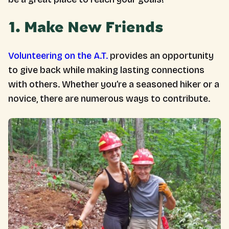
1. Make New Friends
Volunteering on the A.T.
provides an opportunity
to give back while making lasting connections
with others. Whether you’re a seasoned hiker or a
novice, there are numerous ways to contribute.