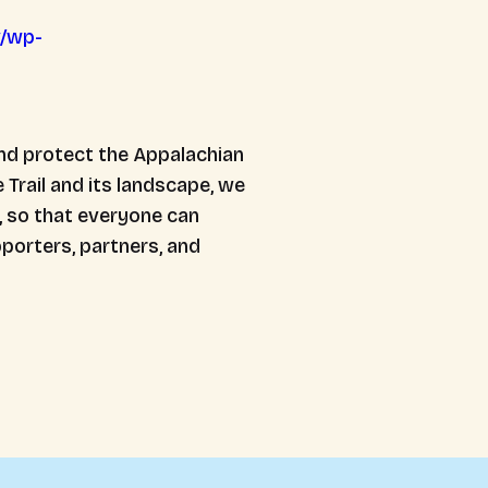
v/wp-
nd protect the Appalachian
 Trail and its landscape, we
, so that everyone can
porters, partners, and