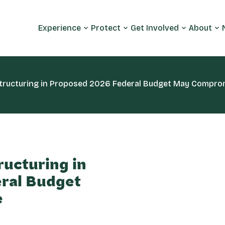
Experience
Protect
Get Involved
About
tructuring in Proposed 2026 Federal Budget May Compromi
ructuring in
ral Budget
e