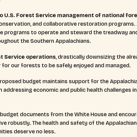
to U.S. Forest Service management of national for
 conservation, and collaborative restoration programs.
se programs to operate and steward the treadway an
roughout the Southern Appalachians.
st Service operations
, drastically downsizing the al
r for our forests to be safely enjoyed and managed.
proposed budget maintains support for the Appalachi
 in addressing economic and public health challenges 
ull budget documents from the White House and encou
ve robustly. The health and safety of the Appalachian T
ities deserve no less.