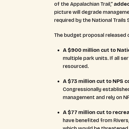
of the Appalachian Trail,”
adde
picture will degrade managemen
required by the National Trails
The budget proposal released o
A $900 million cut to Nat
multiple park units. If all s
resourced.
A $73 million cut to NPS 
Congressionally establishe
management and rely on NPS 
A $77 million cut to recr
have benefited from Rivers, 
which would be threatened