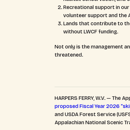
Recreational support in ou
volunteer support and the A.
Lands that contribute to th
without LWCF funding.
Not only is the management and 
threatened.
HARPERS FERRY, W.V. — The App
proposed Fiscal Year 2026 “sk
and USDA Forest Service (USFS)
Appalachian National Scenic Tr