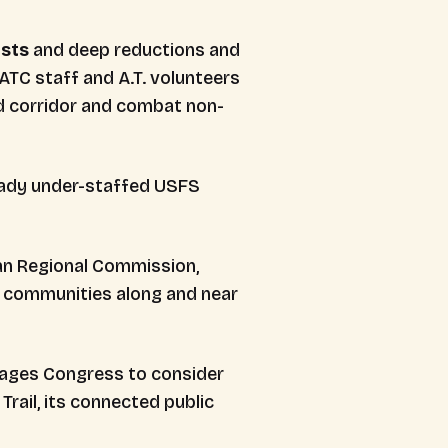
ests
and deep reductions and
 ATC staff and A.T. volunteers
d corridor and combat non-
ready under-staffed USFS
an Regional Commission,
in communities along and near
rages Congress to consider
rail, its connected public