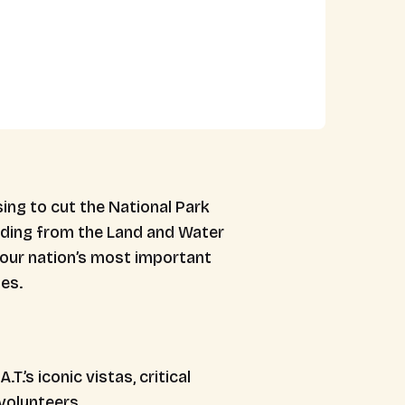
ing to cut the National Park
nding from the Land and Water
 our nation’s most important
es.
.’s iconic vistas, critical
volunteers.