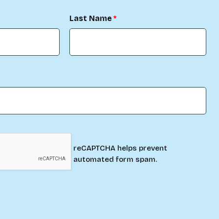
Last Name
reCAPTCHA helps prevent
automated form spam.