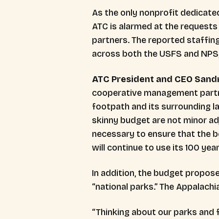
As the only nonprofit dedicated
ATC is alarmed at the requests
partners. The reported staffing
across both the USFS and NPS,
ATC President and CEO Sandr
cooperative management partner
footpath and its surrounding l
skinny budget are not minor ad
necessary to ensure that the b
will continue to use its 100 yea
In addition, the budget propose
“national parks.” The Appalachia
“Thinking about our parks and f