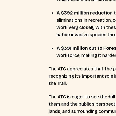
A $392 million reduction 
eliminations in recreation,
work very closely with the
native invasive species th
A $391 million cut to Fore
workforce, making it harde
The ATC appreciates that the 
recognizing its important role
the Trail.
The ATC is eager to see the f
them and the public’s perspecti
lands, and surrounding commun