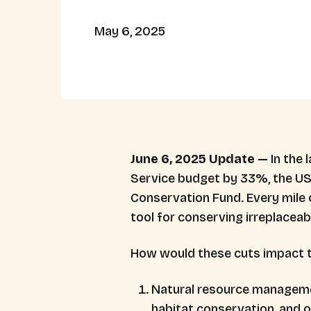
May 6, 2025
June 6, 2025 Update —
In the
Service budget by 33%, the US
Conservation Fund. Every mile 
tool for conserving irreplacea
How would these cuts impact t
Natural resource management 
habitat conservation, and o