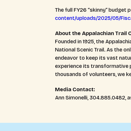
The full FY26 “skinny” budget 
content/uploads/2025/05/Fisc
About the Appalachian Trail
Founded in 1925, the Appalach
National Scenic Trail. As the on
endeavor to keep its vast natur
experience its transformative 
thousands of volunteers, we kee
Media Contact:
Ann Simonelli, 304.885.0482, a