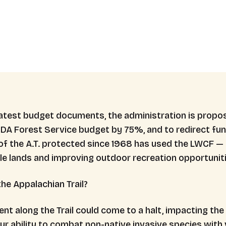
 latest budget documents, the administration is propos
DA Forest Service budget by 75%, and to redirect fu
of the A.T. protected since 1968 has used the LWCF —
ble lands and improving outdoor recreation opportuniti
he Appalachian Trail?
along the Trail could come to a halt, impacting the A.T
ur ability to combat non-native invasive species with 