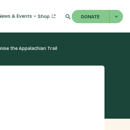
News & Events
Shop
DONATE
se the Appalachian Trail