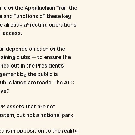
e of the Appalachian Trail, the
e and functions of these key
re already affecting operations
al access.
ail depends on each of the
aining clubs — to ensure the
ed out in the President’s
gement by the public is
ublic lands are made. The ATC
ive.”
NPS assets that are not
System, but not a national park.
 is in opposition to the reality