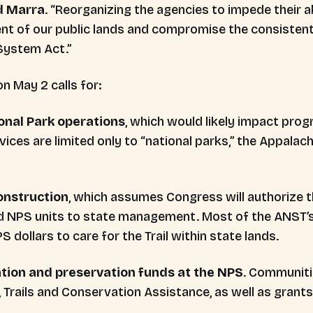
d Marra
. “Reorganizing the agencies to impede their ab
t of our public lands and compromise the consistent 
 System Act.”
n May 2 calls for:
ional Park operations
, which would likely impact pro
ervices are limited only to “national parks,” the Appalach
construction
, which assumes Congress will authorize 
d NPS units to state management. Most of the ANST’s
dollars to care for the Trail within state lands.
eation and preservation funds at the NPS
. Communiti
Trails and Conservation Assistance, as well as grants 
.