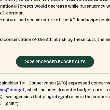
r national forests would decrease while bureaucracy w
T. corridor.
e natural and scenic nature of the A.T. landscape cou
conservation of the A.T. at risk by these cuts, the e
2026 PROPOSED BUDGET CUTS
alachian Trail Conservancy (ATC) expressed concerns
inny” budget
, which includes dramatic budget cuts to 
, two agencies that play integral roles in the coope
ail (ANST).