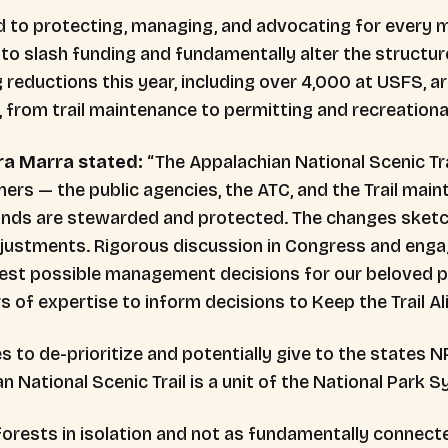
 to protecting, managing, and advocating for every mil
 to slash funding and fundamentally alter the structur
 reductions this year, including over 4,000 at USFS, a
 from trail maintenance to permitting and recreation
a Marra stated:
“The Appalachian National Scenic Tr
s — the public agencies, the ATC, and the Trail maint
ands are stewarded and protected. The changes sketch
justments. Rigorous discussion in Congress and enga
est possible management decisions for our beloved p
rs of expertise to inform decisions to Keep the Trail Al
s to de-prioritize and potentially give to the states 
n National Scenic Trail is a unit of the National Park 
orests in isolation and not as fundamentally connected