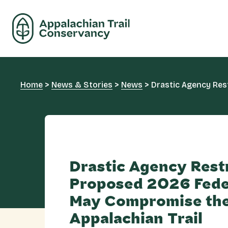
Home
>
News & Stories
>
News
>
Drastic Agency Res
Drastic Agency Rest
Proposed 2026 Fede
May Compromise th
Appalachian Trail