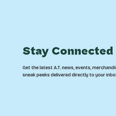
Stay Connected
Get the latest A.T. news, events, merchandi
sneak peeks delivered directly to your inbo