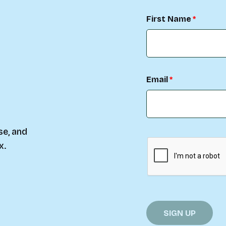
First Name
Email
se, and
x.