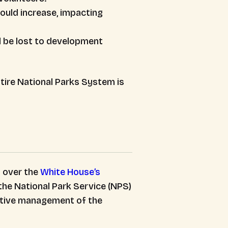
ould increase, impacting
ld be lost to development
ntire National Parks System is
 over the
White House’s
the National Park Service (NPS)
rative management of the