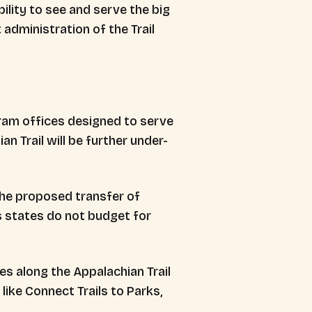
ility to see and serve the big
administration of the Trail
gram offices designed to serve
ian Trail will be further under-
the proposed transfer of
 states do not budget for
es along the Appalachian Trail
like Connect Trails to Parks,