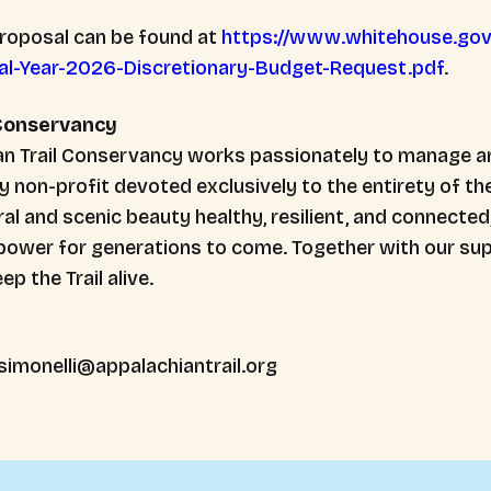
proposal can be found at
https://www.whitehouse.go
al-Year-2026-Discretionary-Budget-Request.pdf
.
 Conservancy
ian Trail Conservancy works passionately to manage a
ly non-profit devoted exclusively to the entirety of the
al and scenic beauty healthy, resilient, and connected
power for generations to come. Together with our sup
p the Trail alive.
simonelli@appalachiantrail.org