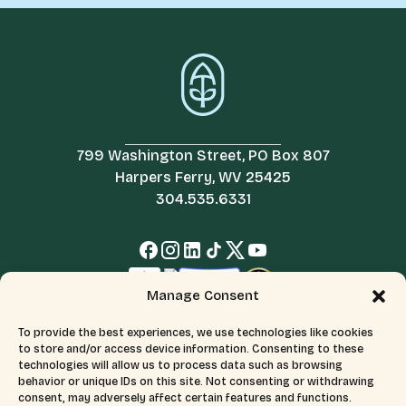
799 Washington Street, PO Box 807
Harpers Ferry, WV 25425
304.535.6331
Manage Consent
To provide the best experiences, we use technologies like cookies
to store and/or access device information. Consenting to these
technologies will allow us to process data such as browsing
behavior or unique IDs on this site. Not consenting or withdrawing
consent, may adversely affect certain features and functions.
© 2026 All Rights Reserved.
Terms & Conditions