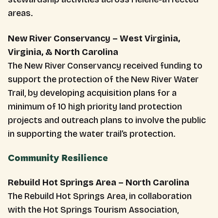
areas.
New River Conservancy – West Virginia,
Virginia, & North Carolina
The New River Conservancy received funding to
support the protection of the New River Water
Trail, by developing acquisition plans for a
minimum of 10 high priority land protection
projects and outreach plans to involve the public
in supporting the water trail’s protection.
Community Resilience
Rebuild Hot Springs Area – North Carolina
The Rebuild Hot Springs Area, in collaboration
with the Hot Springs Tourism Association,