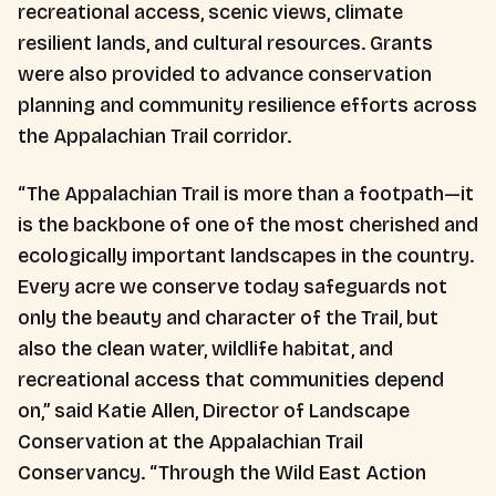
recreational access, scenic views, climate
resilient lands, and cultural resources. Grants
were also provided to advance conservation
planning and community resilience efforts across
the Appalachian Trail corridor.
“The Appalachian Trail is more than a footpath—it
is the backbone of one of the most cherished and
ecologically important landscapes in the country.
Every acre we conserve today safeguards not
only the beauty and character of the Trail, but
also the clean water, wildlife habitat, and
recreational access that communities depend
on,” said Katie Allen, Director of Landscape
Conservation at the Appalachian Trail
Conservancy. “Through the Wild East Action