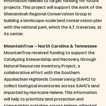
information needed to target funding for future
projects. This project will support the work of the
Shenandoah Regional Conservation Group in
building a landscape-scale land conservation plan
with the national park, which the A.T. traverses, at
its center.
MountainTrue – North Carolina & Tennessee
MountainTrue received funding to support the
Catalyzing Stewardship and Recovery through
Natural Resources Inventory Project, a
collaborative effort with the Southern
Appalachian Highlands Conservancy (SAHC) to
collect biological inventories across SAHC’s land
impacted by Hurricane Helene. This information
will help to prioritize land protection and
stewardship activities across Helene-affected