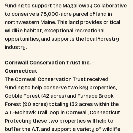
funding to support the Magalloway Collaborative
to conserve a 78,000-acre parcel of land in
northwestern Maine. This land provides critical
wildlife habitat, exceptional recreational
opportunities, and supports the local forestry
industry.
Cornwall Conservation Trust Inc. –
Connecticut
The Cornwall Conservation Trust received
funding to help conserve two key properties,
Cobble Forest (42 acres) and Furnace Brook
Forest (90 acres) totaling 132 acres within the
A.T.-Mohawk Trail loop in Cornwall, Connecticut.
Protecting these two properties will help to
buffer the A.T. and support a variety of wildlife