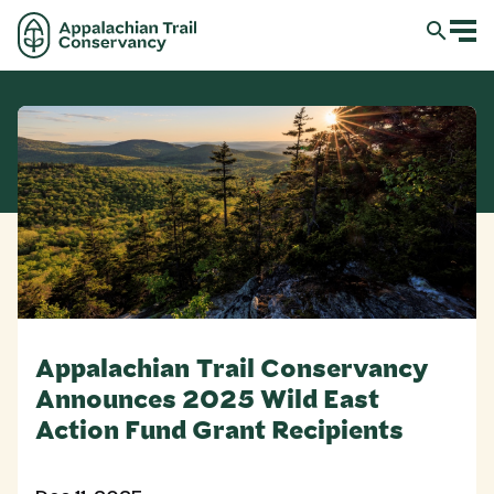
Appalachian Trail Conservancy
Announces 2025 Wild East
Action Fund Grant Recipients