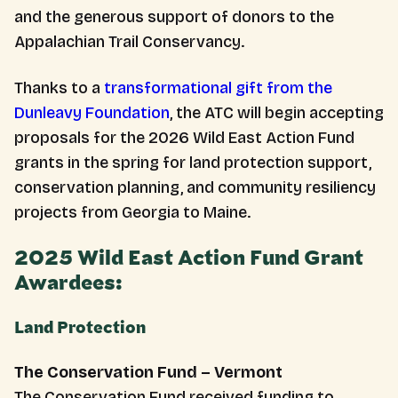
and the generous support of donors to the
Appalachian Trail Conservancy.
Thanks to a
transformational gift from the
Dunleavy Foundation
, the ATC will begin accepting
proposals for the 2026 Wild East Action Fund
grants in the spring for land protection support,
conservation planning, and community resiliency
projects from Georgia to Maine.
2025 Wild East Action Fund Grant
Awardees:
Land Protection
The Conservation Fund – Vermont
The Conservation Fund received funding to