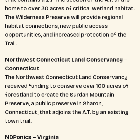
home to over 30 acres of critical wetland habitat.
The Wilderness Preserve will provide regional
habitat connections, new public access
opportunities, and increased protection of the
Trail.
Northwest Connecticut Land Conservancy –
Connecticut
The Northwest Connecticut Land Conservancy
received funding to conserve over 100 acres of
forestland to create the Surdan Mountain
Preserve, a public preserve in Sharon,
Connecticut, that adjoins the A.T. by an existing
town trail.
NDPonics – Virginia