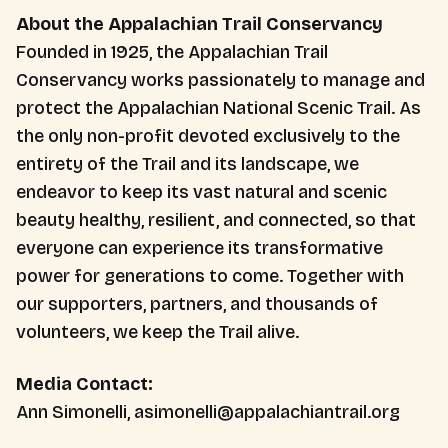
About the Appalachian Trail Conservancy
Founded in 1925, the Appalachian Trail
Conservancy works passionately to manage and
protect the Appalachian National Scenic Trail. As
the only non-profit devoted exclusively to the
entirety of the Trail and its landscape, we
endeavor to keep its vast natural and scenic
beauty healthy, resilient, and connected, so that
everyone can experience its transformative
power for generations to come. Together with
our supporters, partners, and thousands of
volunteers, we keep the Trail alive.
Media Contact:
Ann Simonelli, asimonelli@appalachiantrail.org