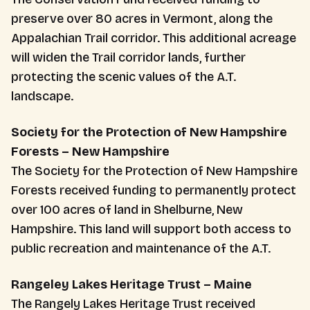
preserve over 80 acres in Vermont, along the
Appalachian Trail corridor. This additional acreage
will widen the Trail corridor lands, further
protecting the scenic values of the A.T.
landscape.
Society for the Protection of New Hampshire
Forests – New Hampshire
The Society for the Protection of New Hampshire
Forests received funding to permanently protect
over 100 acres of land in Shelburne, New
Hampshire. This land will support both access to
public recreation and maintenance of the A.T.
Rangeley Lakes Heritage Trust – Maine
The Rangely Lakes Heritage Trust received