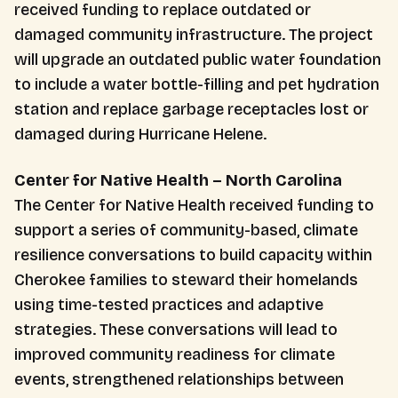
received funding to replace outdated or
damaged community infrastructure. The project
will upgrade an outdated public water foundation
to include a water bottle-filling and pet hydration
station and replace garbage receptacles lost or
damaged during Hurricane Helene.
Center for Native Health – North Carolina
The Center for Native Health received funding to
support a series of community-based, climate
resilience conversations to build capacity within
Cherokee families to steward their homelands
using time-tested practices and adaptive
strategies. These conversations will lead to
improved community readiness for climate
events, strengthened relationships between