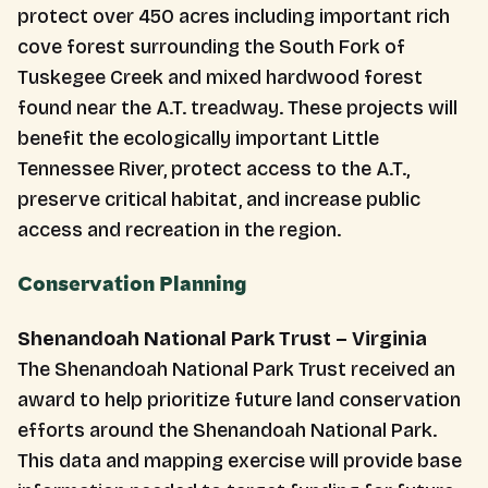
protect over 450 acres including important rich
cove forest surrounding the South Fork of
Tuskegee Creek and mixed hardwood forest
found near the A.T. treadway. These projects will
benefit the ecologically important Little
Tennessee River, protect access to the A.T.,
preserve critical habitat, and increase public
access and recreation in the region.
Conservation Planning
Shenandoah National Park Trust – Virginia
The Shenandoah National Park Trust received an
award to help prioritize future land conservation
efforts around the Shenandoah National Park.
This data and mapping exercise will provide base