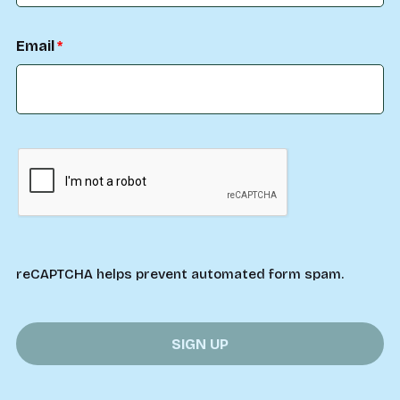
Email
reCAPTCHA helps prevent automated form spam.