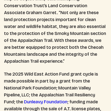
Conservation Trust’s Land Conservation
Associate Graham Garret. “Not only are these
land protection projects important for clean
water and wildlife habitat, they are also essential
to the protection of the Smoky Mountain section
of the Appalachian Trail. With these awards, we
are better equipped to protect both the Cheoah
Mountains landscape and the integrity of the
Appalachian Trail experience.”
The 2025 Wild East Action Fund grant cycle is
made possible in part by a grant from the
National Park Foundation; Mountain Valley
Pipeline, LLC; the Appalachian Trail Resiliency
Fund; the
Dunleavy Foundation
; funding made
available through the sale of A.T. license plates,