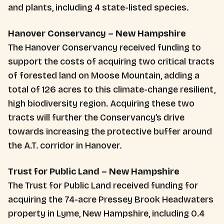
and plants, including 4 state-listed species.
Hanover Conservancy – New Hampshire
The Hanover Conservancy received funding to
support the costs of acquiring two critical tracts
of forested land on Moose Mountain, adding a
total of 126 acres to this climate-change resilient,
high biodiversity region. Acquiring these two
tracts will further the Conservancy’s drive
towards increasing the protective buffer around
the A.T. corridor in Hanover.
Trust for Public Land – New Hampshire
The Trust for Public Land received funding for
acquiring the 74-acre Pressey Brook Headwaters
property in Lyme, New Hampshire, including 0.4