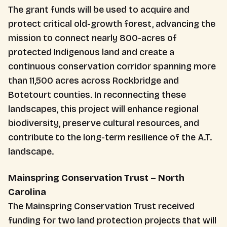
The grant funds will be used to acquire and
protect critical old-growth forest, advancing the
mission to connect nearly 800-acres of
protected Indigenous land and create a
continuous conservation corridor spanning more
than 11,500 acres across Rockbridge and
Botetourt counties. In reconnecting these
landscapes, this project will enhance regional
biodiversity, preserve cultural resources, and
contribute to the long-term resilience of the A.T.
landscape.
Mainspring Conservation Trust – North
Carolina
The Mainspring Conservation Trust received
funding for two land protection projects that will