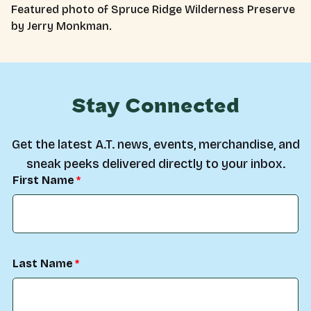
Featured photo of Spruce Ridge Wilderness Preserve
by Jerry Monkman.
Stay Connected
Get the latest A.T. news, events, merchandise, and
sneak peeks delivered directly to your inbox.
First Name
Last Name