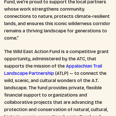
Fund, we’re proud to support the local partners
whose work strengthens community
connections to nature, protects climate-resilient
lands, and ensures this iconic wilderness corridor
remains a thriving landscape for generations to
come.”
The Wild East Action Fund is a competitive grant
opportunity, administered by the ATC, that
supports the mission of the
Appalachian Trail
Landscape Partnership
(ATLP) — to connect the
wild, scenic, and cultural wonders of the A.T.
landscape. The fund provides private, flexible
financial support to organizations and
collaborative projects that are advancing the
protection and conservation of natural, cultural,