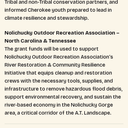
Tribal and non-Tribal conservation partners, and
informed Cherokee youth prepared to lead in
climate resilience and stewardship.
Nolichucky Outdoor Recreation Association –
North Carolina & Tennessee
The grant funds will be used to support
Nolichucky Outdoor Recreation Association‘s
River Restoration & Community Resilience
Initiative that equips cleanup and restoration
crews with the necessary tools, supplies, and
infrastructure to remove hazardous flood debris,
support environmental recovery, and sustain the
river-based economy in the Nolichucky Gorge
area, a critical corridor of the A.T. Landscape.