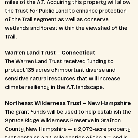
miles of the A.T. Acquiring this property will allow
the Trust for Public Land to enhance protection
of the Trail segment as well as conserve
wetlands and forest within the viewshed of the
Trail.
Warren Land Trust – Connecticut
The Warren Land Trust received funding to
protect 135 acres of important diverse and
sensitive natural resources that will increase
climate resiliency in the A.T. landscape.
Northeast Wilderness Trust – New Hampshire
The grant funds will be used to help establish the
Spruce Ridge Wilderness Preserve in Grafton
County, New Hampshire — a 2,079-acre property
that contains a 2.1-mile section of the A.T. and is