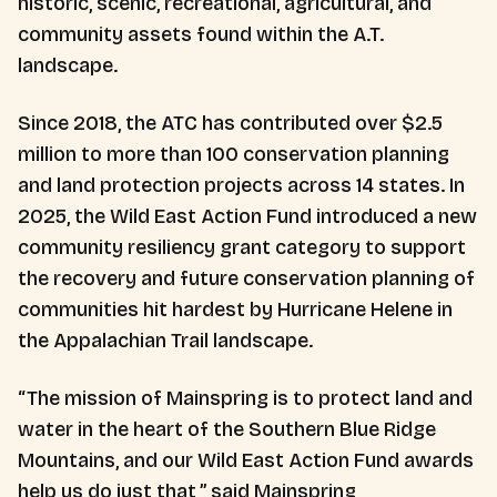
historic, scenic, recreational, agricultural, and
community assets found within the A.T.
landscape.
Since 2018, the ATC has contributed over $2.5
million to more than 100 conservation planning
and land protection projects across 14 states. In
2025, the Wild East Action Fund introduced a new
community resiliency grant category to support
the recovery and future conservation planning of
communities hit hardest by Hurricane Helene in
the Appalachian Trail landscape.
“The mission of Mainspring is to protect land and
water in the heart of the Southern Blue Ridge
Mountains, and our Wild East Action Fund awards
help us do just that,” said Mainspring