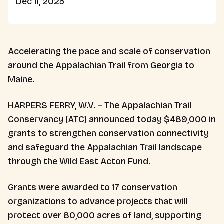
Dec 11, 2025
Accelerating the pace and scale of conservation
around the Appalachian Trail from Georgia to
Maine.
HARPERS FERRY, W.V. – The Appalachian Trail
Conservancy (ATC) announced today $489,000 in
grants to strengthen conservation connectivity
and safeguard the Appalachian Trail landscape
through the Wild East Acton Fund.
Grants were awarded to 17 conservation
organizations to advance projects that will
protect over 80,000 acres of land, supporting