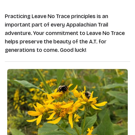
Practicing Leave No Trace principles is an
important part of every Appalachian Trail
adventure. Your commitment to Leave No Trace
helps preserve the beauty of the A.T. for
generations to come. Good luck!