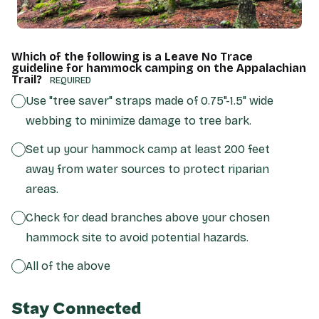
Which of the following is a Leave No Trace
guideline for hammock camping on the Appalachian
Trail?
(REQUIRED)
Use "tree saver" straps made of 0.75"-1.5" wide
webbing to minimize damage to tree bark.
Set up your hammock camp at least 200 feet
away from water sources to protect riparian
areas.
Check for dead branches above your chosen
hammock site to avoid potential hazards.
All of the above
Stay Connected