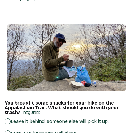
You brought some snacks for your hike on the
Appalachian Trail. What should you do with your
trash?
(REQUIRED)
Leave it behind; someone else will pick it up.