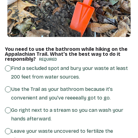
You need to use the bathroom while hiking on the
Appalachian Trail. What's the best way to do it
responsibly?
(REQUIRED)
Find a secluded spot and bury your waste at least
200 feet from water sources.
Use the Trail as your bathroom because it’s
convenient and you’ve reeeeally got to go.
Go right next to a stream so you can wash your
hands afterward.
Leave your waste uncovered to fertilize the