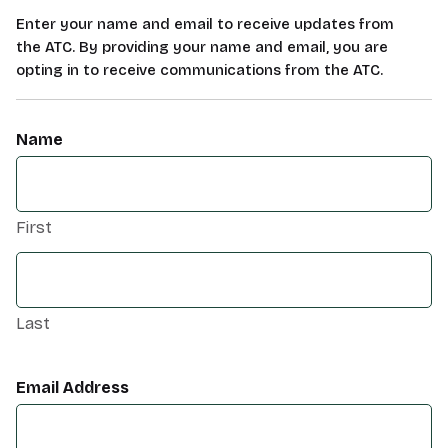
Enter your name and email to receive updates from
the ATC. By providing your name and email, you are
opting in to receive communications from the ATC.
Name
First
Last
Email Address