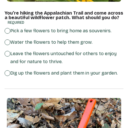
You're hiking the Appalachian Trail and come across
a beautiful wildflower patch. What should you do?
(REQUIRED)
Pick a few flowers to bring home as souvenirs.
Water the flowers to help them grow.
Leave the flowers untouched for others to enjoy
and for nature to thrive.
Dig up the flowers and plant them in your garden.