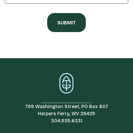
799 Washington Street, PO Box 807
Harpers Ferry, WV 25425
304.535.6331