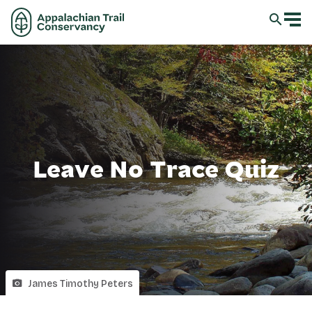
Leave No Trace Quiz
James Timothy Peters