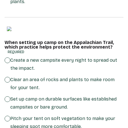
plants.
When setting up camp on the Appalachian Trail,
which practice helps protect the environment?
(REQUIRED)
Create a new campsite every night to spread out
the impact.
Clear an area of rocks and plants to make room
for your tent.
Set up camp on durable surfaces like established
campsites or bare ground.
Pitch your tent on soft vegetation to make your
sleeping spot more comfortable.