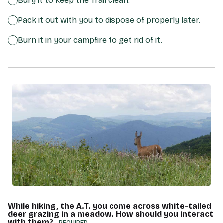
Bury it to keep the Trail clean.
Pack it out with you to dispose of properly later.
Burn it in your campfire to get rid of it.
While hiking, the A.T. you come across white-tailed
deer grazing in a meadow. How should you interact
with them?
(REQUIRED)