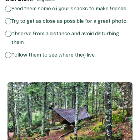
Feed them some of your snacks to make friends.
Try to get as close as possible for a great photo.
Observe from a distance and avoid disturbing
them.
Follow them to see where they live.