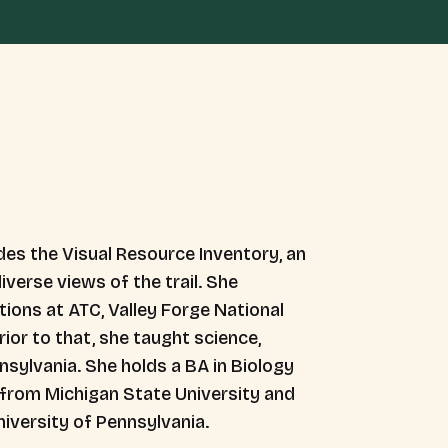
es the Visual Resource Inventory, an
iverse views of the trail. She
ions at ATC, Valley Forge National
ior to that, she taught science,
nsylvania. She holds a BA in Biology
y from Michigan State University and
iversity of Pennsylvania.