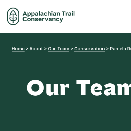
Home
>
About
>
Our Team
>
Conservation
>
Pamela R
Our Tea