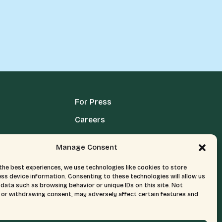
For Press
Careers
Media Terms, Conditions, & Policies
Manage Consent
Privacy Policy
the best experiences, we use technologies like cookies to store
ss device information. Consenting to these technologies will allow us
data such as browsing behavior or unique IDs on this site. Not
or withdrawing consent, may adversely affect certain features and