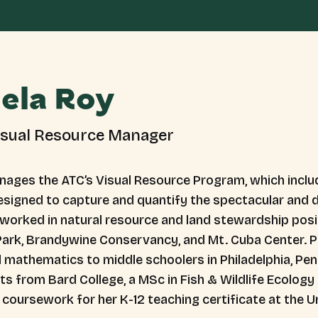
ela Roy
isual Resource Manager
ages the ATC’s Visual Resource Program, which includ
designed to capture and quantify the spectacular and d
 worked in natural resource and land stewardship posit
Park, Brandywine Conservancy, and Mt. Cuba Center. Pr
 mathematics to middle schoolers in Philadelphia, Pen
ts from Bard College, a MSc in Fish & Wildlife Ecolog
coursework for her K-12 teaching certificate at the Un