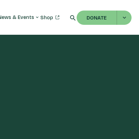
News & Events
Shop
DONATE