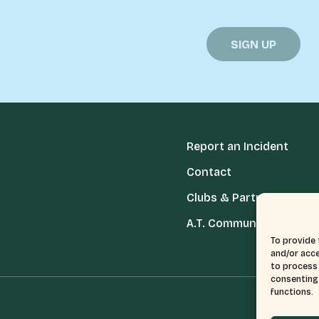
Report an Incident
Contact
Clubs & Partners
A.T. Communities
To provide 
and/or acce
to process 
consenting 
functions.