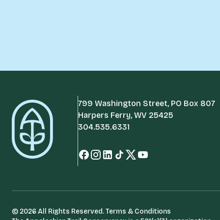
799 Washington Street, PO Box 807
Harpers Ferry, WV 25425
304.535.6331
© 2026 All Rights Reserved.
Terms & Conditions