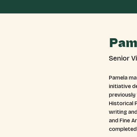
Pam
Senior V
Pamela man
initiative 
previously
Historical 
writing and
and Fine Ar
completed 