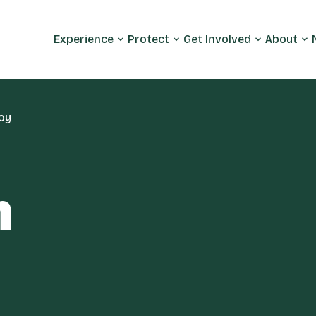
Experience
Protect
Get Involved
About
oy
m