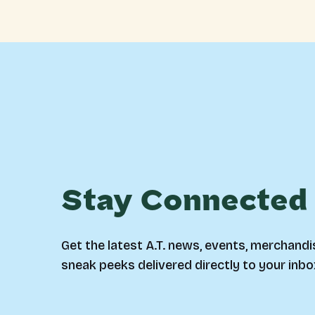
Stay Connected
Get the latest A.T. news, events, merchandi
sneak peeks delivered directly to your inbo