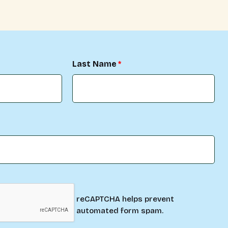
Last Name
reCAPTCHA helps prevent
automated form spam.