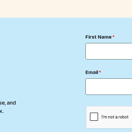
First Name
Email
se, and
x.