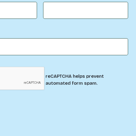
reCAPTCHA helps prevent
automated form spam.