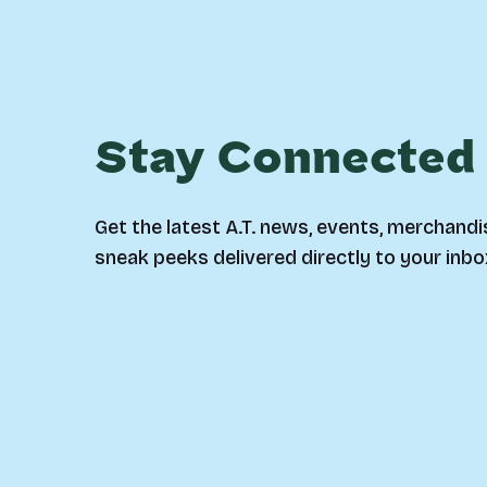
Stay Connected
Get the latest A.T. news, events, merchandi
sneak peeks delivered directly to your inbo