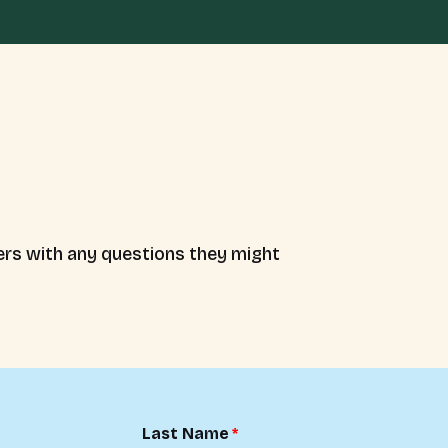
rs with any questions they might
Last Name