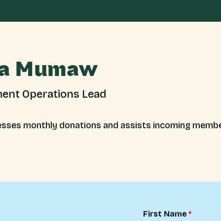
a Mumaw
ent Operations Lead
sses monthly donations and assists incoming membe
First Name