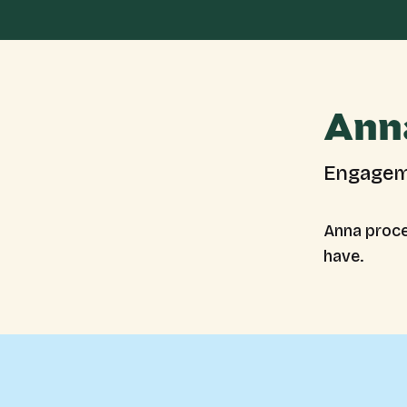
Ann
Engagem
Anna proce
have.