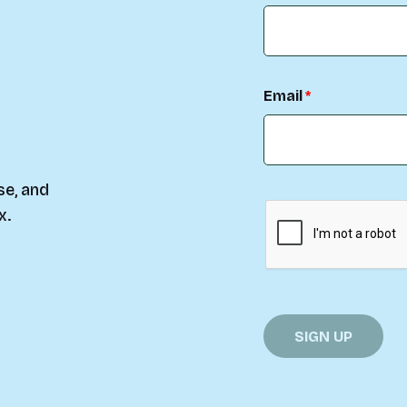
Email
se, and
x.