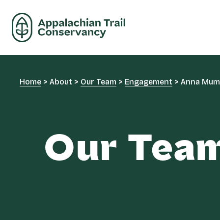
Home
>
About
>
Our Team
>
Engagement
>
Anna Mu
Our Tea