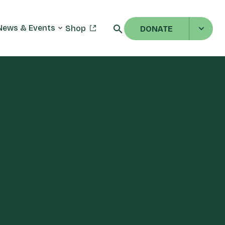
News & Events
Shop
DONATE