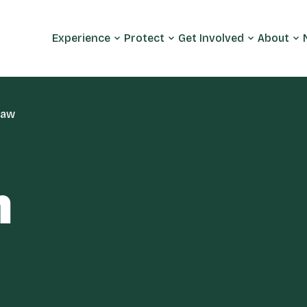
Experience
Protect
Get Involved
About
maw
m