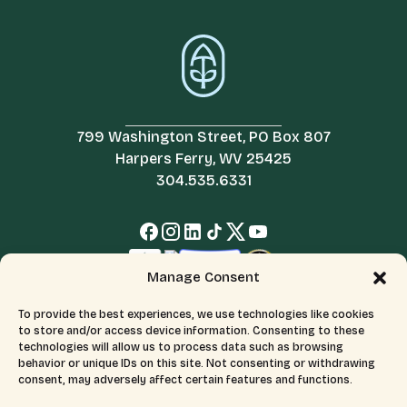
799 Washington Street, PO Box 807
Harpers Ferry, WV 25425
304.535.6331
Manage Consent
To provide the best experiences, we use technologies like cookies
to store and/or access device information. Consenting to these
technologies will allow us to process data such as browsing
behavior or unique IDs on this site. Not consenting or withdrawing
consent, may adversely affect certain features and functions.
© 2026 All Rights Reserved.
Terms & Conditions
The Appalachian Trail Conservancy is a 501(c)(3) organization.