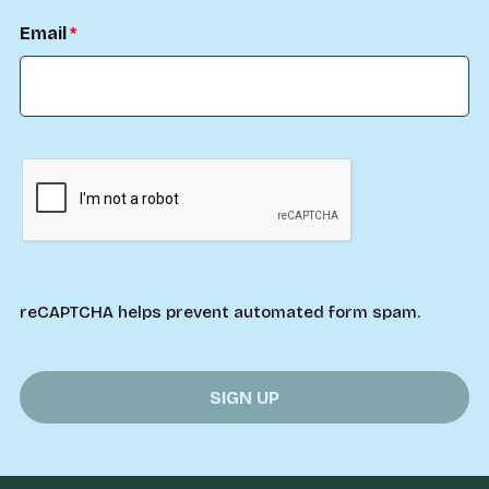
Email
reCAPTCHA helps prevent automated form spam.