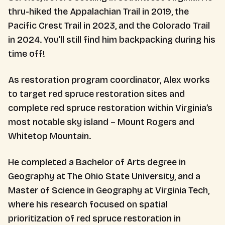
thru-hiked the Appalachian Trail in 2019, the
Pacific Crest Trail in 2023, and the Colorado Trail
in 2024. You’ll still find him backpacking during his
time off!
As restoration program coordinator, Alex works
to target red spruce restoration sites and
complete red spruce restoration within Virginia’s
most notable sky island – Mount Rogers and
Whitetop Mountain.
He completed a Bachelor of Arts degree in
Geography at The Ohio State University, and a
Master of Science in Geography at Virginia Tech,
where his research focused on spatial
prioritization of red spruce restoration in