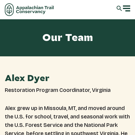
Our Team
Alex Dyer
Restoration Program Coordinator, Virginia
Alex grew up in Missoula, MT, and moved around
the U.S. for school, travel, and seasonal work with
the U.S. Forest Service and the National Park
Service, before settling in southwest Virginia. He