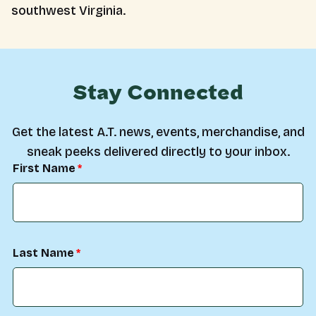
southwest Virginia.
Stay Connected
Get the latest A.T. news, events, merchandise, and
sneak peeks delivered directly to your inbox.
First Name
Last Name