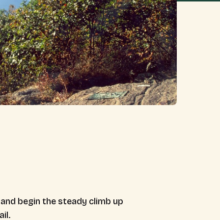
d and begin the steady climb up
il.