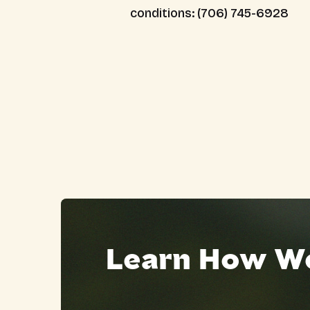
conditions: (706) 745-6928
Learn How We