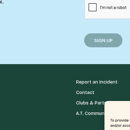
x.
Report an Incident
Contact
Clubs & Partners
A.T. Communities
To provide 
and/or acce