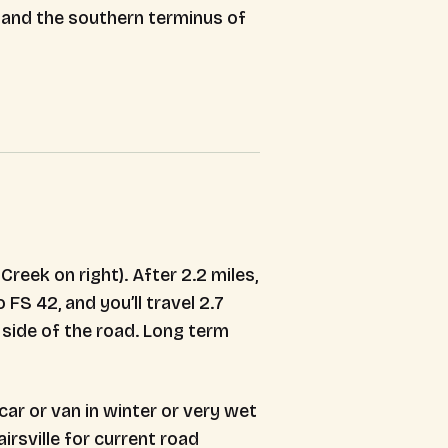
n and the southern terminus of
reek on right). After 2.2 miles,
 FS 42, and you’ll travel 2.7
h side of the road. Long term
ar or van in winter or very wet
rsville for current road