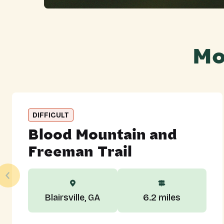
Mo
DIFFICULT
Blood Mountain and
Freeman Trail
Blairsville, GA
6.2 miles