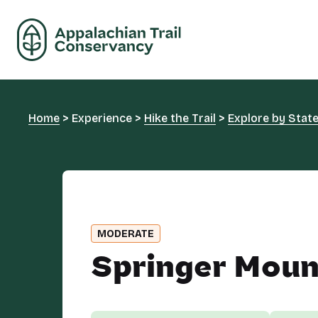
Home
>
Experience
>
Hike the Trail
>
Explore by Stat
MODERATE
Springer Moun