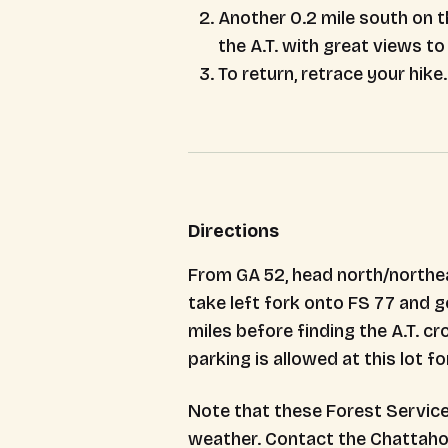
Another 0.2 mile south on t
the A.T. with great views to
To return, retrace your hike.
Directions
From GA 52, head north/northeas
take left fork onto FS 77 and go
miles before finding the A.T. c
parking is allowed at this lot fo
Note that these Forest Service
weather. Contact the Chattahooc