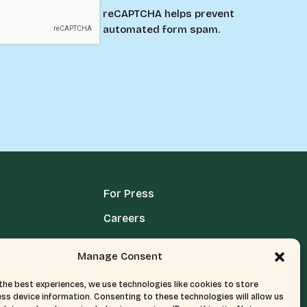
reCAPTCHA helps prevent
automated form spam.
For Press
Careers
Media Terms, Conditions, & Policies
Manage Consent
Privacy Policy
the best experiences, we use technologies like cookies to store
ss device information. Consenting to these technologies will allow us