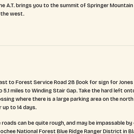
he A.T. brings you to the summit of Springer Mountai
 the west.
t to Forest Service Road 28 (look for sign for Jones C
 5.1 miles to Winding Stair Gap. Take the hard left onto
rossing where there is a large parking area on the nort
r up to 14 days.
 roads can be quite rough, and may be impassable by c
hee National Forest Blue Ridge Ranger District in Blai