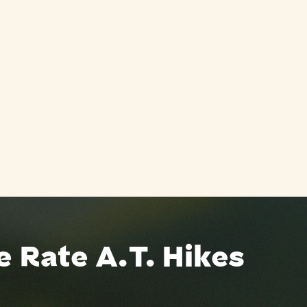
 Rate A.T. Hikes