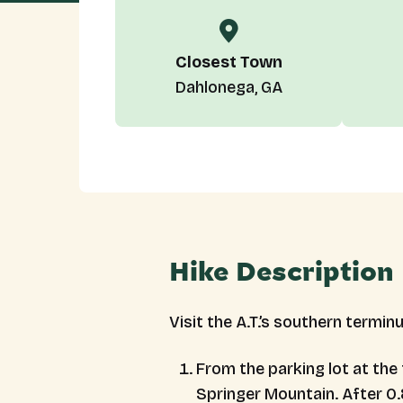
Closest Town
Dahlonega, GA
Hike Description
Visit the A.T.’s southern termin
From the parking lot at the
Springer Mountain. After 0.