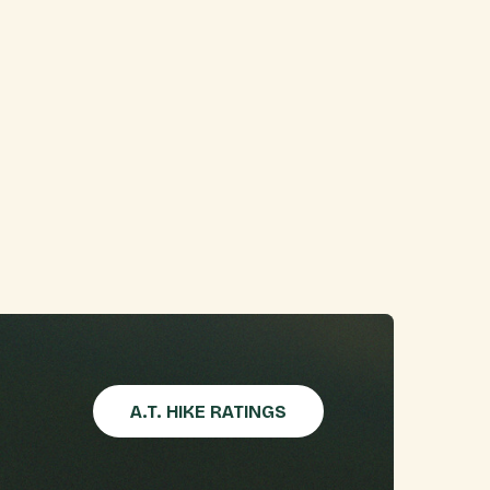
A.T. HIKE RATINGS