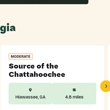
gia
MODERATE
Source of the
Chattahoochee
Hiawassee, GA
4.8 miles