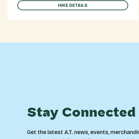
HIKE DETAILS
Stay Connected
Get the latest A.T. news, events, merchandi