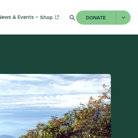
News & Events
Shop
DONATE