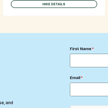
HIKE DETAILS
First Name
Email
se, and