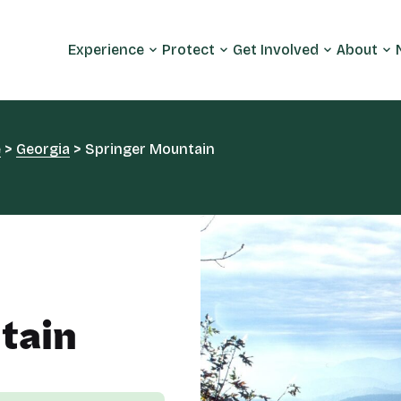
Experience
Protect
Get Involved
About
e
>
Georgia
>
Springer Mountain
tain