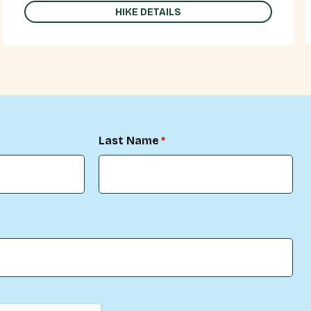
HIKE DETAILS
Last Name