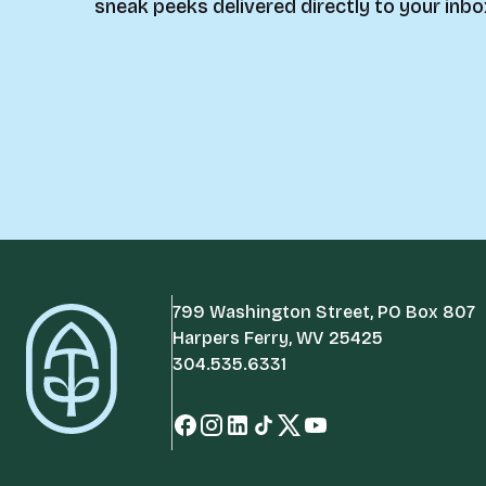
sneak peeks delivered directly to your inbo
799 Washington Street, PO Box 807
Harpers Ferry, WV 25425
304.535.6331