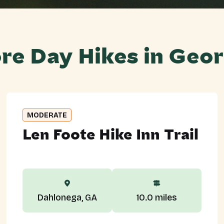
re Day Hikes in Geor
MODERATE
Len Foote Hike Inn Trail
Dahlonega, GA
10.0 miles