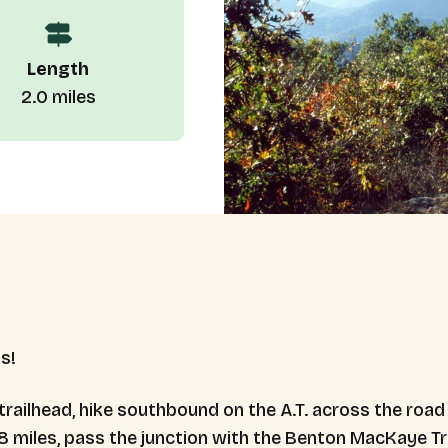
Length
2.0 miles
us!
 trailhead, hike southbound on the A.T. across the roa
8 miles, pass the junction with the Benton MacKaye Tra