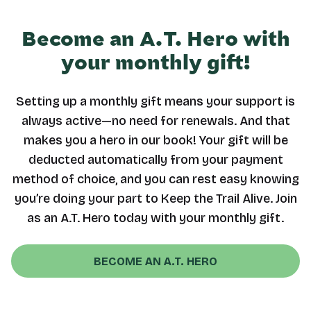
Become an A.T. Hero with
your monthly gift!
Setting up a monthly gift means your support is
always active—no need for renewals. And that
makes you a hero in our book! Your gift will be
deducted automatically from your payment
method of choice, and you can rest easy knowing
you’re doing your part to Keep the Trail Alive. Join
as an A.T. Hero today with your monthly gift.
BECOME AN A.T. HERO