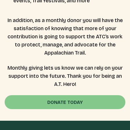
events, Trail festivals, and more
In addition, as a monthly donor you will have the
satisfaction of knowing that more of your
contribution is going to support the ATC’s work
to protect, manage, and advocate for the
Appalachian Trail.
Monthly giving lets us know we can rely on your
support into the future. Thank you for being an
A.T. Hero!
DONATE TODAY