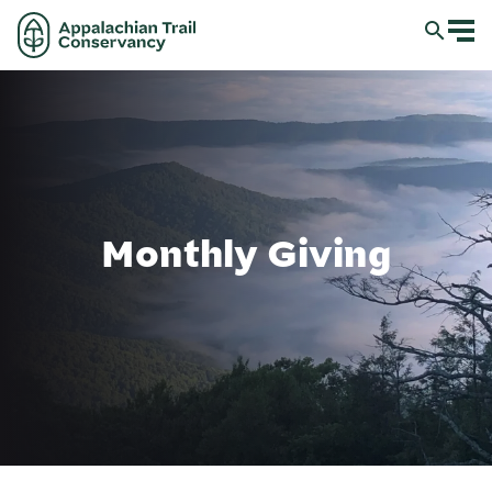
Monthly Giving