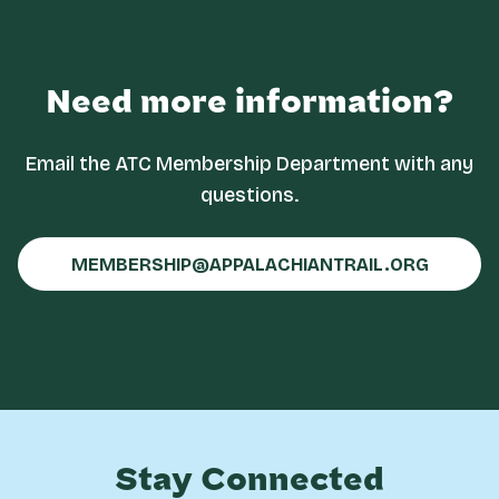
Need more information?
Email the ATC Membership Department with any
questions.
MEMBERSHIP@APPALACHIANTRAIL.ORG
Stay Connected