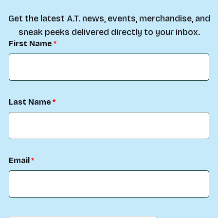
Get the latest A.T. news, events, merchandise, and
sneak peeks delivered directly to your inbox.
First Name
Last Name
Email