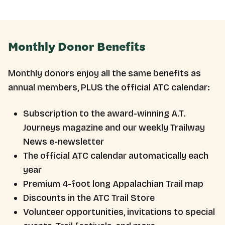
Monthly Donor Benefits
Monthly donors enjoy all the same benefits as
annual members, PLUS the official ATC calendar:
Subscription to the award-winning A.T.
Journeys magazine and our weekly Trailway
News e-newsletter
The official ATC calendar automatically each
year
Premium 4-foot long Appalachian Trail map
Discounts in the ATC Trail Store
Volunteer opportunities, invitations to special