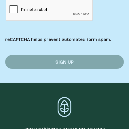
reCAPTCHA helps prevent automated form spam.