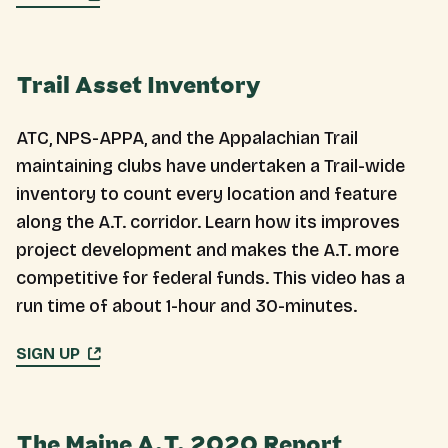
Trail Asset Inventory
ATC, NPS-APPA, and the Appalachian Trail
maintaining clubs have undertaken a Trail-wide
inventory to count every location and feature
along the A.T. corridor. Learn how its improves
project development and makes the A.T. more
competitive for federal funds. This video has a
run time of about 1-hour and 30-minutes.
SIGN UP
The Maine A.T. 2020 Report