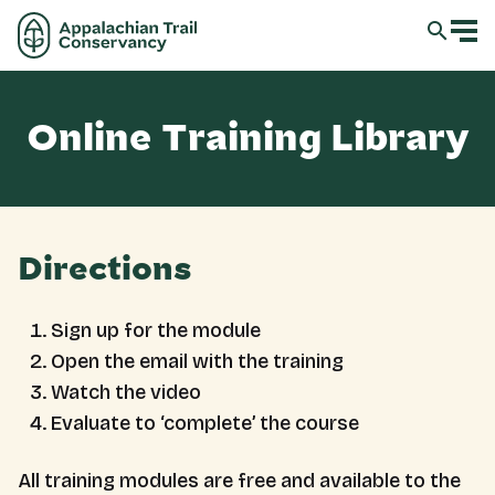
Online Training Library
Directions
Sign up for the module
Open the email with the training
Watch the video
Evaluate to ‘complete’ the course
All training modules are free and available to the