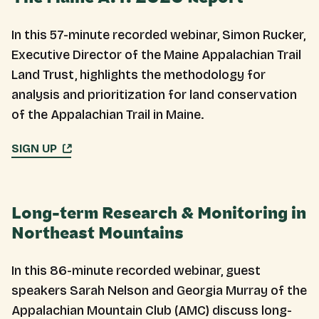
In this 57-minute recorded webinar, Simon Rucker,
Executive Director of the Maine Appalachian Trail
Land Trust, highlights the methodology for
analysis and prioritization for land conservation
of the Appalachian Trail in Maine.
SIGN UP
Long-term Research & Monitoring in
Northeast Mountains
In this 86-minute recorded webinar, guest
speakers Sarah Nelson and Georgia Murray of the
Appalachian Mountain Club (AMC) discuss long-