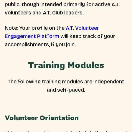
public, though intended primarily for active A.T.
volunteers and A.T. Club leaders.
Note: Your profile on the
A.T. Volunteer
Engagement Platform
will keep track of your
accomplishments, if you join.
Training Modules
The following training modules are independent
and self-paced.
Volunteer Orientation