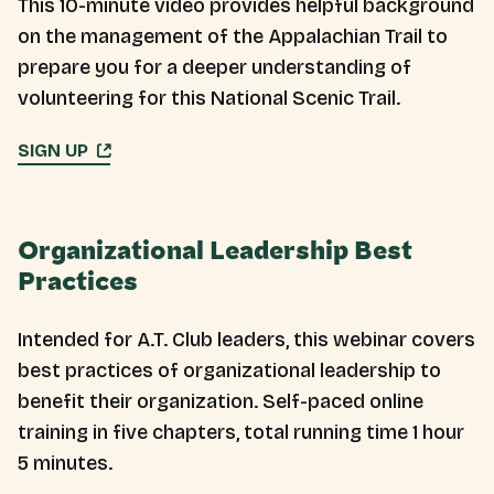
This 10-minute video provides helpful background
on the management of the Appalachian Trail to
prepare you for a deeper understanding of
volunteering for this National Scenic Trail.
SIGN UP
Organizational Leadership Best
Practices
Intended for A.T. Club leaders, this webinar covers
best practices of organizational leadership to
benefit their organization. Self-paced online
training in five chapters, total running time 1 hour
5 minutes.