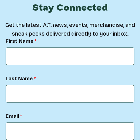
Stay Connected
Get the latest A.T. news, events, merchandise, and
sneak peeks delivered directly to your inbox.
First Name
Last Name
Email