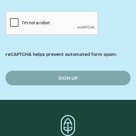
reCAPTCHA helps prevent automated form spam.