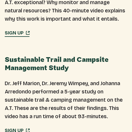
A.T. exceptional? Why monitor and manage
natural resources? This 40-minute video explains
why this work is important and what it entails.
SIGN UP
Sustainable Trail and Campsite
Management Study
Dr. Jeff Marion, Dr. Jeremy Wimpey, and Johanna
Arredondo performed a 5-year study on
sustainable trail & camping management on the
A.T. These are the results of their findings. This
video has a run time of about 93-minutes.
SIGN UP