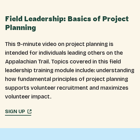
Field Leadership: Basics of Project
Planning
This 9-minute video on project planning is
intended for individuals leading others on the
Appalachian Trail. Topics covered in this field
leadership training module include: understanding
how fundamental principles of project planning
supports volunteer recruitment and maximizes
volunteer impact.
SIGN UP