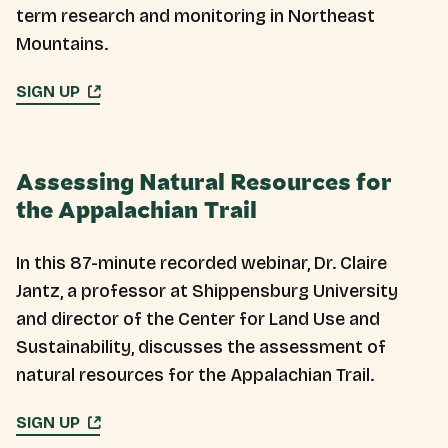
term research and monitoring in Northeast
Mountains.
SIGN UP
Assessing Natural Resources for
the Appalachian Trail
In this 87-minute recorded webinar, Dr. Claire
Jantz, a professor at Shippensburg University
and director of the Center for Land Use and
Sustainability, discusses the assessment of
natural resources for the Appalachian Trail.
SIGN UP