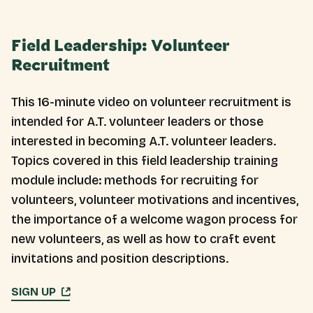
Field Leadership: Volunteer
Recruitment
This 16-minute video on volunteer recruitment is
intended for A.T. volunteer leaders or those
interested in becoming A.T. volunteer leaders.
Topics covered in this field leadership training
module include: methods for recruiting for
volunteers, volunteer motivations and incentives,
the importance of a welcome wagon process for
new volunteers, as well as how to craft event
invitations and position descriptions.
SIGN UP