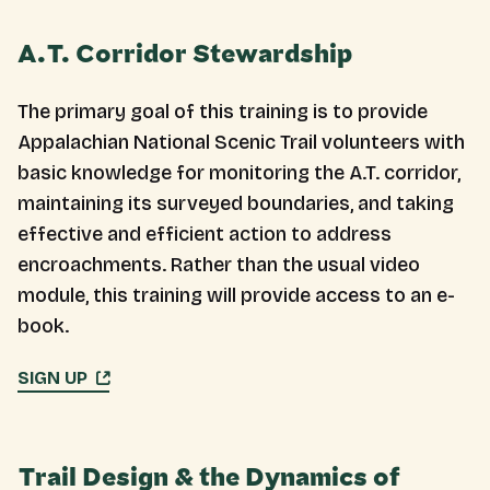
A.T. Corridor Stewardship
The primary goal of this training is to provide
Appalachian National Scenic Trail volunteers with
basic knowledge for monitoring the A.T. corridor,
maintaining its surveyed boundaries, and taking
effective and efficient action to address
encroachments. Rather than the usual video
module, this training will provide access to an e-
book.
SIGN UP
Trail Design & the Dynamics of