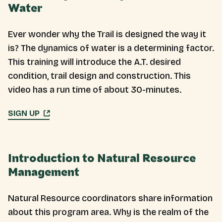
Water
Ever wonder why the Trail is designed the way it
is? The dynamics of water is a determining factor.
This training will introduce the A.T. desired
condition, trail design and construction. This
video has a run time of about 30-minutes.
SIGN UP
Introduction to Natural Resource
Management
Natural Resource coordinators share information
about this program area. Why is the realm of the