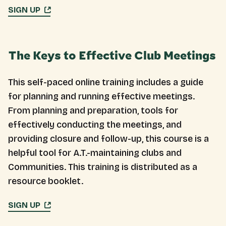
SIGN UP
The Keys to Effective Club Meetings
This self-paced online training includes a guide
for planning and running effective meetings.
From planning and preparation, tools for
effectively conducting the meetings, and
providing closure and follow-up, this course is a
helpful tool for A.T.-maintaining clubs and
Communities. This training is distributed as a
resource booklet.
SIGN UP