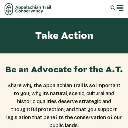
Take Action
Be an Advocate for the A.T.
Share why the Appalachian Trail is so important
to you; why its natural, scenic, cultural and
historic qualities deserve strategic and
thoughtful protection; and that you support
legislation that benefits the conservation of our
public lands.