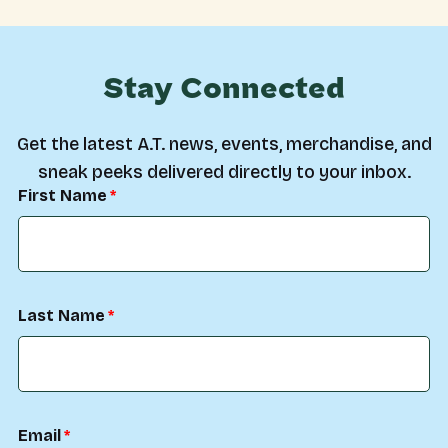
Stay Connected
Get the latest A.T. news, events, merchandise, and
sneak peeks delivered directly to your inbox.
First Name
Last Name
Email