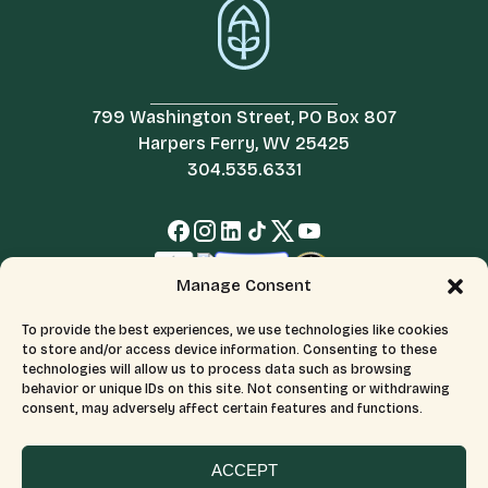
799 Washington Street, PO Box 807
Harpers Ferry, WV 25425
304.535.6331
Manage Consent
To provide the best experiences, we use technologies like cookies
to store and/or access device information. Consenting to these
technologies will allow us to process data such as browsing
behavior or unique IDs on this site. Not consenting or withdrawing
consent, may adversely affect certain features and functions.
© 2026 All Rights Reserved.
Terms & Conditions
The Appalachian Trail Conservancy is a 501(c)(3) organization.
CFC number: 12230. Tax ID number: 526046689.
ACCEPT