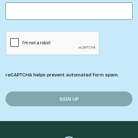
reCAPTCHA helps prevent automated form spam.