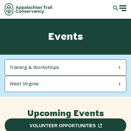
Events
Training & Workshops
West Virginia
Upcoming Events
VOLUNTEER OPPORTUNITIES