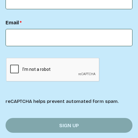
Email
reCAPTCHA helps prevent automated form spam.