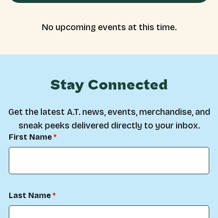
No upcoming events at this time.
Stay Connected
Get the latest A.T. news, events, merchandise, and
sneak peeks delivered directly to your inbox.
First Name
Last Name