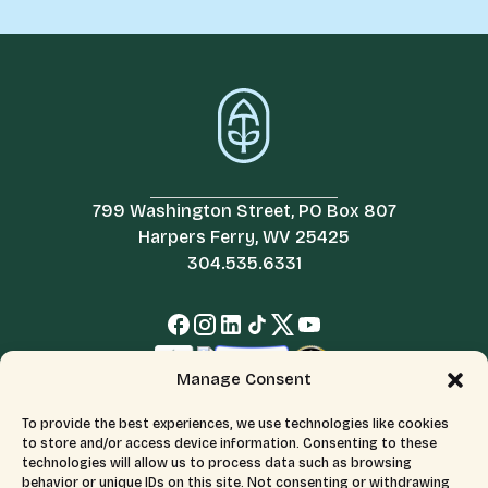
799 Washington Street, PO Box 807
Harpers Ferry, WV 25425
304.535.6331
Manage Consent
To provide the best experiences, we use technologies like cookies
to store and/or access device information. Consenting to these
technologies will allow us to process data such as browsing
behavior or unique IDs on this site. Not consenting or withdrawing