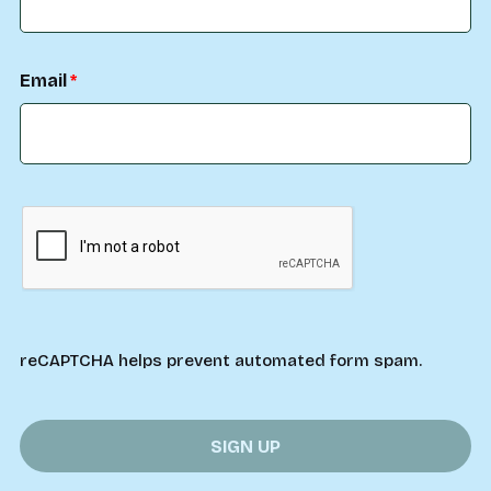
Email
reCAPTCHA helps prevent automated form spam.