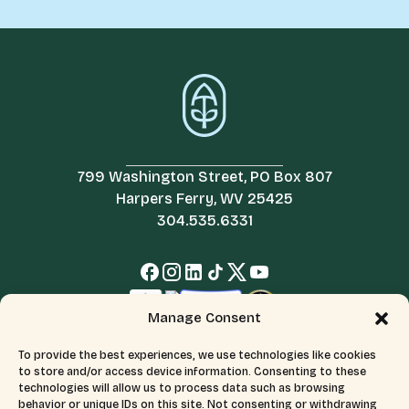
799 Washington Street, PO Box 807
Harpers Ferry, WV 25425
304.535.6331
Manage Consent
To provide the best experiences, we use technologies like cookies
to store and/or access device information. Consenting to these
technologies will allow us to process data such as browsing
behavior or unique IDs on this site. Not consenting or withdrawing