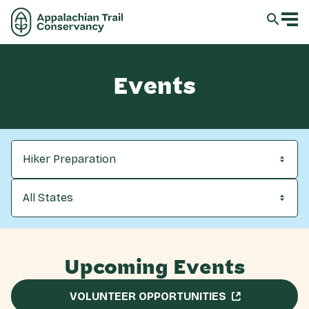
Events
Hiker Preparation
All States
Upcoming Events
VOLUNTEER OPPORTUNITIES