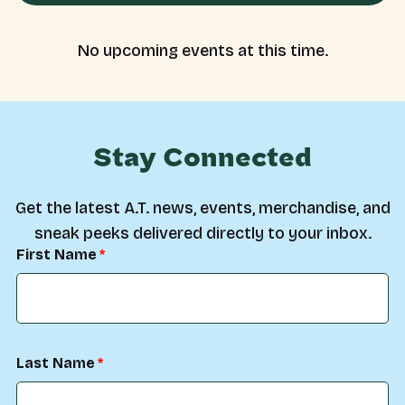
No upcoming events at this time.
Stay Connected
Get the latest A.T. news, events, merchandise, and
sneak peeks delivered directly to your inbox.
First Name
Last Name