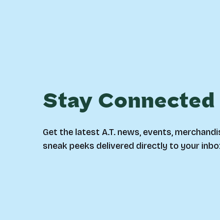
Stay Connected
Get the latest A.T. news, events, merchandi
sneak peeks delivered directly to your inbo