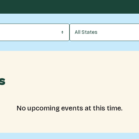
All States
s
No upcoming events at this time.