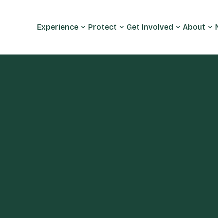
Experience
Protect
Get Involved
About