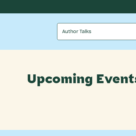
Author Talks
Upcoming Event