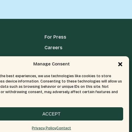
For Press
Careers
Media Terms, Conditions, & Policies
Manage Consent
Privacy Policy
the best experiences, we use technologies like cookies to store
ss device information. Consenting to these technologies will allow us
data such as browsing behavior or unique IDs on this site. Not
or withdrawing consent, may adversely affect certain features and
ACCEPT
Privacy Policy
Contact