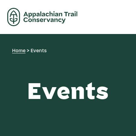
Home
>
Events
Events