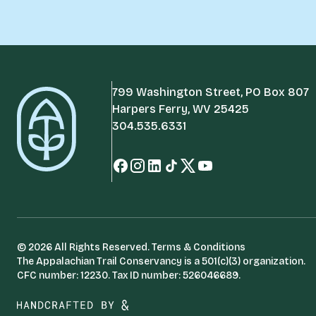
799 Washington Street, PO Box 807
Harpers Ferry, WV 25425
304.535.6331
© 2026 All Rights Reserved.
Terms & Conditions
The Appalachian Trail Conservancy is a 501(c)(3) organization.
CFC number: 12230. Tax ID number: 526046689.