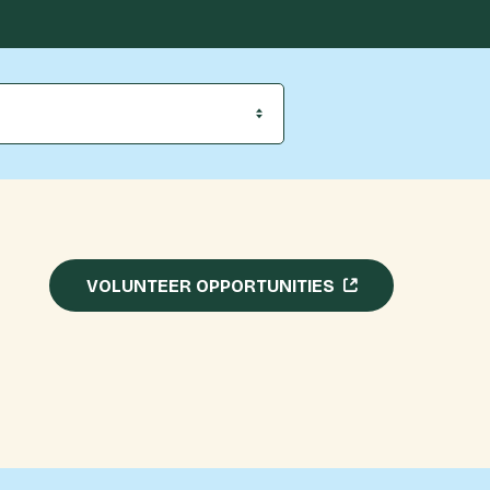
VOLUNTEER OPPORTUNITIES