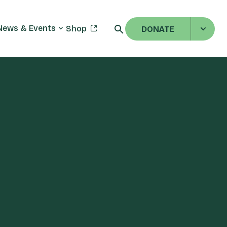
News & Events
Shop
DONATE