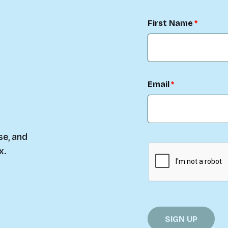
First Name
Email
se, and
x.