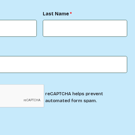
Last Name
reCAPTCHA helps prevent
automated form spam.