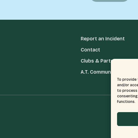
Report an Incident
Contact
Clubs & Partners
A.T. Communities
To provide 
and/or acce
to process 
consenting 
functions.